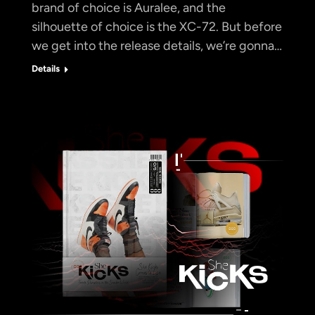
brand of choice is Auralee, and the
silhouette of choice is the XC-72. But before
we get into the release details, we’re gonna…
Details