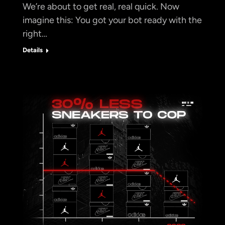
We’re about to get real, real quick. Now
imagine this: You got your bot ready with the
right…
Details