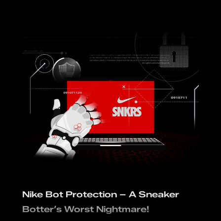
Nike Bot Protection – A Sneaker
Botter’s Worst Nightmare!