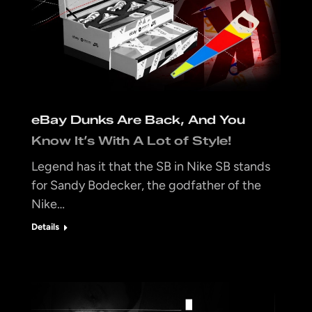
eBay Dunks Are Back, And You
Know It’s With A Lot of Style!
Legend has it that the SB in Nike SB stands
for Sandy Bodecker, the godfather of the
Nike…
Details