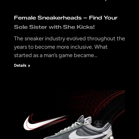
Female Sneakerheads – Find Your
Sole Sister with She Kicks!
The sneaker industry evolved throughout the
years to become more inclusive. What
started as a man’s game became…
Details