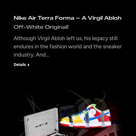
Nike Air Terra Forma – A Virgil Abloh
Off-White Original!
Although Virgil Abloh left us, his legacy still
endures in the fashion world and the sneaker
industry. And…
Details