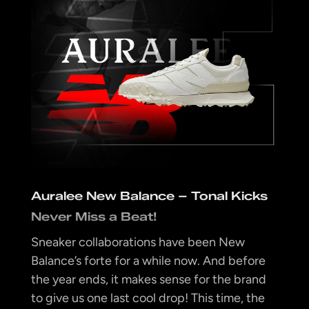
Auralee New Balance – Tonal Kicks
Never Miss a Beat!
Sneaker collaborations have been New
Balance’s forte for a while now. And before
the year ends, it makes sense for the brand
to give us one last cool drop! This time, the