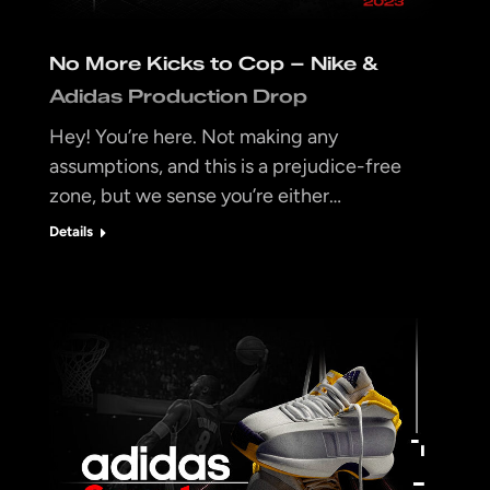
No More Kicks to Cop – Nike &
Adidas Production Drop
Hey! You’re here. Not making any
assumptions, and this is a prejudice-free
zone, but we sense you’re either…
Details