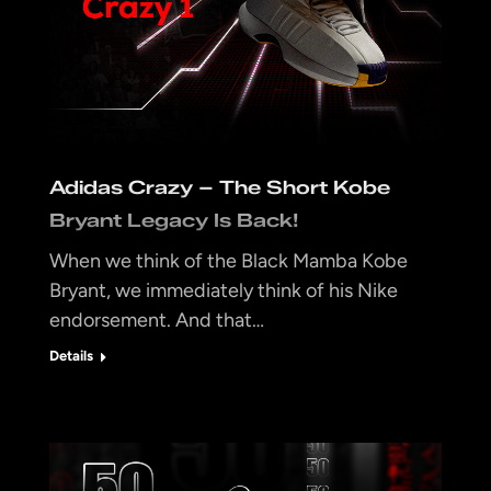
Adidas Crazy – The Short Kobe
Bryant Legacy Is Back!
When we think of the Black Mamba Kobe
Bryant, we immediately think of his Nike
endorsement. And that…
Details