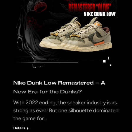
Nike Dunk Low Remastered – A
New Era for the Dunks?
With 2022 ending, the sneaker industry is as
strong as ever! But one silhouette dominated
the game for…
Details