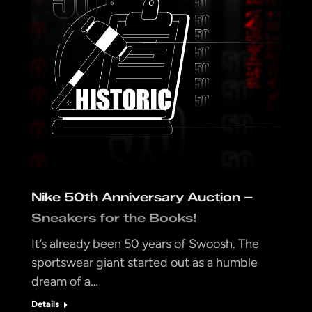
Nike 50th Anniversary Auction –
Sneakers for the Books!
It’s already been 50 years of Swoosh. The
sportswear giant started out as a humble
dream of a…
Details