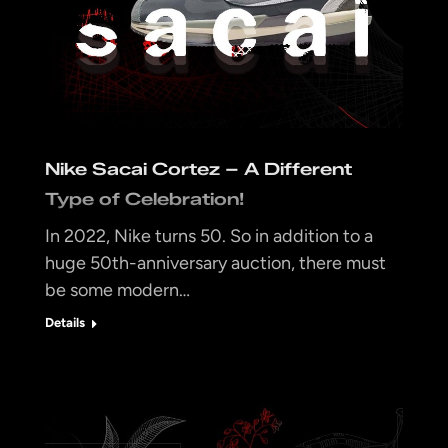
Nike Sacai Cortez – A Different
Type of Celebration!
In 2022, Nike turns 50. So in addition to a
huge 50th-anniversary auction, there must
be some modern…
Details