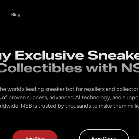
Blog
y Exclusive Sneak
Collectibles with N
he world’s leading sneaker bot for resellers and collector
 of proven success, advanced AI technology, and suppor
orldwide, NSB is trusted by thousands to make them million
Join Now
Free Demo