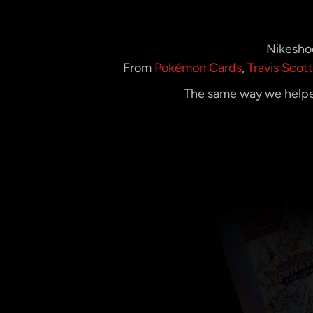
Nikeshoe
From
Pokémon Cards
,
Travis Scott
The same way we helped
Video
Player