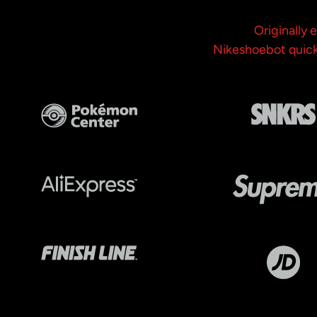
Originally
Nikeshoebot quickl