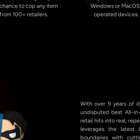
 chance to cop any item
Windows or MacOS
from 100+ retailers.
operated devices.
With over 9 years of d
undisputed best All-in
retail hits into real, re
leverages the latest
boundaries with cutti