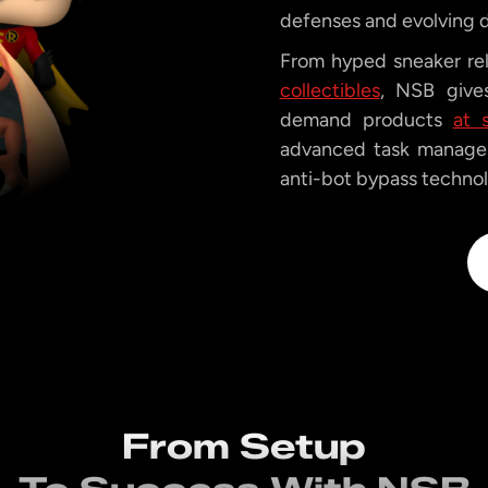
defenses and evolving 
From hyped sneaker re
collectibles
, NSB gives
demand products
at 
advanced task managem
anti-bot bypass technolo
From Setup