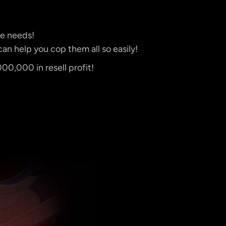
le needs!
an help you cop them all so easily!
0,000 in resell profit!