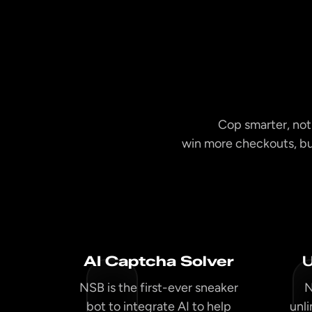
Cop smarter, not
win more checkouts, bu
AI Captcha Solver
U
NSB is the first-ever sneaker
N
bot to integrate AI to help
unl