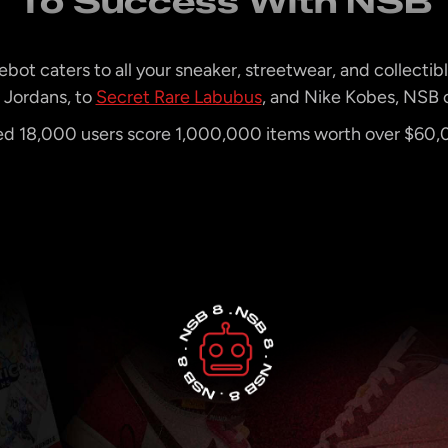
To Success With NSB
bot caters to all your sneaker, streetwear, and collectib
Jordans, to
Secret Rare Labubus
, and Nike Kobes, NSB c
 18,000 users score 1,000,000 items worth over $60,00