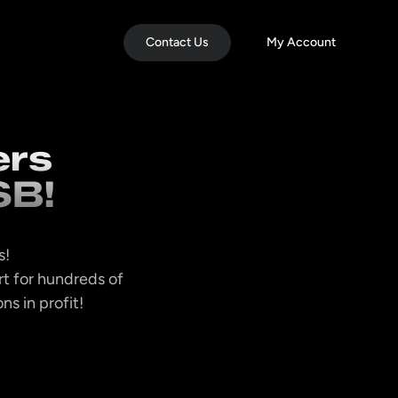
Contact Us
My Account
ers
SB!
s!
t for hundreds of
s in profit!