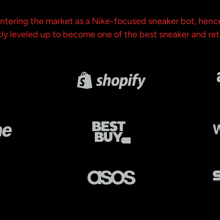
 entering the market as a Nike-focused sneaker bot, henc
y leveled up to become one of the best sneaker and ret