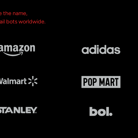
e the name,
ail bots worldwide.