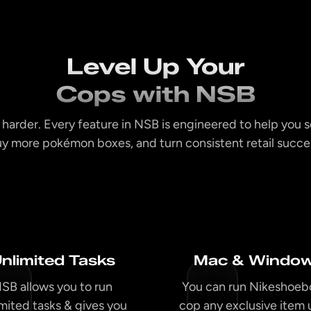
Level Up Your
Cops with NSB
 harder. Every feature in NSB is engineered to help you s
y more pokémon boxes, and turn consistent retail succes
nlimited Tasks
Mac & Windo
SB allows you to run
You can run Nikeshoeb
imited tasks & gives you
cop any exclusive item 