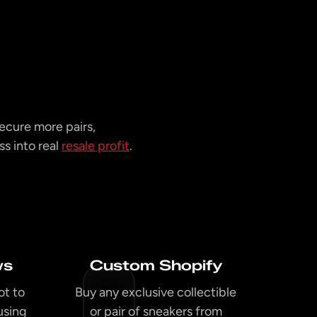
ecure more pairs,
s into real
resale profit
.
ws
Custom Shopify
ot to
Buy any exclusive collectible
using
or pair of sneakers from