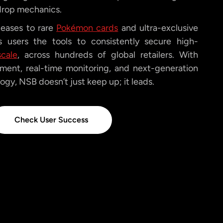
drop mechanics.
leases to rare
Pokémon cards
and ultra-exclusive
 users the tools to consistently secure high-
scale
, across hundreds of global retailers. With
ent, real-time monitoring, and next-generation
gy, NSB doesn’t just keep up; it leads.
Check User Success