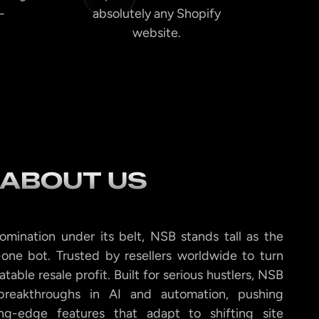
-
absolutely any Shopify
website.
ABOUT US
omination under its belt, NSB stands tall as the
-one bot. Trusted by resellers worldwide to turn
peatable resale profit. Built for serious hustlers, NSB
 breakthroughs in AI and automation, pushing
ng-edge features that adapt to shifting site