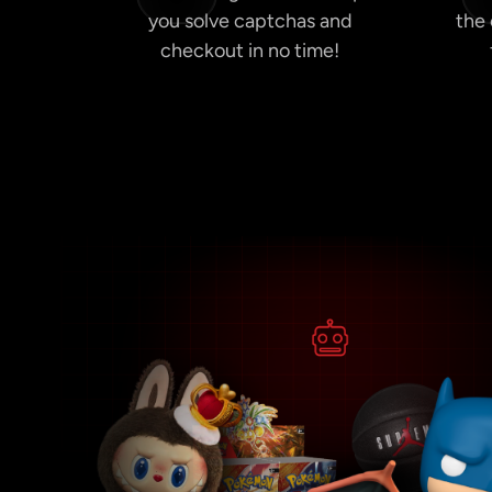
you solve captchas and
the
checkout in no time!