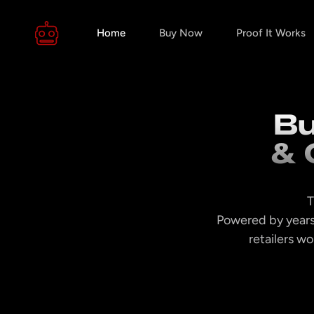
Home
Buy Now
Proof It Works
Bu
& 
T
Powered by years
retailers w