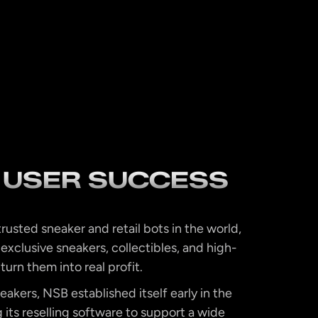
 USER SUCCESS
rusted sneaker and retail bots in the world,
 exclusive sneakers, collectibles, and high-
 turn them into real profit.
eakers, NSB established itself early in the
its reselling software to support a wide