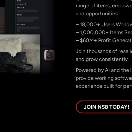
range of items, empower
and opportunities.
–
18,000+ Users World
–
1,000,000+ Items Se
–
$60M+ Profit Genera
Join thousands of resell
and grow consistently.
Powered by AI and the la
provide working software
experience built for per
JOIN NSB TODAY!