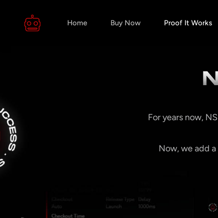
Home
Buy Now
Proof It Works
N
For years now, NS
Now, we add a t