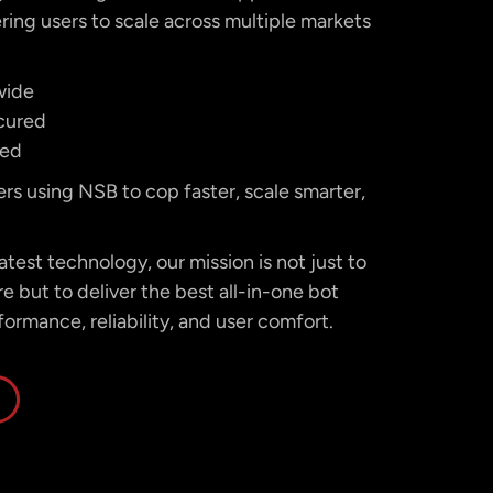
ing users to scale across multiple markets
wide
cured
ted
ers using NSB to cop faster, scale smarter,
test technology, our mission is not just to
 but to deliver the best all-in-one bot
formance, reliability, and user comfort.