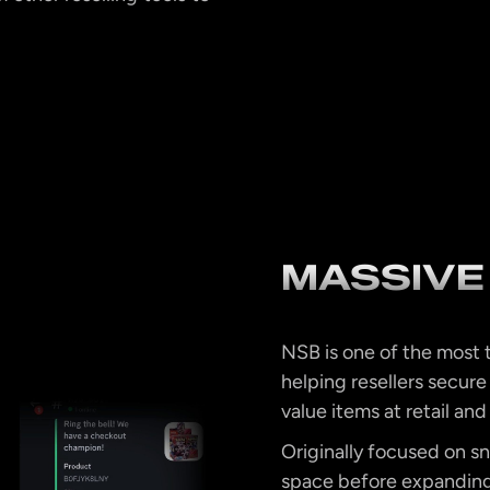
MASSIVE
NSB is one of the most t
helping resellers secure
value items at retail and
Originally focused on sn
space before expanding 