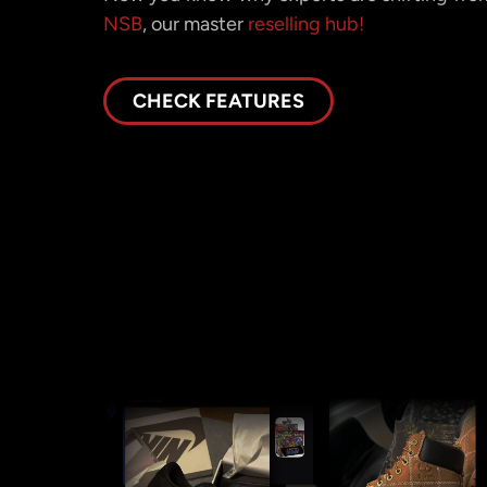
NSB
, our master
reselling hub!
CHECK FEATURES