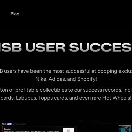
Blog
SB USER SUCCE
B users have been the most successful at copping exclu
Nike, Adidas, and Shopify!
on of profitable collectibles to our success records, i
cards, Labubus, Topps cards, and even rare Hot Wheels!