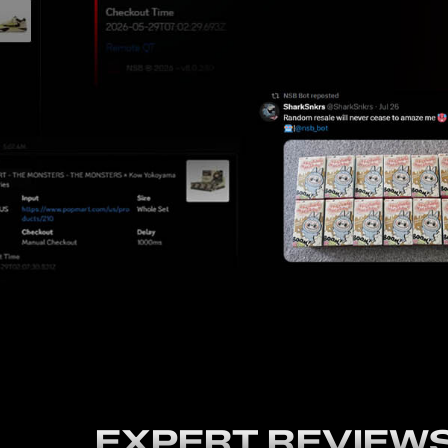
EXPERT REVIEW