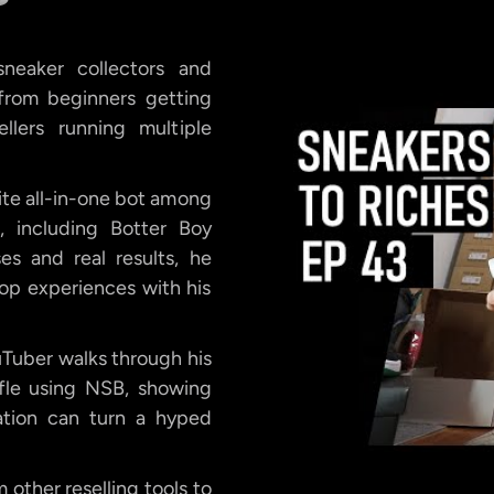
neaker collectors and
, from beginners getting
llers running multiple
ite all-in-one bot among
, including Botter Boy
s and real results, he
 cop experiences with his
uTuber walks through his
fle using NSB, showing
ation can turn a hyped
other reselling tools to