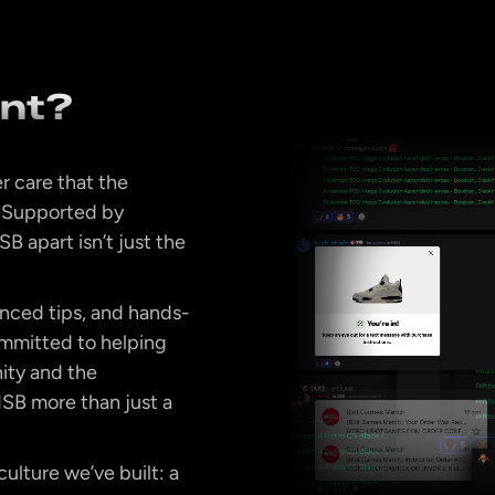
ent?
r care that the
. Supported by
B apart isn’t just the
anced tips, and hands-
ommitted to helping
ity and the
SB more than just a
ulture we’ve built: a