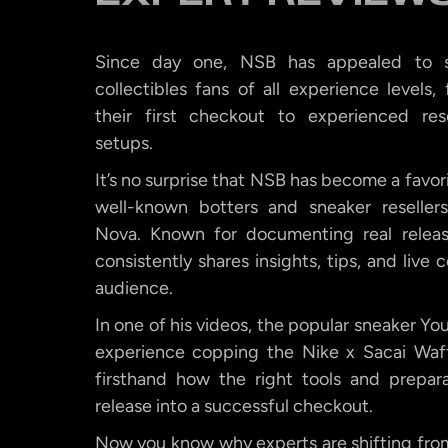
Since day one, NSB has appealed to s
collectibles fans of all experience levels
their first checkout to experienced rese
setups.
It’s no surprise that NSB has become a favor
well-known botters and sneaker resellers
Nova. Known for documenting real release
consistently shares insights, tips, and live
audience.
In one of his videos, the popular sneaker Yo
experience copping the Nike x Sacai Waf
firsthand how the right tools and prepar
release into a successful checkout.
Now you know why experts are shifting from 