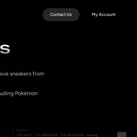
Contact Us
My Account
SS
sive sneakers from
ncluding Pokémon