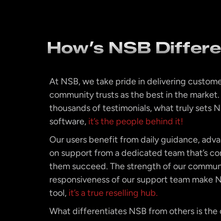
How’s NSB Differ
At NSB, we take pride in delivering custome
community trusts as the best in the market
thousands of testimonials, what truly sets NS
software,
it’s the people behind it!
Our users benefit from daily guidance, adv
on support from a dedicated team that’s c
them succeed. The strength of our commun
responsiveness of our support team make N
tool,
it’s a true reselling hub.
What differentiates NSB from others is the c