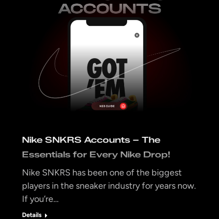
Nike SNKRS Accounts – The
Essentials for Every Nike Drop!
Nike SNKRS has been one of the biggest
players in the sneaker industry for years now.
If you’re…
Details