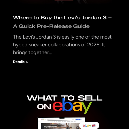
Where to Buy the Levi’s Jordan 3 –
A Quick Pre-Release Guide
The Levi’s Jordan 3 is easily one of the most
hyped sneaker collaborations of 2026. It
brings together…
Details