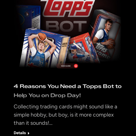
4 Reasons You Need a Topps Bot to
Help You on Drop Day!
Collecting trading cards might sound like a
simple hobby, but boy, is it more complex
than it sounds!…
Details