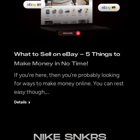
What to Sell on eBay – 5 Things to
Make Money in No Time!
If you’re here, then you’re probably looking
for ways to make money online. You can rest
easy though,…
Details