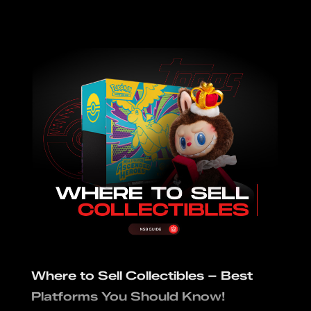
Where to Sell Collectibles – Best
Platforms You Should Know!