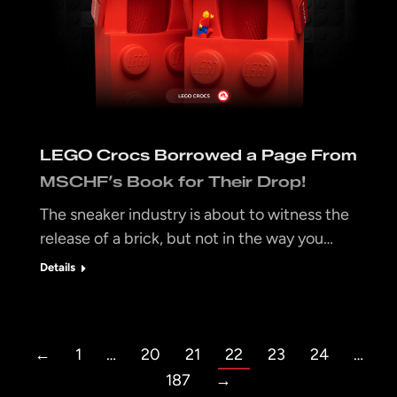
LEGO Crocs Borrowed a Page From
MSCHF’s Book for Their Drop!
The sneaker industry is about to witness the
release of a brick, but not in the way you…
Details
←
1
…
20
21
22
23
24
…
187
→