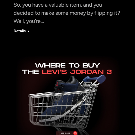
So, you have a valuable item, and you
decided to make some money by flipping it?
Well, you’re…
Details