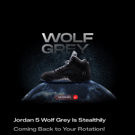
Jordan 5 Wolf Grey Is Stealthily
Coming Back to Your Rotation!