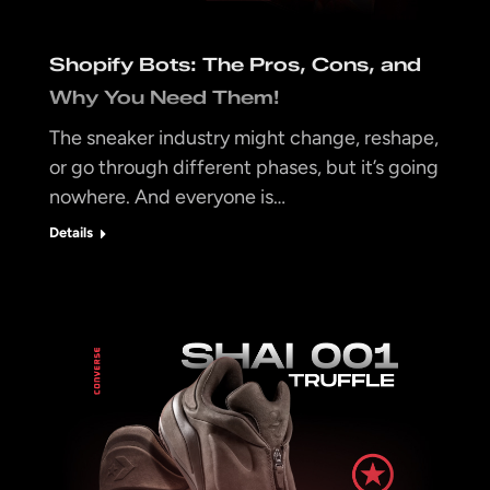
Shopify Bots: The Pros, Cons, and
Why You Need Them!
The sneaker industry might change, reshape,
or go through different phases, but it’s going
nowhere. And everyone is…
Details