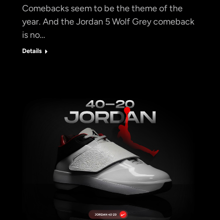
Comebacks seem to be the theme of the
year. And the Jordan 5 Wolf Grey comeback
is no…
Details