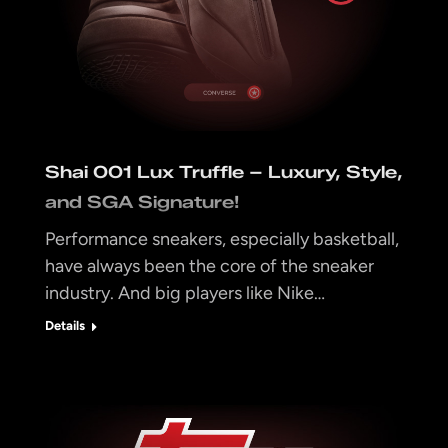
Shai 001 Lux Truffle – Luxury, Style,
and SGA Signature!
Performance sneakers, especially basketball,
have always been the core of the sneaker
industry. And big players like Nike…
Details