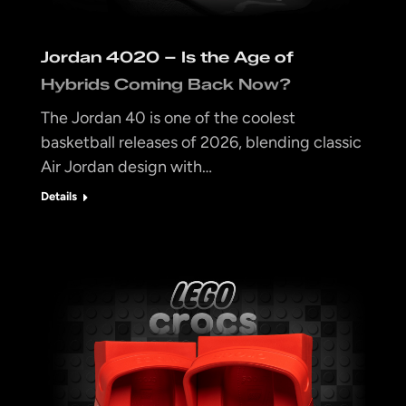
Jordan 4020 – Is the Age of
Hybrids Coming Back Now?
The Jordan 40 is one of the coolest
basketball releases of 2026, blending classic
Air Jordan design with…
Details