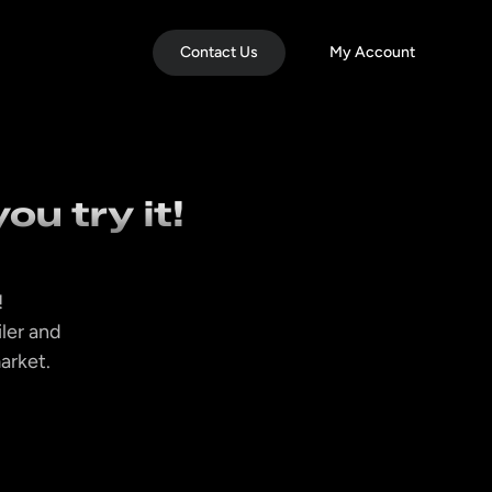
Contact Us
My Account
ou try it!
!
iler and
market.