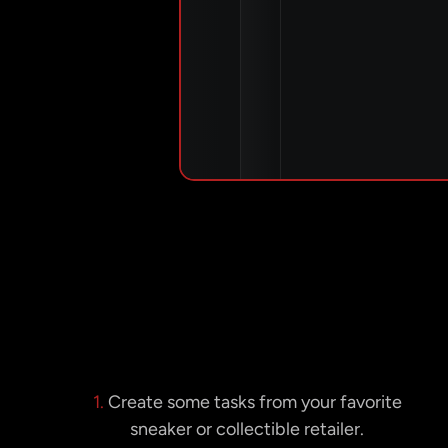
1.
Create some tasks from your favorite
sneaker or collectible retailer.