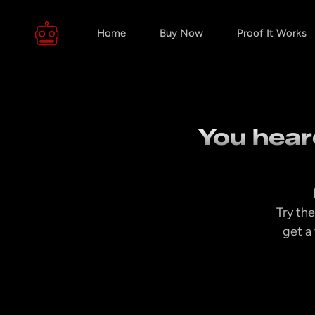
Home
Buy Now
Proof It Works
You heard
Try the
get a 