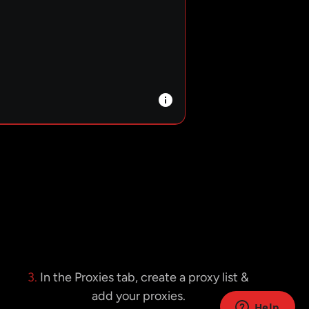
3.
In the Proxies tab, create a proxy list &
add your proxies.