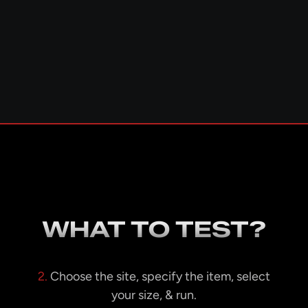
WHAT TO TEST?
2.
Choose the site, specify the item, select
your size, & run.