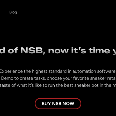
Blog
 of NSB, now it’s time y
Experience the highest standard in automation software
 Demo to create tasks, choose your favorite sneaker reta
taste of what it’s like to run the best sneaker bot in the 
BUY NSB NOW