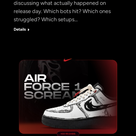
discussing what actually happened on
release day. Which bots hit? Which ones
struggled? Which setups…
Details