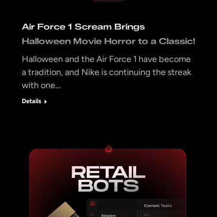
Air Force 1 Scream Brings
Halloween Movie Horror to a Classic!
Halloween and the Air Force 1 have become
a tradition, and Nike is continuing the streak
with one…
Details