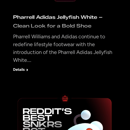
Pharrell Adidas Jellyfish White –
Clean Look for a Bold Shoe
Pharrell Williams and Adidas continue to
redefine lifestyle footwear with the
introduction of the Pharrell Adidas Jellyfish
White….
Details