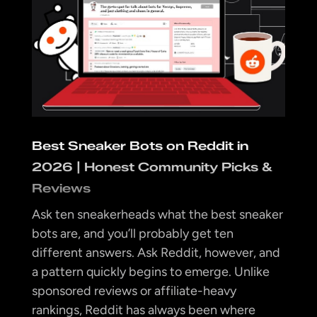
Best Sneaker Bots on Reddit in
2026 | Honest Community Picks &
Reviews
Ask ten sneakerheads what the best sneaker
bots are, and you’ll probably get ten
different answers. Ask Reddit, however, and
a pattern quickly begins to emerge. Unlike
sponsored reviews or affiliate-heavy
rankings, Reddit has always been where