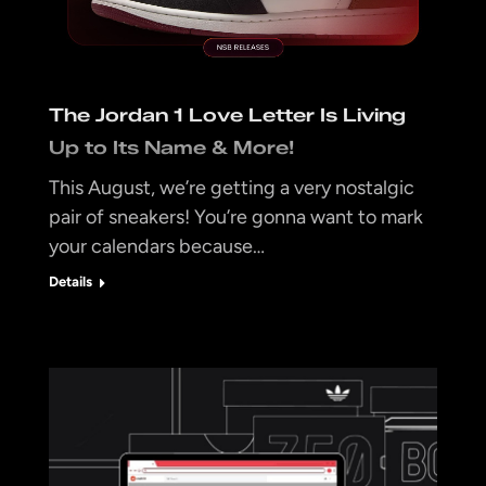
The Jordan 1 Love Letter Is Living
Up to Its Name & More!
This August, we’re getting a very nostalgic
pair of sneakers! You’re gonna want to mark
your calendars because…
Details