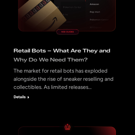
Retail Bots – What Are They and
Why Do We Need Them?
The market for retail bots has exploded
alongside the rise of sneaker reselling and
collectibles. As limited releases…
Details