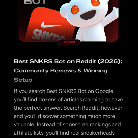
Best SNKRS Bot on Reddit (2026):
Community Reviews & Winning
Setup
If you search Best SNKRS Bot on Google,
you’ll find dozens of articles claiming to have
the perfect answer. Search Reddit, however,
and you’ll discover something much more
valuable. Instead of sponsored rankings and
affiliate lists, you’ll find real sneakerheads