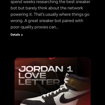
spend weeks researching the best sneaker
bot but barely think about the network
powering it. That’s usually where things go
wrong. A great sneaker bot paired with
poor-quality proxies can…
Details