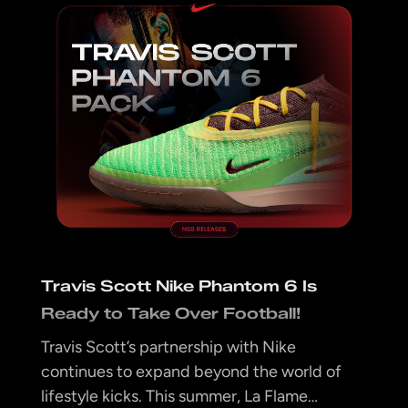
Travis Scott Nike Phantom 6 Is
Ready to Take Over Football!
Travis Scott’s partnership with Nike
continues to expand beyond the world of
lifestyle kicks. This summer, La Flame…