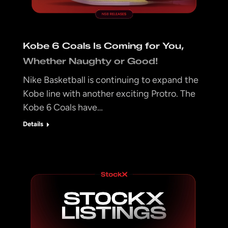
Kobe 6 Coals Is Coming for You,
Whether Naughty or Good!
Nike Basketball is continuing to expand the
Kobe line with another exciting Protro. The
Kobe 6 Coals have…
Details