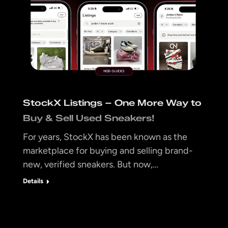
StockX Listings – One More Way to
Buy & Sell Used Sneakers!
For years, StockX has been known as the
marketplace for buying and selling brand-
new, verified sneakers. But now,…
Details