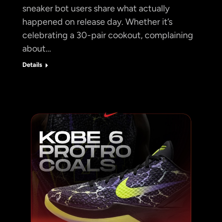
sneaker bot users share what actually
happened on release day. Whether it’s
celebrating a 30-pair cookout, complaining
about…
Details