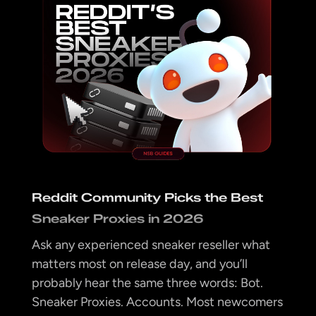
Reddit Community Picks the Best
Sneaker Proxies in 2026
Ask any experienced sneaker reseller what
matters most on release day, and you’ll
probably hear the same three words: Bot.
Sneaker Proxies. Accounts. Most newcomers