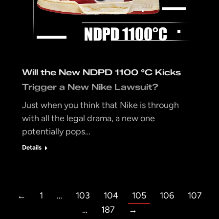
Will the New NDPD 1100 °C Kicks
Trigger a New Nike Lawsuit?
Just when you think that Nike is through
with all the legal drama, a new one
potentially pops…
Details
←
1
…
103
104
105
106
107
…
187
→