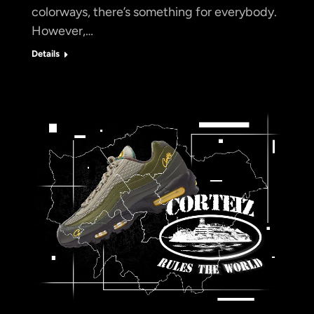
colorways, there’s something for everybody.
However,…
Details