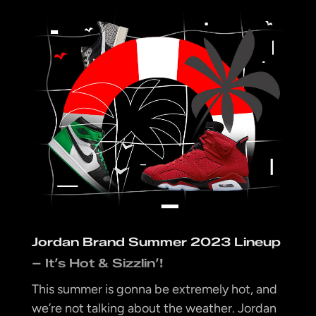
Jordan Brand Summer 2023 Lineup
– It’s Hot & Sizzlin’!
This summer is gonna be extremely hot, and
we’re not talking about the weather. Jordan