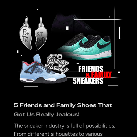
5 Friends and Family Shoes That
Got Us Really Jealous!
The sneaker industry is full of possibilities.
From different silhouettes to various