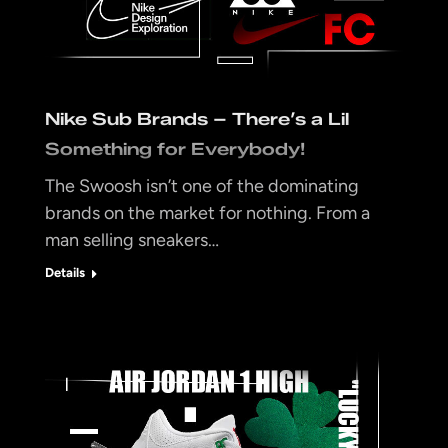
Nike Sub Brands – There’s a Lil
Something for Everybody!
The Swoosh isn’t one of the dominating
brands on the market for nothing. From a
man selling sneakers…
Details