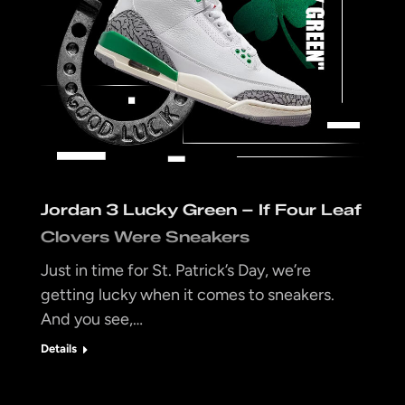
Jordan 3 Lucky Green – If Four Leaf
Clovers Were Sneakers
Just in time for St. Patrick’s Day, we’re
getting lucky when it comes to sneakers.
And you see,…
Details