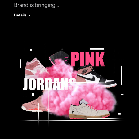
Brand is bringing…
Details