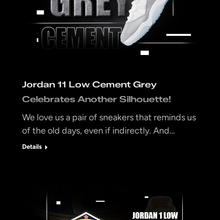
Jordan 11 Low Cement Grey
Celebrates Another Silhouette!
We love us a pair of sneakers that reminds us
of the old days, even if indirectly. And…
Details