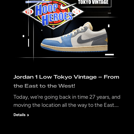
Jordan 1 Low Tokyo Vintage – From
the East to the West!
Today, we’re going back in time 27 years, and
moving the location all the way to the East….
Details