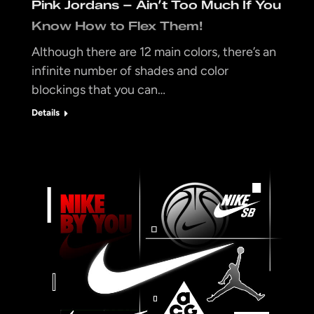
Pink Jordans – Ain’t Too Much If You
Know How to Flex Them!
Although there are 12 main colors, there’s an
infinite number of shades and color
blockings that you can…
Details