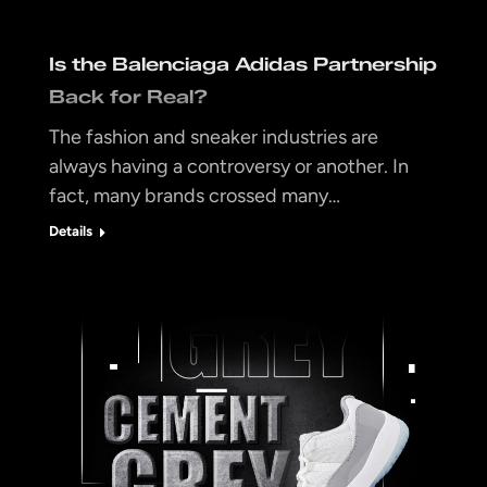
Is the Balenciaga Adidas Partnership
Back for Real?
The fashion and sneaker industries are
always having a controversy or another. In
fact, many brands crossed many…
Details