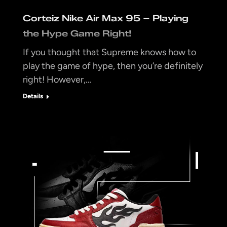
Corteiz Nike Air Max 95 – Playing
the Hype Game Right!
If you thought that Supreme knows how to
play the game of hype, then you’re definitely
right! However,…
Details