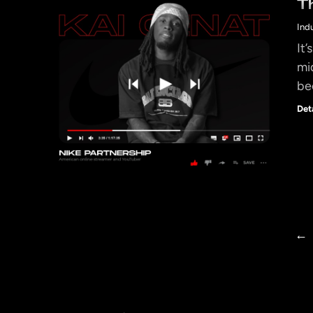
T
Ind
It’
mi
be
Det
←