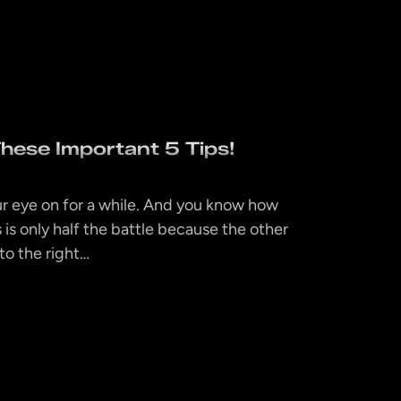
hese Important 5 Tips!
r eye on for a while. And you know how
 is only half the battle because the other
 to the right…