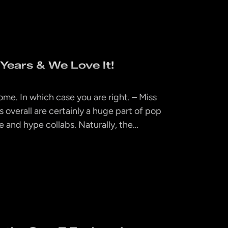
ears & We Love It!
ome. In which case you are right. – Miss
overall are certainly a huge part of pop
 and hype collabs. Naturally, the…