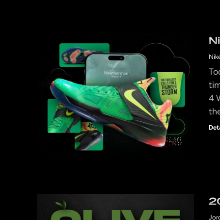
N
Nik
To
ti
4 
th
Det
2
Jor