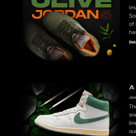
Im
So
of
ha
Det
A
Jor
Th
sn
li
ou