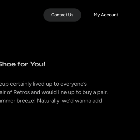
Contact Us
My Account
Shoe for You!
up certainly lived up to everyone’s
ir of Retros and would line up to buy a pair.
ummer breeze! Naturally, we’d wanna add