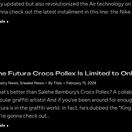
ly updated but also revolutionized the Air technology on w
nna check out the latest installment in this line: the Nik
ails
he Futura Crocs Pollex Is Limited to On
ustry News
,
Sneaker News
By
Tilda
February 15, 2024
at’s better than Salehe Bembury’s Crocs Pollex? A collab
pular graffiti artists! And if you’ve been around for enou
ura is in the graffiti world. In fact, he’s dubbed the “King
’re gonna check out…
ails