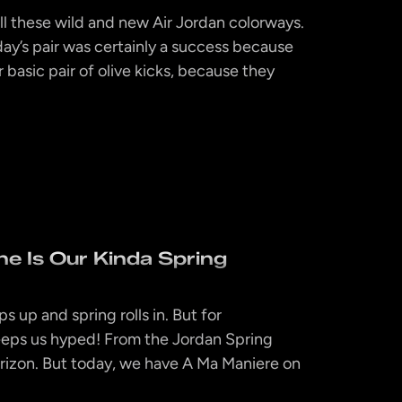
all these wild and new Air Jordan colorways.
ay’s pair was certainly a success because
r basic pair of olive kicks, because they
e Is Our Kinda Spring
s up and spring rolls in. But for
keeps us hyped! From the Jordan Spring
rizon. But today, we have A Ma Maniere on