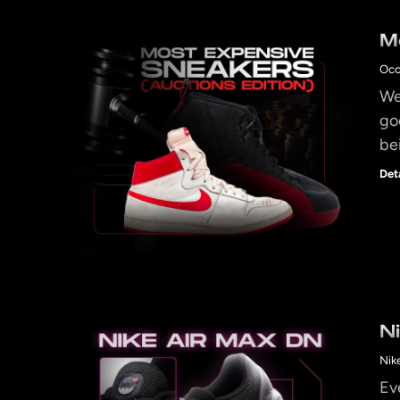
M
Occ
We 
go
be
Det
N
Nik
Ev