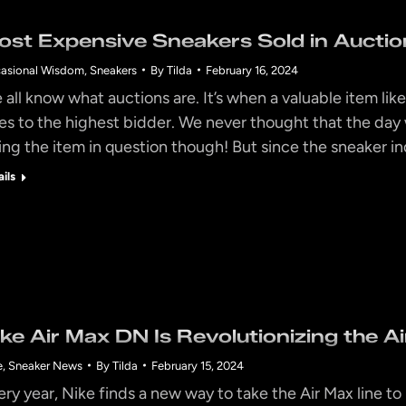
ost Expensive Sneakers Sold in Auction
asional Wisdom
,
Sneakers
By
Tilda
February 16, 2024
all know what auctions are. It’s when a valuable item like 
es to the highest bidder. We never thought that the da
ing the item in question though! But since the sneaker i
ails
ike Air Max DN Is Revolutionizing the A
e
,
Sneaker News
By
Tilda
February 15, 2024
ery year, Nike finds a new way to take the Air Max line 