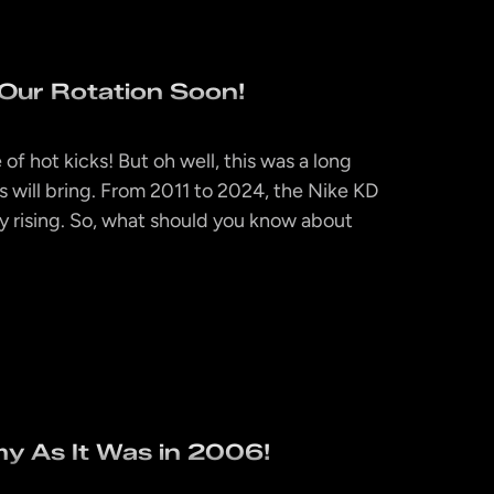
Our Rotation Soon!
f hot kicks! But oh well, this was a long
s will bring. From 2011 to 2024, the Nike KD
y rising. So, what should you know about
y As It Was in 2006!