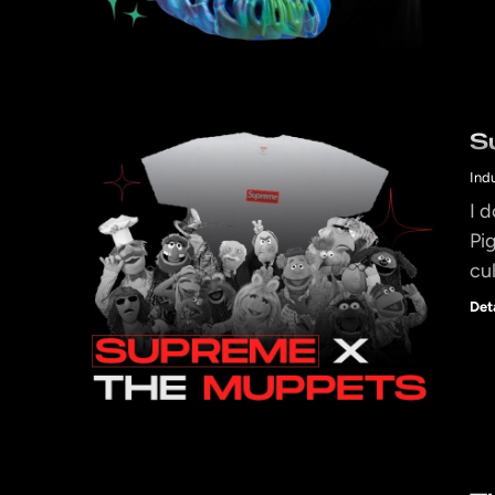
S
Ind
I 
Pi
cu
Det