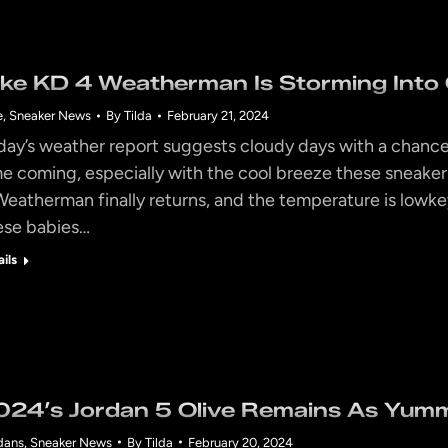
ike KD 4 Weatherman Is Storming Into 
e
,
Sneaker News
By
Tilda
February 21, 2024
day’s weather report suggests cloudy days with a chance o
me coming, especially with the cool breeze these sneaker
Weatherman finally returns, and the temperature is lowke
ese babies…
ails
024’s Jordan 5 Olive Remains As Yumm
dans
,
Sneaker News
By
Tilda
February 20, 2024