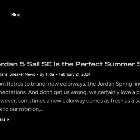
Blog
ordan 5 Sail SE Is the Perfect Summer 
dans
,
Sneaker News
By
Tilda
February 21, 2024
om Retros to brand-new colorways, the Jordan Spring line
pectations. And don’t get us wrong, we certainly love a pa
wever, sometimes a new colorway comes as fresh as a s
s to our rotation,…
ails