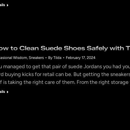
ails
ow to Clean Suede Shoes Safely with T
asional Wisdom
,
Sneakers
By
Tilda
February 17, 2024
u managed to get that pair of suede Jordans you had you
rd buying kicks for retail can be. But getting the sneakers
lf is taking the right care of them. From the right storage
ails