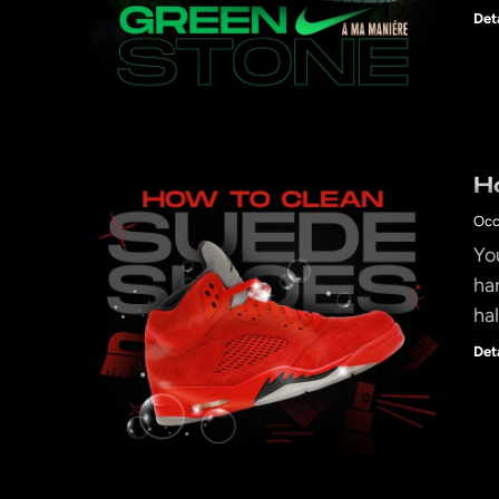
Det
H
Occ
Yo
ha
ha
Det