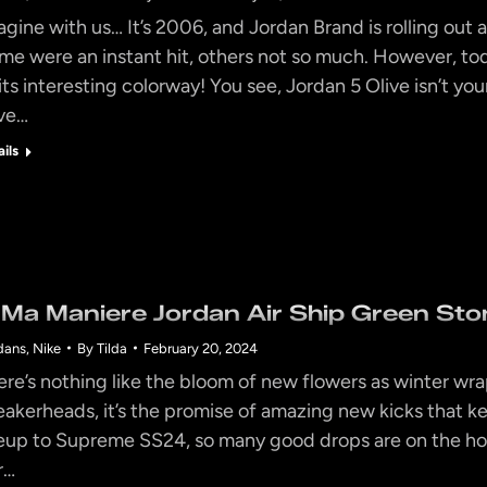
agine with us… It’s 2006, and Jordan Brand is rolling out 
me were an instant hit, others not so much. However, tod
 its interesting colorway! You see, Jordan 5 Olive isn’t you
ve…
ails
 Ma Maniere Jordan Air Ship Green Ston
dans
,
Nike
By
Tilda
February 20, 2024
ere’s nothing like the bloom of new flowers as winter wrap
eakerheads, it’s the promise of amazing new kicks that 
neup to Supreme SS24, so many good drops are on the ho
r…