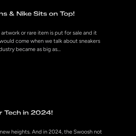
s & Nike Sits on Top!
artwork or rare item is put for sale and it
y would come when we talk about sneakers
ndustry became as big as…
ir Tech in 2024!
to new heights. And in 2024, the Swoosh not