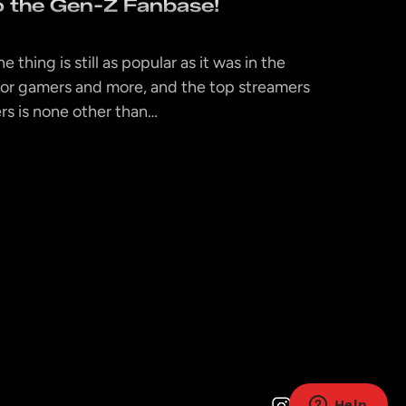
to the Gen-Z Fanbase!
e thing is still as popular as it was in the
or gamers and more, and the top streamers
rs is none other than…