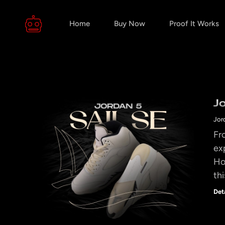
Home
Buy Now
Proof It Works
J
Jor
Fr
ex
Ho
thi
Det