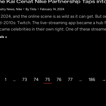
he Kai Cenat Nike Partnership Taps in
ustry News
,
Nike
By
Tilda
February 14, 2024
s 2024, and the online scene is as wild as it can get. But on
d-2010s: Twitch. The live-streaming app became a hub f
came celebrities in their own right. One of these streame
ails
1
…
73
74
75
76
77
…
186
→