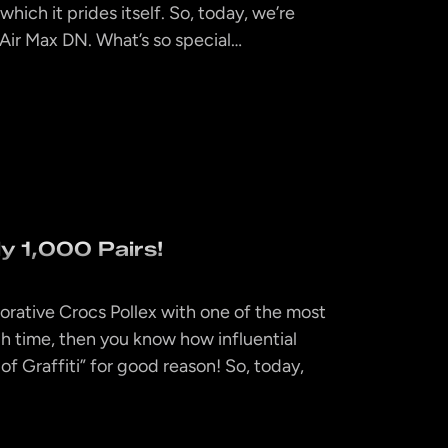
hich it prides itself. So, today, we’re
e Air Max DN. What’s so special…
ly 1,000 Pairs!
orative Crocs Pollex with one of the most
gh time, then you know how influential
 of Graffiti” for good reason! So, today,