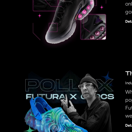
on
go
Det
T
Ind
Wh
po
Fut
we
Det