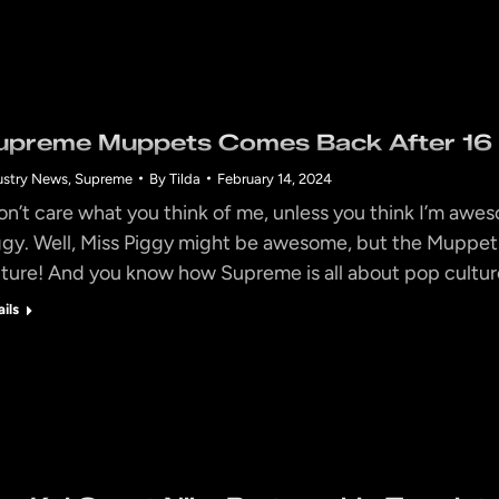
upreme Muppets Comes Back After 16 Y
ustry News
,
Supreme
By
Tilda
February 14, 2024
don’t care what you think of me, unless you think I’m awes
ggy. Well, Miss Piggy might be awesome, but the Muppets 
lture! And you know how Supreme is all about pop culture
ails