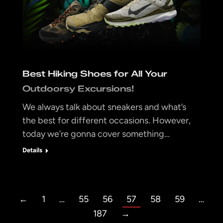
Best Hiking Shoes for All Your
Outdoorsy Excursions!
We always talk about sneakers and what’s
the best for different occasions. However,
today we’re gonna cover something…
Details
←
1
…
55
56
57
58
59
…
187
→