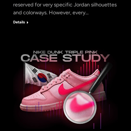
reserved for very specific Jordan silhouettes
and colorways. However, every…
Details