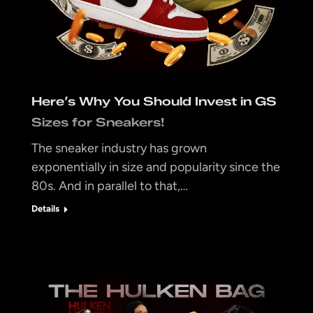
Here’s Why You Should Invest in GS
Sizes for Sneakers!
The sneaker industry has grown
exponentially in size and popularity since the
80s. And in parallel to that,…
Details