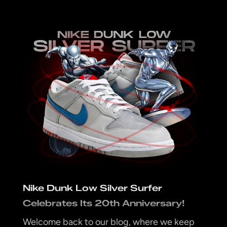
Nike Dunk Low Silver Surfer
Celebrates Its 20th Anniversary!
Welcome back to our blog, where we keep