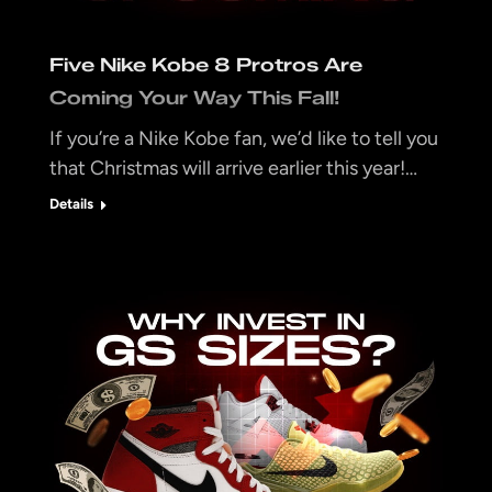
Five Nike Kobe 8 Protros Are
Coming Your Way This Fall!
If you’re a Nike Kobe fan, we’d like to tell you
that Christmas will arrive earlier this year!…
Details