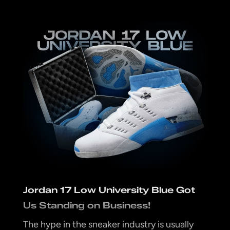
Jordan 17 Low University Blue Got
Us Standing on Business!
The hype in the sneaker industry is usually