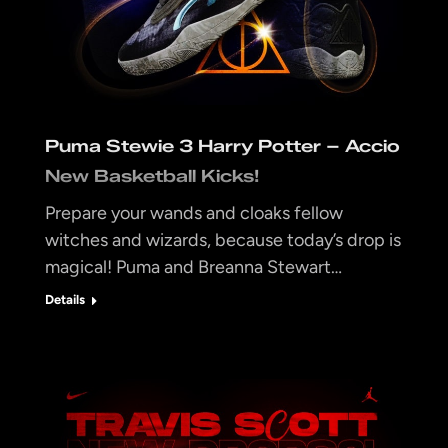
Puma Stewie 3 Harry Potter – Accio
New Basketball Kicks!
Prepare your wands and cloaks fellow
witches and wizards, because today’s drop is
magical! Puma and Breanna Stewart…
Details