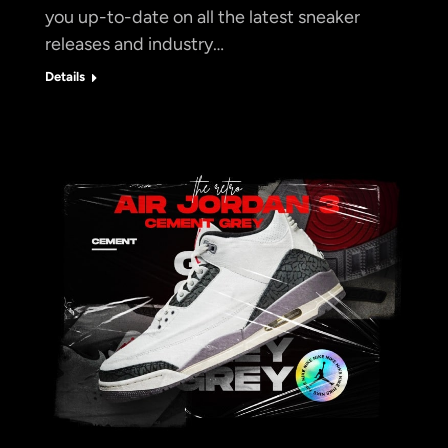
you up-to-date on all the latest sneaker
releases and industry…
Details