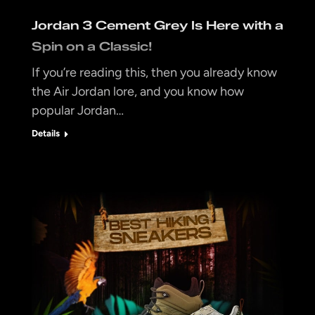
Jordan 3 Cement Grey Is Here with a
Spin on a Classic!
If you’re reading this, then you already know
the Air Jordan lore, and you know how
popular Jordan…
Details