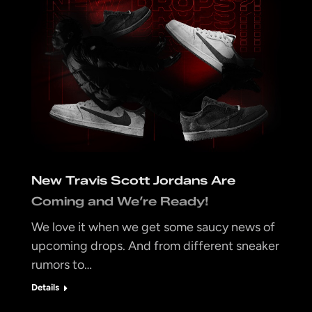
New Travis Scott Jordans Are
Coming and We’re Ready!
We love it when we get some saucy news of
upcoming drops. And from different sneaker
rumors to…
Details