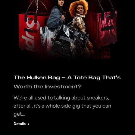
The Hulken Bag – A Tote Bag That’s
Worth the Investment?
We’re all used to talking about sneakers,
after all, it’s a whole side gig that you can
get…
Details