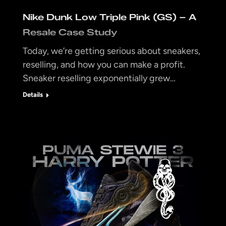
Nike Dunk Low Triple Pink (GS) – A
Resale Case Study
Today, we’re getting serious about sneakers,
reselling, and how you can make a profit.
Sneaker reselling exponentially grew…
Details