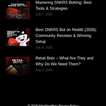
Mastering SNKRS Botting: Best
Tools & Strategies
July 7, 2026
Best SNKRS Bot on Reddit (2026):
Community Reviews & Winning
Setup
July 4, 2026
Retail Bots – What Are They and
Why Do We Need Them?
July 3, 2026
© 2026 NikeShoeBot |
Privacy Policy