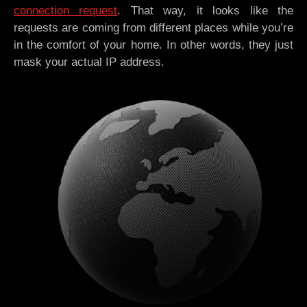
connection request
. That way, it looks like the
requests are coming from different places while you’re
in the comfort of your home. In other words, they just
mask your actual IP address.