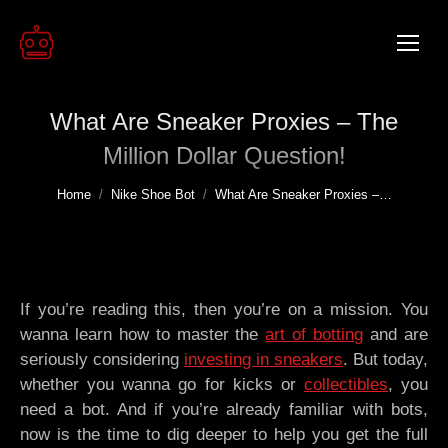
What Are Sneaker Proxies – The
Million Dollar Question!
You are here:
Home
Nike Shoe Bot
What Are Sneaker Proxies –…
If you’re reading this, then you’re on a mission. You
wanna learn how to master the
art of botting
and are
seriously considering
investing in sneakers
. But today,
whether you wanna go for kicks or
collectibles
, you
need a bot. And if you’re already familiar with bots,
now is the time to dig deeper to help you get the full