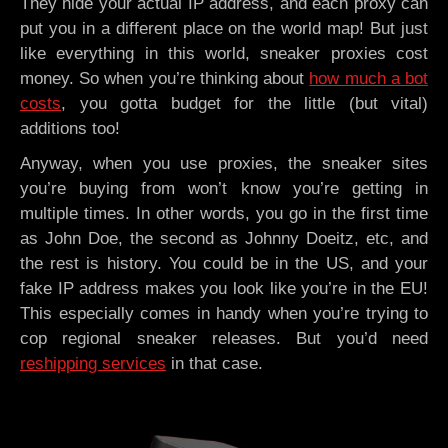
They hide your actual IP address, and each proxy can
put you in a different place on the world map! But just
like everything in this world, sneaker proxies cost
money. So when you’re thinking about
how much a bot
costs
, you gotta budget for the little (but vital)
additions too!
Anyway, when you use proxies, the sneaker sites
you’re buying from won’t know you’re getting in
multiple times. In other words, you go in the first time
as John Doe, the second as Johnny Doeitz, etc, and
the rest is history. You could be in the US, and your
fake IP address makes you look like you’re in the EU!
This especially comes in handy when you’re trying to
cop regional sneaker releases. But you’d need
reshipping services
in that case.