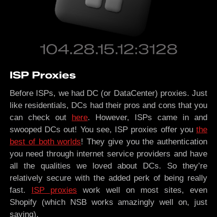
ISP Proxies
Before ISPs, we had DC (or DataCenter) proxies. Just
like residentials, DCs had their pros and cons that you
can check out
here
. However, ISPs came in and
swooped DCs out! You see, ISP proxies offer you
the
best of both worlds
! They give you the authentication
you need through internet service providers and have
all the qualities we loved about DCs. So they’re
relatively secure with the added perk of being really
fast.
ISP proxies
work well on most sites, even
Shopify (which NSB works amazingly well on, just
saying).