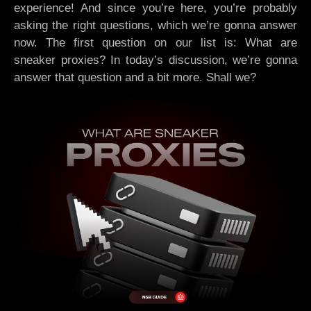
experience! And since you’re here, you’re probably
asking the right questions, which we’re gonna answer
now. The first question on our list is: What are
sneaker proxies? In today’s discussion, we’re gonna
answer that question and a bit more. Shall we?