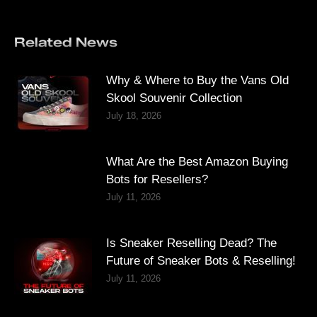
Related News
Why & Where to Buy the Vans Old
Skool Souvenir Collection
July 18, 2026
What Are the Best Amazon Buying
Bots for Resellers?
July 11, 2026
Is Sneaker Reselling Dead? The
Future of Sneaker Bots & Reselling!
July 11, 2026