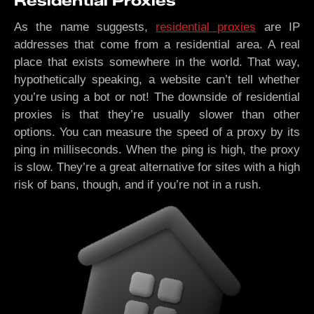
Residential Proxies
As the name suggests,
residential proxies
are IP
addresses that come from a residential area. A real
place that exists somewhere in the world. That way,
hypothetically speaking, a website can’t tell whether
you’re using a bot or not! The downside of residential
proxies is that they’re usually slower than other
options. You can measure the speed of a proxy by its
ping in milliseconds. When the ping is high, the proxy
is slow. They’re a great alternative for sites with a high
risk of bans, though, and if you’re not in a rush.