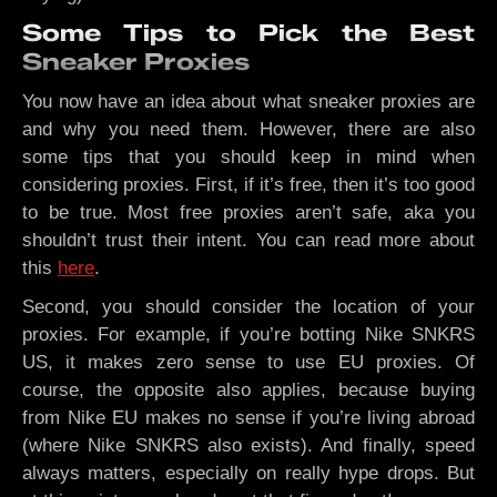
Some Tips to Pick the Best
Sneaker Proxies
You now have an idea about what sneaker proxies are
and why you need them. However, there are also
some tips that you should keep in mind when
considering proxies. First, if it’s free, then it’s too good
to be true. Most free proxies aren’t safe, aka you
shouldn’t trust their intent. You can read more about
this
here
.
Second, you should consider the location of your
proxies. For example, if you’re botting Nike SNKRS
US, it makes zero sense to use EU proxies. Of
course, the opposite also applies, because buying
from Nike EU makes no sense if you’re living abroad
(where Nike SNKRS also exists). And finally, speed
always matters, especially on really hype drops. But