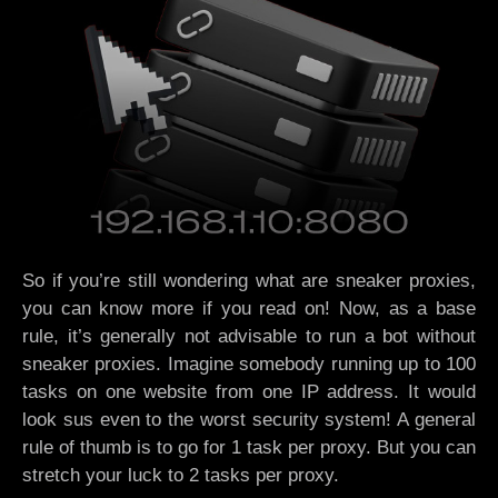
So if you’re still wondering what are sneaker proxies,
you can know more if you read on! Now, as a base
rule, it’s generally not advisable to run a bot without
sneaker proxies. Imagine somebody running up to 100
tasks on one website from one IP address. It would
look sus even to the worst security system! A general
rule of thumb is to go for 1 task per proxy. But you can
stretch your luck to 2 tasks per proxy.