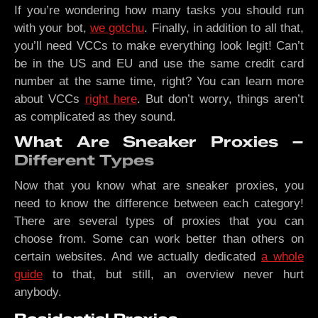
If you’re wondering how many tasks you should run
with your bot,
we gotchu
. Finally, in addition to all that,
you’ll need VCCs to make everything look legit! Can’t
be in the US and EU and use the same credit card
number at the same time, right? You can learn more
about VCCs
right here
. But don’t worry, things aren’t
as complicated as they sound.
What Are Sneaker Proxies –
Different Types
Now that you know what are sneaker proxies, you
need to know the difference between each category!
There are several types of proxies that you can
choose from. Some can work better than others on
certain websites. And we actually dedicated
a whole
guide
to that, but still, an overview never hurt
anybody.