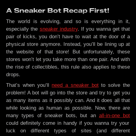
A Sneaker Bot Recap First!
The world is evolving, and so is everything in it,
especially the
sneaker industry
. If you wanna get that
pair of kicks, you don’t have to wait at the door of a
physical store anymore. Instead, you’ll be lining up at
the website of that store! But unfortunately, these
stores won’t let you take more than one pair. And with
the rise of collectibles, this rule also applies to these
drops.
That’s when you’ll
need a sneaker bot
to solve the
problem! A bot will go into the store and try to get you
as many items as it possibly can. And it does all that
while looking as human as possible. Now, there are
many types of sneaker bots, but an
all-in-one bot
could definitely come in handy if you wanna try your
luck on different types of sites (and different