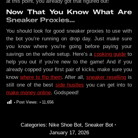
at this point, you already got that figured out!
Now That You Know What Are
Sneaker Proxies…
You should look for good sneaker proxies to use with
the bot you’re running on drop day. Just make sure
you know where you’re going before paying your
savings on the whole setup. Here’s a
cooking guide
to
help you out if you’re new to the game! And if you
already copped your first pair of kicks, make sure you
know
where to flip them
. After all,
sneaker reselling
is
still one of the best
side hustles
you can get into to
make money online
. Godspeed!
Post Views:
11,656
Categories:
Nike Shoe Bot
,
Sneaker Bot
January 17, 2026