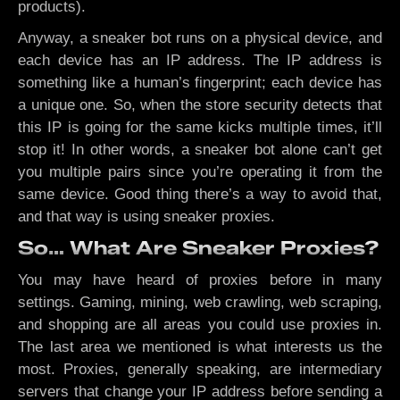
products).
Anyway, a sneaker bot runs on a physical device, and
each device has an IP address. The IP address is
something like a human’s fingerprint; each device has
a unique one. So, when the store security detects that
this IP is going for the same kicks multiple times, it’ll
stop it! In other words, a sneaker bot alone can’t get
you multiple pairs since you’re operating it from the
same device. Good thing there’s a way to avoid that,
and that way is using sneaker proxies.
So… What Are Sneaker Proxies?
You may have heard of proxies before in many
settings. Gaming, mining, web crawling, web scraping,
and shopping are all areas you could use proxies in.
The last area we mentioned is what interests us the
most. Proxies, generally speaking, are intermediary
servers that change your IP address before sending a