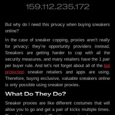
But why do I need this privacy when buying sneakers
online?
In the case of sneaker copping, proxies aren’t really
for privacy; they’re opportunity providers instead.
Sneakers are getting harder to cop with all the
security measures, and many retailers have the 1 pair
per buyer rule. And let’s not forget about all of the
bot
protection
sneaker retailers and apps are using.
Therefore, buying exclusive, valuable sneakers online
is only possible using sneaker proxies.
What Do They Do?
Sneaker proxies are like different costumes that will
allow you to go and get a pair of kicks multiple times.