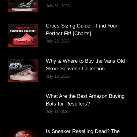
July 31, 2026
Crocs Sizing Guide – Find Your
Perfect Fit! [Charts]
July 22, 2026
Why & Where to Buy the Vans Old
Skool Souvenir Collection
July 18, 2026
What Are the Best Amazon Buying
Bots for Resellers?
July 11, 2026
Is Sneaker Reselling Dead? The