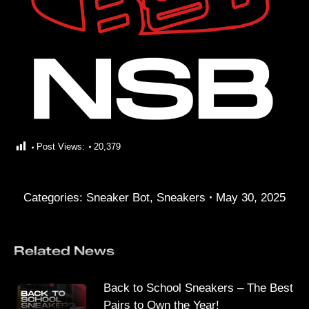
Post Views:
20,379
Categories:
Sneaker Bot
,
Sneakers
May 30, 2025
Related News
Back to School Sneakers – The Best
Pairs to Own the Year!