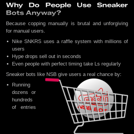
Why Do People Use Sneaker
Bots Anyway?
Because copping manually is brutal and unforgiving
for manual users.
Nike SNKRS uses a raffle system with millions of
users
Hype drops sell out in seconds
Even people with perfect timing take Ls regularly
Sneaker bots like NSB give users a real chance by:
Running
dozens or
hundreds
of entries