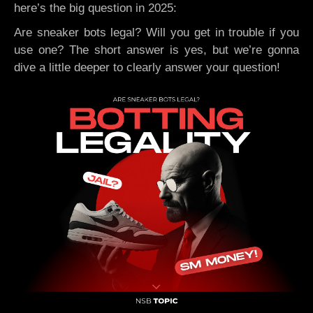
here’s the big question in 2025:
Are sneaker bots legal? Will you get in trouble if you
use one? The short answer is yes, but we’re gonna
dive a little deeper to clearly answer your question!