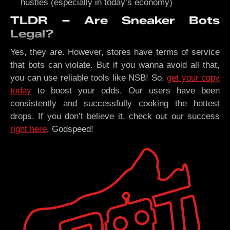
hustles (especially in today’s economy)
TLDR – Are Sneaker Bots
Legal?
Yes, they are. However, stores have terms of service
that bots can violate. But if you wanna avoid all that,
you can use reliable tools like NSB! So,
get your copy
today
to boost your odds. Our users have been
consistently and successfully cooking the hottest
drops. If you don’t believe it, check out our success
right here
. Godspeed!