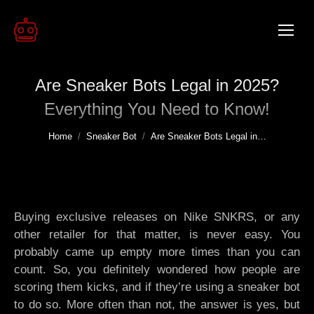
Are Sneaker Bots Legal in 2025?
Everything You Need to Know!
You are here:
Home
Sneaker Bot
Are Sneaker Bots Legal in…
Buying exclusive releases on Nike SNKRS, or any
other retailer for that matter, is never easy. You
probably came up empty more times than you can
count. So, you definitely wondered how people are
scoring them kicks, and if they’re using a sneaker bot
to do so. More often than not, the answer is yes, but