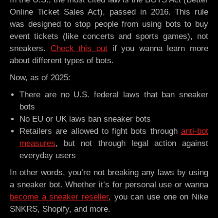
Online Ticket Sales Act), passed in 2016. This rule
was designed to stop people from using bots to buy
event tickets (like concerts and sports games), not
sneakers.
Check this out
if you wanna learn more
about different types of bots.
Now, as of 2025:
There are no U.S. federal laws that ban sneaker
bots
No EU or UK laws ban sneaker bots
Retailers are allowed to fight bots through
anti-bot
measures
, but not through legal action against
everyday users
In other words, you’re not breaking any laws by using
a sneaker bot. Whether it’s for personal use or wanna
become a sneaker reseller
, you can use one on Nike
SNKRS, Shopify, and more.