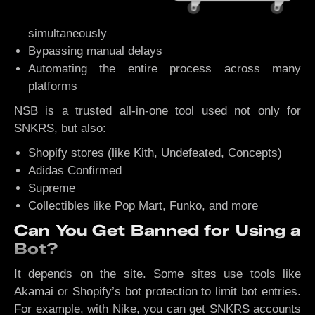
simultaneously
Bypassing manual delays
Automating the entire process across many
platforms
NSB is a trusted all-in-one tool used not only for
SNKRS, but also:
Shopify stores (like Kith, Undefeated, Concepts)
Adidas Confirmed
Supreme
Collectibles like Pop Mart, Funko, and more
Can You Get Banned for Using a
Bot?
It depends on the site. Some sites use tools like
Akamai or Shopify’s bot protection to limit bot entries.
For example, with Nike, you can get SNKRS accounts