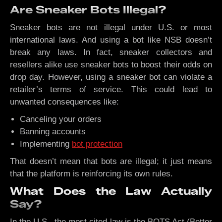
Are Sneaker Bots Illegal?
Sneaker bots are not illegal under U.S. or most
international laws. And using a bot like NSB doesn’t
break any laws. In fact, sneaker collectors and
resellers alike use sneaker bots to boost their odds on
drop day. However, using a sneaker bot can violate a
retailer’s terms of service. This could lead to
unwanted consequences like:
Canceling your orders
Banning accounts
Implementing
bot protection
That doesn’t mean that bots are illegal; it just means
that the platform is reinforcing its own rules.
What Does the Law Actually
Say?
In the U.S., the most cited law is the BOTS Act (Better