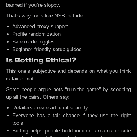
banned if you’re sloppy.
That’s why tools like NSB include:
Advanced proxy support
Profile randomization
Safe mode toggles
Beginner-friendly setup guides
Is Botting Ethical?
This one’s subjective and depends on what you think
is fair or not.
Some people argue bots “ruin the game” by scooping
up all the pairs. Others say:
Retailers create artificial scarcity
Everyone has a fair chance if they use the right
tools
Botting helps people build income streams or side