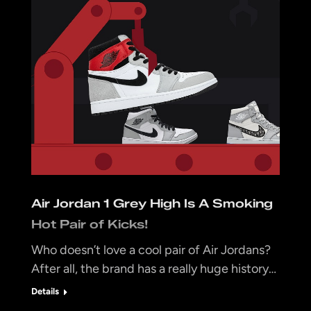
Air Jordan 1 Grey High Is A Smoking
Hot Pair of Kicks!
Who doesn’t love a cool pair of Air Jordans?
After all, the brand has a really huge history…
Details