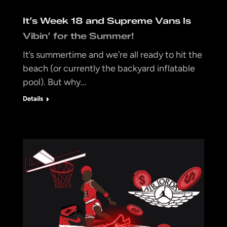
It’s Week 18 and Supreme Vans Is
Vibin’ for the Summer!
It’s summertime and we’re all ready to hit the
beach (or currently the backyard inflatable
pool). But why…
Details