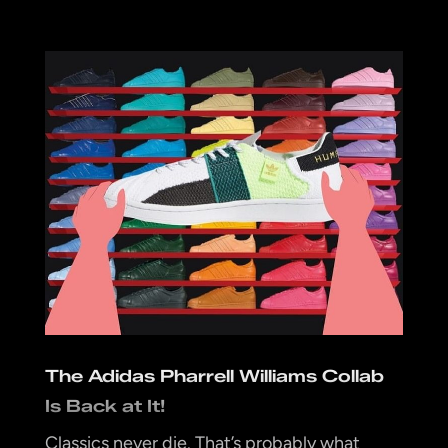
The Adidas Pharrell Williams Collab
Is Back at It!
Classics never die. That’s probably what