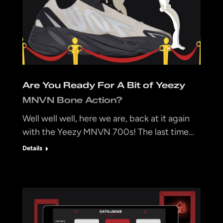
Are You Ready For A Bit of Yeezy
MNVN Bone Action?
Well well well, here we are, back at it again
with the Yeezy MNVN 700s! The last time…
Details