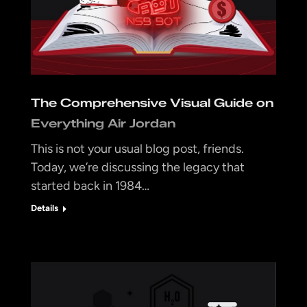
The Comprehensive Visual Guide on
Everything Air Jordan
This is not your usual blog post, friends.
Today, we’re discussing the legacy that
started back in 1984…
Details