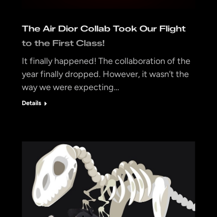
The Air Dior Collab Took Our Flight
to the First Class!
It finally happened! The collaboration of the
year finally dropped. However, it wasn’t the
way we were expecting…
Details