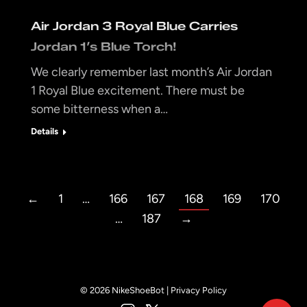
Air Jordan 3 Royal Blue Carries
Jordan 1’s Blue Torch!
We clearly remember last month’s Air Jordan
1 Royal Blue excitement. There must be
some bitterness when a…
Details
←
1
…
166
167
168
169
170
…
187
→
© 2026 NikeShoeBot |
Privacy Policy