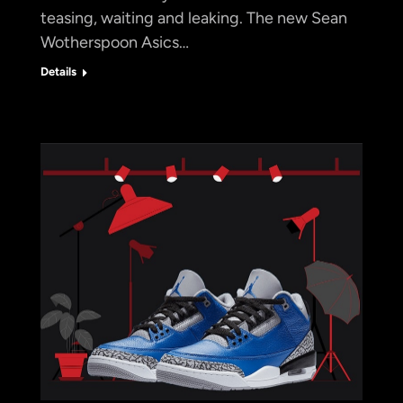
teasing, waiting and leaking. The new Sean
Wotherspoon Asics…
Details