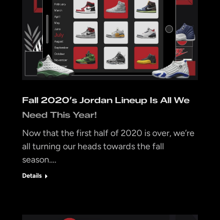
Fall 2020’s Jordan Lineup Is All We
Need This Year!
Now that the first half of 2020 is over, we’re
all turning our heads towards the fall
season….
Details