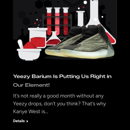
Yeezy Barium Is Putting Us Right in
Our Element!
It’s not really a good month without any
Yeezy drops, don’t you think? That’s why
Kanye West is…
Details