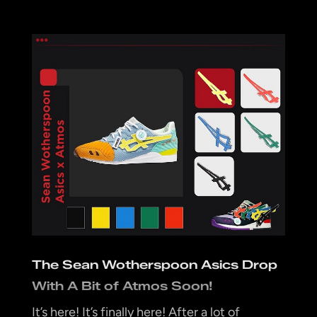
The Sean Wotherspoon Asics Drop
With A Bit of Atmos Soon!
It’s here! It’s finally here! After a lot of