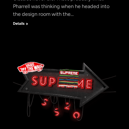
Pharrell was thinking when he headed into
the design room with the…
Details