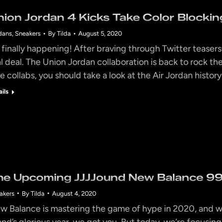
nion Jordan 4 Kicks Take Color Blocking
dans
,
Sneakers
By
Tilda
August 5, 2020
’s finally happening! After braving through Twitter teasers
al deal. The Union Jordan collaboration is back to rock 
e collabs, you should take a look at the Air Jordan history
ails
he Upcoming JJJJound New Balance 992
akers
By
Tilda
August 4, 2020
w Balance is mastering the game of hype in 2020, and we
and’s glorious year, we got you. But today, we’re focusing