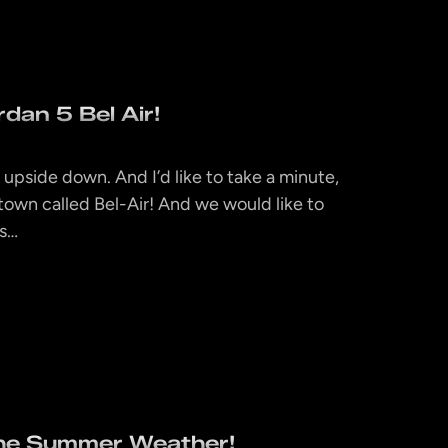
dan 5 Bel Air!
d upside down. And I’d like to take a minute,
 a town called Bel-Air! And we would like to
0s…
the Summer Weather!