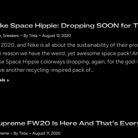
ike Space Hippie: Dropping SOON for 
e
,
Sneakers
By
Tilda
August 12, 2020
’s 2020, and Nike is all about the sustainability of their 
e reason we have the weird, yet awesome space pack! An
ke Space Hippie colorways dropping, again, for the go
ve another recycling-inspired pack of…
ails
upreme FW20 Is Here And That’s Ever
reme
By
Tilda
August 11, 2020