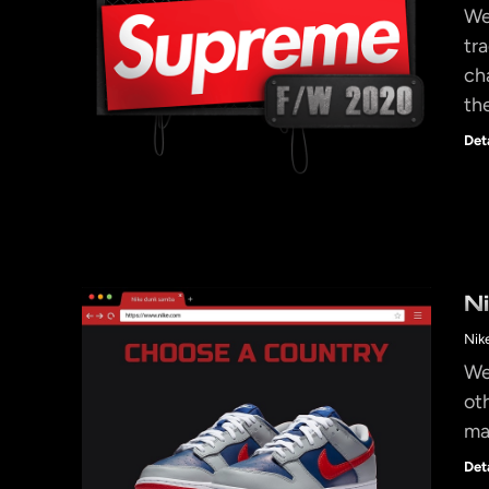
We
tr
ch
th
Det
N
Nik
We
ot
ma
Det