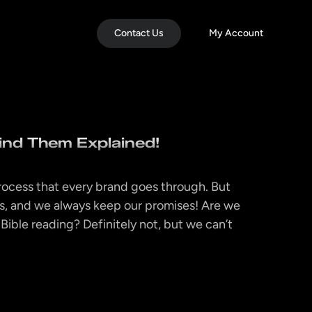
Contact Us
My Account
ind Them Explained!
rocess that every brand goes through. But
s, and we always keep our promises! Are we
Bible reading? Definitely not, but we can’t