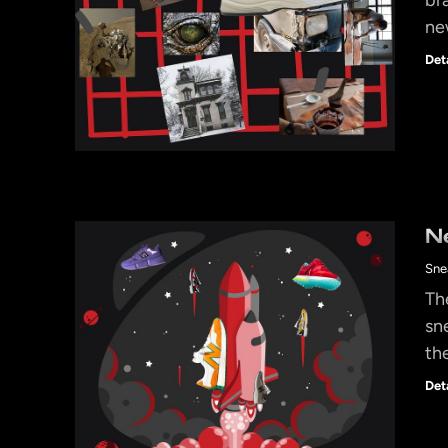
ne
Det
N
Sne
Th
sn
th
Det