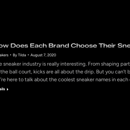
ow Does Each Brand Choose Their Sn
akers
By
Tilda
August 7, 2020
e sneaker industry is really interesting. From shaping part
 the ball court, kicks are all about the drip. But you can
’re here to talk about the coolest sneaker names in each
ails