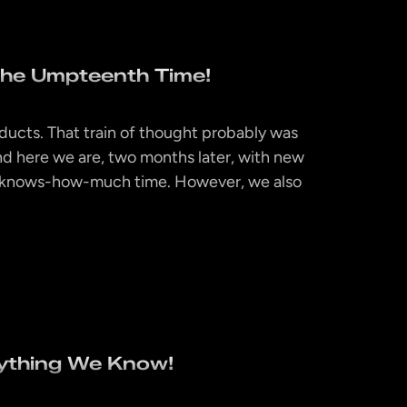
The Umpteenth Time!
products. That train of thought probably was
d here we are, two months later, with new
d-knows-how-much time. However, we also
ything We Know!