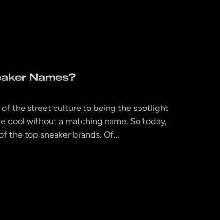
eaker Names?
 of the street culture to being the spotlight
’t be cool without a matching name. So today,
 of the top sneaker brands. Of…