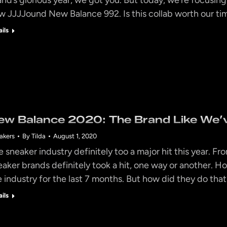
w JJJJound New Balance 992. Is this collab worth our t
ails
ew Balance 2020: The Brand Like We’v
akers
By
Tilda
August 1, 2020
e sneaker industry definitely too a major hit this year. Fr
eaker brands definitely took a hit, one way or another. H
e industry for the last 7 months. But how did they do t
ails