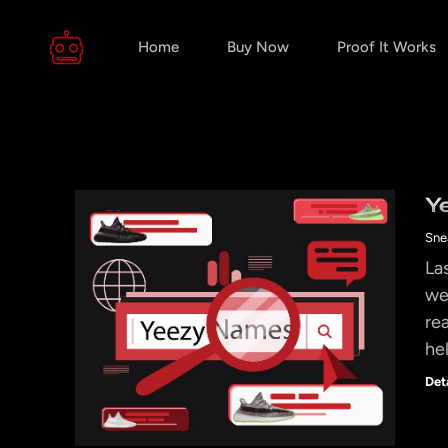
Home
Buy Now
Proof It Works
Y
Sne
La
we
re
he
Det