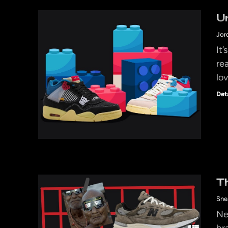
U
Jor
It
re
lov
Det
T
Sne
Ne
br