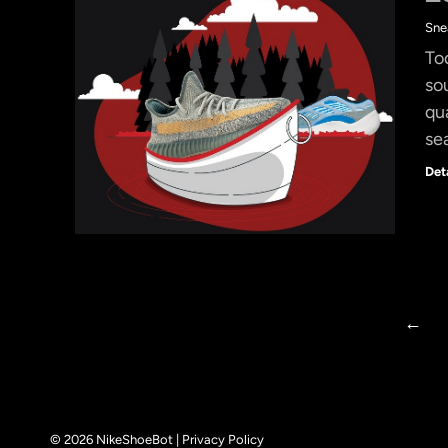
Sne
To
so
qu
se
Det
←
© 2026 NikeShoeBot |
Privacy Policy