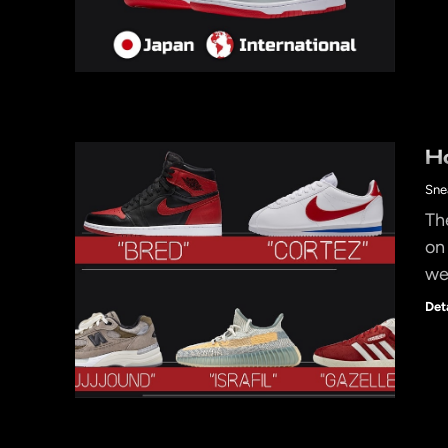
H
Sne
Th
on
we
Det