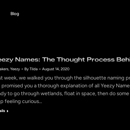
Blog
eezy Names: The Thought Process Beh
akers
,
Yeezy
By
Tilda
August 14, 2020
st week, we walked you through the silhouette naming p
 promised you a thorough explanation of all Yeezy Name
ady to go through wetlands, float in space, then do some 
lp feeling curious…
ails