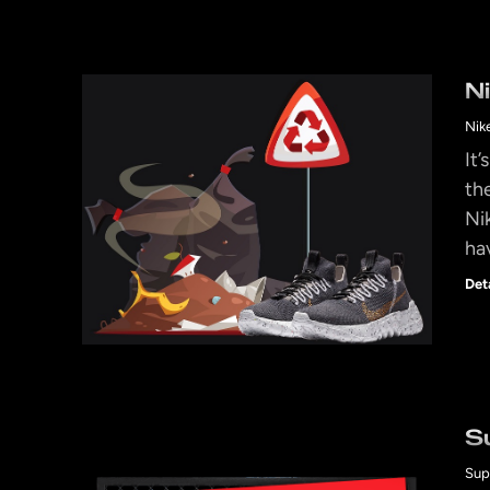
N
Nik
It
th
Ni
ha
Det
S
Sup