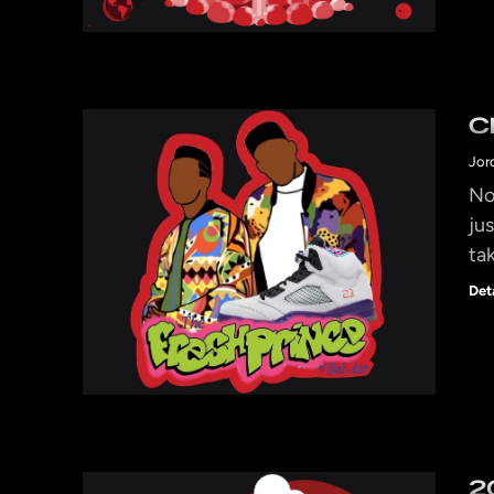
C
Jor
No
jus
ta
Det
2