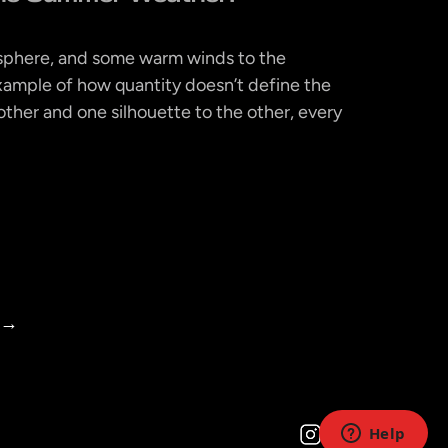
isphere, and some warm winds to the
xample of how quantity doesn’t define the
ther and one silhouette to the other, every
→