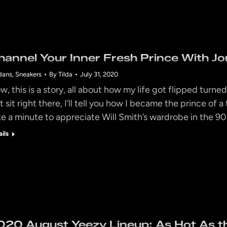
hannel Your Inner Fresh Prince With Jor
dans
,
Sneakers
By
Tilda
July 31, 2020
w, this is a story, all about how my life got flipped turne
t sit right there, I’ll tell you how I became the prince of
ke a minute to appreciate Will Smith’s wardrobe in the 9
ails
020 August Yeezy Lineup: As Hot As 