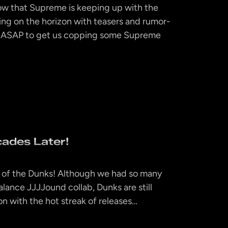
now that Supreme is keeping up with the
ng on the horizon with teasers and rumor-
B ASAP to get us copping some Supreme
ades Later!
ear of the Dunks! Although we had so many
alance JJJJound collab, Dunks are still
n with the hot streak of releases…