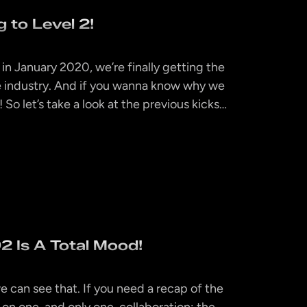
 to Level 2!
 in January 2020, we’re finally getting the
the industry. And if you wanna know why we
! So let’s take a look at the previous kicks…
 Is A Total Mood!
 can see that. If you need a recap of the
 on one, and only one, collaboration: the