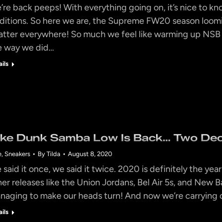
’re back peeps! With everything going on, it’s nice to k
aditions. So here we are, the Supreme FW20 season loomi
atter everywhere! So much we feel like warming up NS
e way we did…
ails
ike Dunk Samba Low Is Back… Two Dec
e
,
Sneakers
By
Tilda
August 8, 2020
 said it once, we said it twice. 2020 is definitely the y
her releases like the Union Jordans, Bel Air 5s, and New B
naging to make our heads turn! And now we’re carrying o
ails