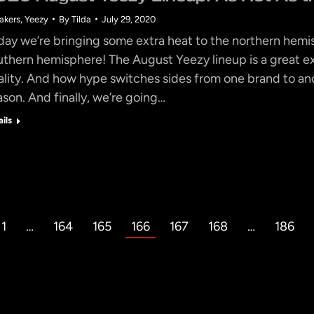
akers
,
Yeezy
By
Tilda
July 29, 2020
day we’re bringing some extra heat to the northern hem
uthern hemisphere! The August Yeezy lineup is a great e
ality. And how hype switches sides from one brand to ano
ason. And finally, we’re going…
ails
1
…
164
165
166
167
168
…
186