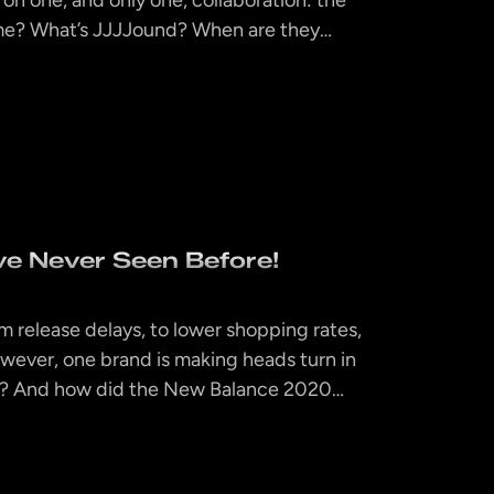
ime? What’s JJJJound? When are they…
e Never Seen Before!
om release delays, to lower shopping rates,
owever, one brand is making heads turn in
hat? And how did the New Balance 2020…