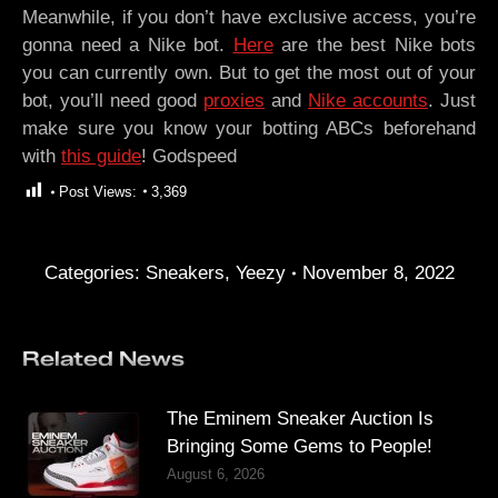
Meanwhile, if you don’t have exclusive access, you’re
gonna need a Nike bot.
Here
are the best Nike bots
you can currently own. But to get the most out of your
bot, you’ll need good
proxies
and
Nike accounts
. Just
make sure you know your botting ABCs beforehand
with
this guide
! Godspeed
Post Views:
3,369
Categories:
Sneakers
,
Yeezy
November 8, 2022
Related News
The Eminem Sneaker Auction Is
Bringing Some Gems to People!
August 6, 2026