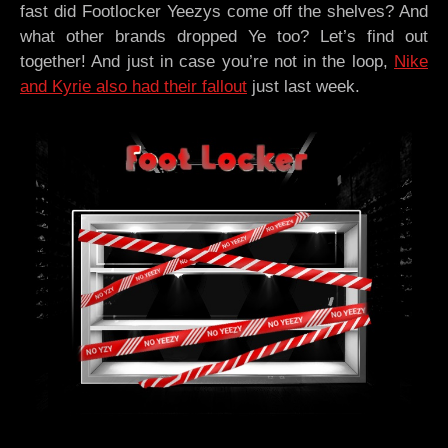
fast did Footlocker Yeezys come off the shelves? And
what other brands dropped Ye too? Let’s find out
together! And just in case you’re not in the loop,
Nike
and Kyrie also had their fallout
just last week.