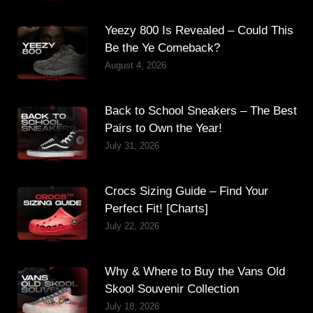
Yeezy 800 Is Revealed – Could This
Be the Ye Comeback?
August 4, 2026
Back to School Sneakers – The Best
Pairs to Own the Year!
July 31, 2026
Crocs Sizing Guide – Find Your
Perfect Fit! [Charts]
July 22, 2026
Why & Where to Buy the Vans Old
Skool Souvenir Collection
July 18, 2026