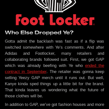
Who Else Dropped Ye?
Gotta admit the backlash was fast as if a flip was
switched somewhere with Ye’s comments. And after
Adidas and Footlocker, many retailers and
collaborating brands followed suit. First, we got GAP
which was already beefing with Ye who
ended the
contract in September
. The retailer was gonna keep
selling Yeezy GAP merch until it runs out. But well,
Kanye kinda sped things up a little bit for the brand.
That kinda leaves us wondering what the future of
those clothes will be.
In addition to GAP, we’ve got fashion houses and more