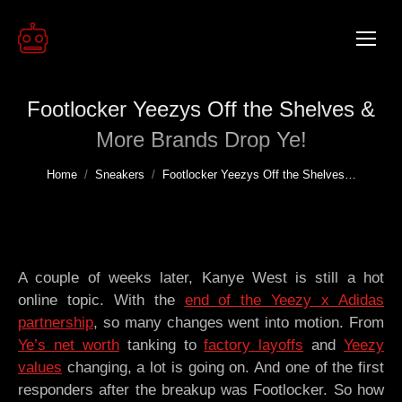
Footlocker Yeezys Off the Shelves &
More Brands Drop Ye!
You are here:
Home
Sneakers
Footlocker Yeezys Off the Shelves…
A couple of weeks later, Kanye West is still a hot
online topic. With the
end of the Yeezy x Adidas
partnership
, so many changes went into motion. From
Ye’s net worth
tanking to
factory layoffs
and
Yeezy
values
changing, a lot is going on. And one of the first
responders after the breakup was Footlocker. So how