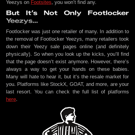
Yeezys on
Footsites
, you won’t find any.
But It’s Not Only Footlocker
Yeezys…
Footlocker was just one retailer of many. In addition to
the removal of Footlocker Yeezys, many retailers took
down their Yeezy sale pages online (and definitely
physically). So when you look up the kicks, you’ll find
that the page doesn’t exist anymore. However, there’s
always a way to get your hands on these babies.
Many will hate to hear it, but it’s the resale market for
you. Platforms like StockX, GOAT, and more, are your
last resort. You can check the full list of platforms
here
.