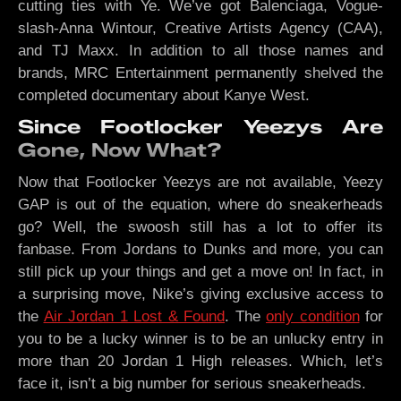
cutting ties with Ye. We’ve got Balenciaga, Vogue-
slash-Anna Wintour, Creative Artists Agency (CAA),
and TJ Maxx. In addition to all those names and
brands, MRC Entertainment permanently shelved the
completed documentary about Kanye West.
Since Footlocker Yeezys Are
Gone, Now What?
Now that Footlocker Yeezys are not available, Yeezy
GAP is out of the equation, where do sneakerheads
go? Well, the swoosh still has a lot to offer its
fanbase. From Jordans to Dunks and more, you can
still pick up your things and get a move on! In fact, in
a surprising move, Nike’s giving exclusive access to
the
Air Jordan 1 Lost & Found
. The
only condition
for
you to be a lucky winner is to be an unlucky entry in
more than 20 Jordan 1 High releases. Which, let’s
face it, isn’t a big number for serious sneakerheads.