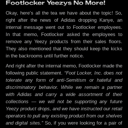
Footlocker Yeezys No More!
Okay, here’s all the tea we have about the topic! So,
right after the news of Adidas dropping Kanye, an
internal message went out to Footlocker employees.
In that memo, Footlocker asked the employees to
remove any Yeezy products from their sales floors.
They also mentioned that they should keep the kicks
in the backrooms until further notice.
And right after the internal memo, Footlocker made the
following public statement.
“Foot Locker, Inc. does not
tolerate any form of anti-Semitism or hateful and
discriminatory behavior. While we remain a partner
with Adidas and carry a wide assortment of their
collections — we will not be supporting any future
Yeezy product drops, and we have instructed our retail
operators to pull any existing product from our shelves
and digital sites.”
So, if you were looking for a pair of