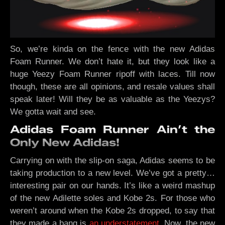
So, we’re kinda on the fence with the new Adidas
Foam Runner. We don’t hate it, but they look like a
huge Yeezy Foam Runner ripoff with laces. Till now
though, these are all opinions, and resale values shall
speak later! Will they be as valuable as the Yeezys?
We gotta wait and see.
Adidas Foam Runner Ain’t the
Only New Adidas!
Carrying on with the slip-on saga, Adidas seems to be
taking production to a new level. We’ve got a pretty…
interesting pair on our hands. It’s like a weird mashup
of the new Adilette soles and Kobe 2s. For those who
weren’t around when the Kobe 2s dropped, to say that
they made a bang is
an understatement
. Now, the new