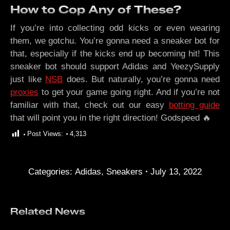
How to Cop Any of These?
If you’re into collecting odd kicks or even wearing
them, we gotchu. You’re gonna need a sneaker bot for
that, especially if the kicks end up becoming hit! This
sneaker bot should support Adidas and YeezySupply
just like
NSB
does. But naturally, you’re gonna need
proxies
to get your game going right. And if you’re not
familiar with that, check out our easy
botting guide
that will point you in the right direction! Godspeed 🔥
Post Views:
4,313
Categories:
Adidas
,
Sneakers
July 13, 2022
Related News