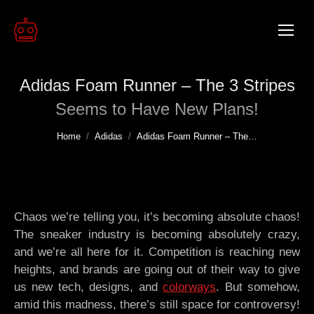
Adidas Foam Runner – The 3 Stripes
Seems to Have New Plans!
You are here:
Home
Adidas
Adidas Foam Runner – The…
Chaos we’re telling you, it’s becoming absolute chaos!
The sneaker industry is becoming absolutely crazy,
and we’re all here for it. Competition is reaching new
heights, and brands are going out of their way to give
us new tech, designs, and
colorways
. But somehow,
amid this madness, there’s still space for controversy!