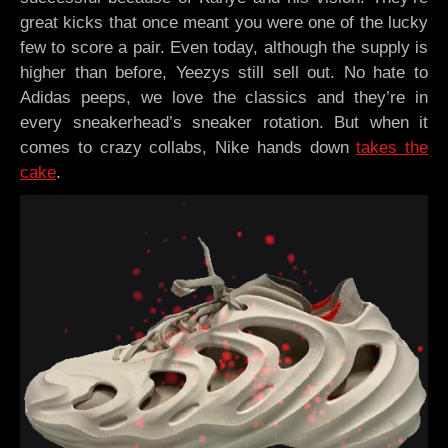
great kicks that once meant you were one of the lucky
few to score a pair. Even today, although the supply is
higher than before, Yeezys still sell out. No hate to
Adidas peeps, we love the classics and they’re in
every sneakerhead’s sneaker rotation. But when it
comes to crazy collabs, Nike hands down
takes the
cake
.