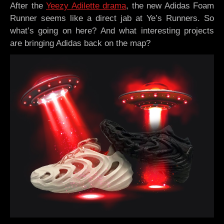
After the
Yeezy Adilette drama
, the new Adidas Foam
Runner seems like a direct jab at Ye’s Runners. So
what’s going on here? And what interesting projects
are bringing Adidas back on the map?