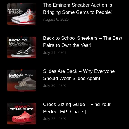
The Eminem Sneaker Auction Is
Bringing Some Gems to People!
August 6, 2026
Back to School Sneakers – The Best
Pairs to Own the Year!
July 31, 2026
Slides Are Back – Why Everyone
Should Wear Slides Again!
July 30, 2026
Crocs Sizing Guide – Find Your
Perfect Fit! [Charts]
July 22, 2026