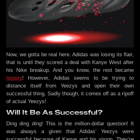
Now, we gotta be real here. Adidas was losing its flair,
that is until they scored a deal with Kanye West after
his Nike breakup. And you know, the rest became
history
! However, Adidas seems to be trying to
distance itself from Yeezys and open their own
successful thing. Sadly though, it comes off as a ripoff
of actual Yeezys!
Will It Be As Successful?
Ding ding ding! This is the million-dollar question! It
was always a given that Adidas’ Yeezys were
successful because of Kanye and his vision. They’re