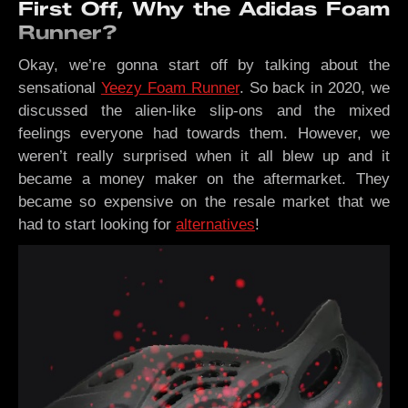
First Off, Why the Adidas Foam
Runner?
Okay, we’re gonna start off by talking about the
sensational
Yeezy Foam Runner
. So back in 2020, we
discussed the alien-like slip-ons and the mixed
feelings everyone had towards them. However, we
weren’t really surprised when it all blew up and it
became a money maker on the aftermarket. They
became so expensive on the resale market that we
had to start looking for
alternatives
!