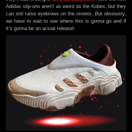
Adidas slip-ons aren’t as weird as the Kobes, but they
can still raise eyebrows on the streets. But obviously,
we have to wait to see where this is gonna go and if
it’s gonna be an actual release!