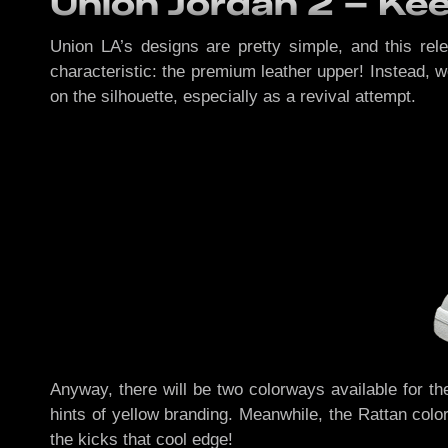
Union Jordan 2 – Keep
Union LA’s designs are pretty simple, and this rel
characteristic: the premium leather upper! Instead, 
on the silhouette, especially as a revival attempt.
Anyway, there will be two colorways available for th
hints of yellow branding. Meanwhile, the Rattan colo
the kicks that cool edge!