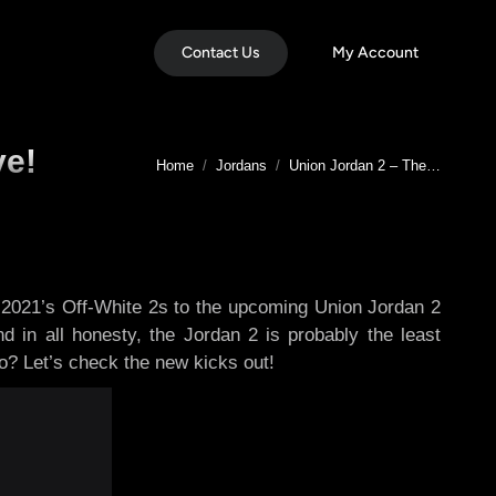
Contact Us
My Account
ve!
You are here:
Home
Jordans
Union Jordan 2 – The…
 2021’s Off-White 2s to the upcoming Union Jordan 2
d in all honesty, the Jordan 2 is probably the least
do? Let’s check the new kicks out!