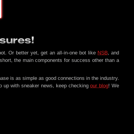
sures!
ot. Or better yet, get an all-in-one bot like
NSB
, and
 short, the main components for success other than a
hase is as simple as good connections in the industry.
ep up with sneaker news, keep checking
our blog
! We