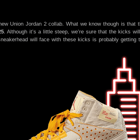
 new Union Jordan 2 collab. What we know though is that t
25
. Although it’s a little steep, we’re sure that the kicks wi
neakerhead will face with these kicks is probably getting 