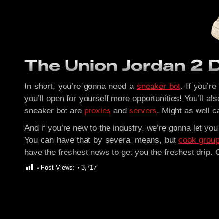
The Union Jordan 2 
In short, you’re gonna need a
sneaker bot
. If you’r
you’ll open for yourself more opportunities! You’ll a
sneaker bot are
proxies
and
servers
. Might as well ca
And if you’re new to the industry, we’re gonna let yo
You can have that by several means, but
cook grou
have the freshest news to get you the freshest drip.
Post Views:
3,717