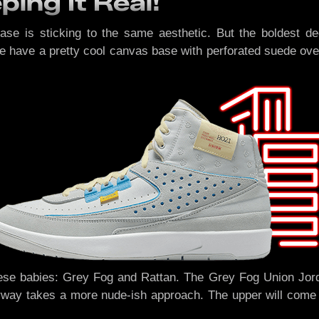
ing It Real!
ease is sticking to the same aesthetic. But the boldest de
we have a pretty cool canvas base with perforated suede over
ese babies: Grey Fog and Rattan. The Grey Fog Union Jordan
rway takes a more nude-ish approach. The upper will come in