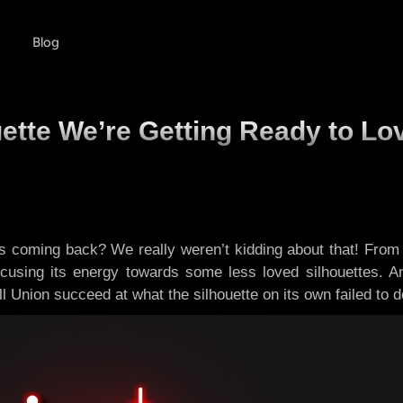
Blog
ette We’re Getting Ready to Lo
 coming back? We really weren’t kidding about that! From
ocusing its energy towards some less loved silhouettes. An
ll Union succeed at what the silhouette on its own failed to 