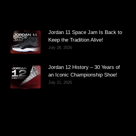
Jordan 11 Space Jam Is Back to
Keep the Tradition Alive!
July 28, 2026
Jordan 12 History – 30 Years of
an Iconic Championship Shoe!
July 21, 2026