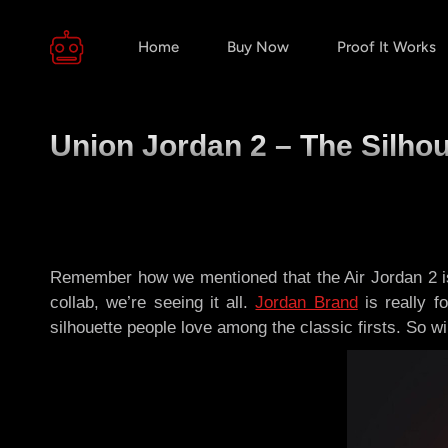
Home
Buy Now
Proof It Works
Union Jordan 2 – The Silhou
Remember how we mentioned that the Air Jordan 2 is
collab, we’re seeing it all.
Jordan Brand
is really f
silhouette people love among the classic firsts. So wi