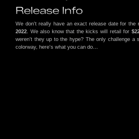
Release Info
We don’t really have an exact release date for the
2022
. We also know that the kicks will retail for
$2
weren’t they up to the hype? The only challenge a s
colorway, here’s what you can do…