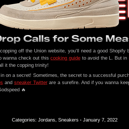
Drop Calls for Some Mea
e copping off the Union website, you’ll need a good Shopify b
lso wanna check out this
cooking guide
to avoid the L. But in
ll it the copping trinity!
u in on a secret! Sometimes, the secret to a successful purc
ps
and
sneaker Twitter
are a surefire. And if you wanna ke
 Godspeed 🔥
Categories:
Jordans
,
Sneakers
January 7, 2022