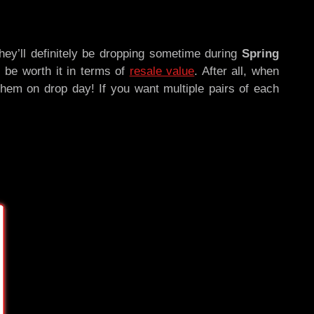
hey’ll definitely be dropping sometime during
Spring
ll be worth it in terms of
resale value
. After all, when
them on drop day! If you want multiple pairs of each