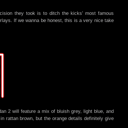
cision they took is to ditch the kicks’ most famous
lays. If we wanna be honest, this is a very nice take
 2 will feature a mix of bluish grey, light blue, and
 rattan brown, but the orange details definitely give