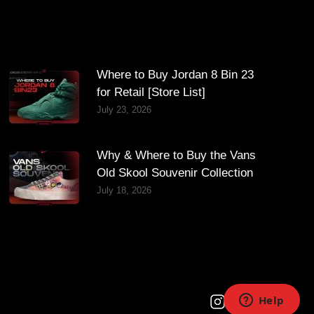
Where to Buy Jordan 8 Bin 23
for Retail [Store List]
July 23, 2026
Why & Where to Buy the Vans
Old Skool Souvenir Collection
July 18, 2026