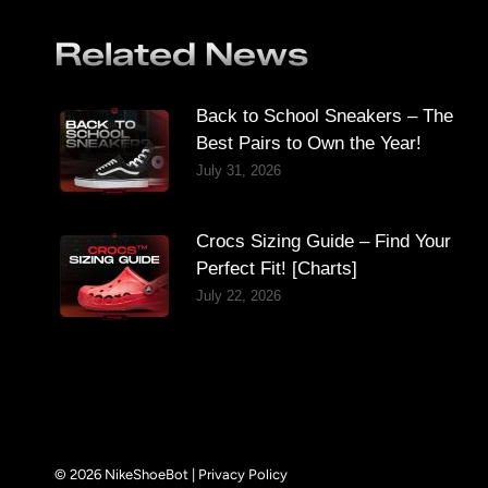
Related News
Back to School Sneakers – The
Best Pairs to Own the Year!
July 31, 2026
Crocs Sizing Guide – Find Your
Perfect Fit! [Charts]
July 22, 2026
© 2026 NikeShoeBot |
Privacy Policy