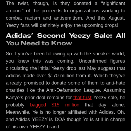
The twist, though, is they donated a “significant
amount” of the proceeds to organizations working to
combat racism and antisemitism. And this August,
Yeezy fans will definitely enjoy the upcoming drops!
Adidas’ Second Yeezy Sale: All
You Need to Know
So if you’ve been following up with the sneaker world,
you knew this was coming. Unconfirmed figures
circulating the initial Yeezy drop last May suggest that
Adidas made over $170 million from it. Which they’ve
already promised to donate some of them to anti-hate
charities like the Anti-Defamation League. Assuming
Kanye’s prior deal remains for
that first
Yeezy sale, he
probably
bagged $15 million
that day alone.
Meanwhile, Ye is no longer affiliated with Adidas. Oh,
and Adidas YEEZY is DOA though Ye is still in charge
of his own YEEZY brand.