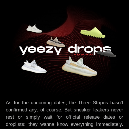
As for the upcoming dates, the Three Stripes hasn’t
confirmed any, of course. But sneaker leakers never
rest or simply wait for official release dates or
droplists: they wanna know everything immediately.