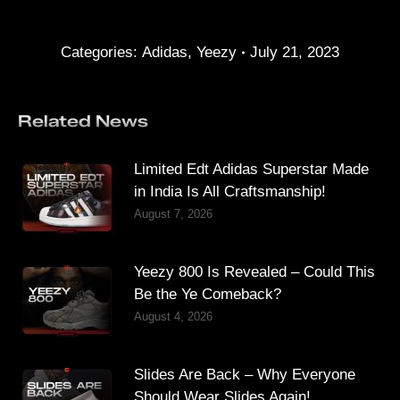
Categories:
Adidas
,
Yeezy
July 21, 2023
Related News
Limited Edt Adidas Superstar Made
in India Is All Craftsmanship!
August 7, 2026
Yeezy 800 Is Revealed – Could This
Be the Ye Comeback?
August 4, 2026
Slides Are Back – Why Everyone
Should Wear Slides Again!