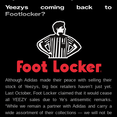
Yeezys coming back to
Footlocker?
Although Adidas made their peace with selling their
stock of Yeezys, big box retailers haven’t just yet.
Last October, Foot Locker claimed that it would cease
all YEEZY sales due to Ye’s antisemitic remarks.
“While we remain a partner with Adidas and carry a
wide assortment of their collections — we will not be