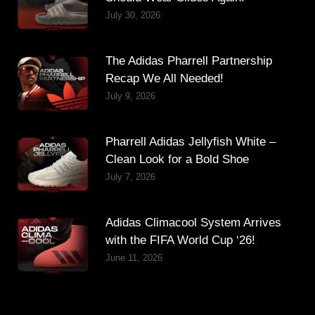
July 30, 2026
The Adidas Pharrell Partnership
Recap We All Needed!
July 9, 2026
Pharrell Adidas Jellyfish White –
Clean Look for a Bold Shoe
July 7, 2026
Adidas Climacool System Arrives
with the FIFA World Cup ‘26!
June 11, 2026