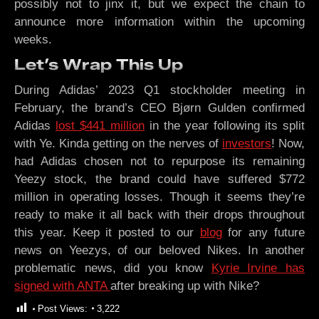
possibly not to jinx it, but we expect the chain to
announce more information within the upcoming
weeks.
Let’s Wrap This Up
During Adidas’ 2023 Q1 stockholder meeting in
February, the brand’s CEO Bjørn Gulden confirmed
Adidas
lost $441 million
in the year following its split
with Ye. Kinda getting on the nerves of
investors
! Now,
had Adidas chosen not to repurpose its remaining
Yeezy stock, the brand could have suffered $772
million in operating losses. Though it seems they’re
ready to make it all back with their drops throughout
this year. Keep it posted to our
blog
for any future
news on Yeezys, of our beloved Nikes. In another
problematic news, did you know
Kyrie Irvine has
signed with ANTA
after breaking up with Nike?
Post Views:
3,222