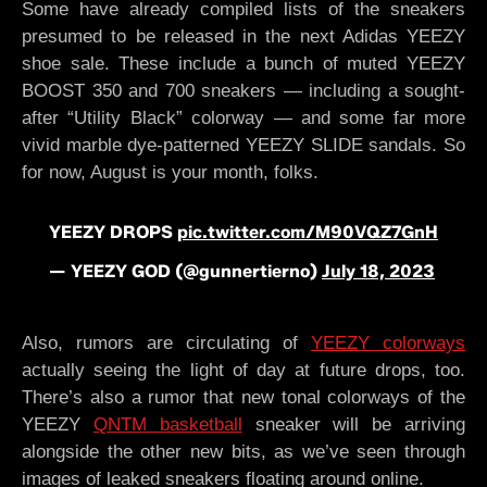
Some have already compiled lists of the sneakers
presumed to be released in the next Adidas YEEZY
shoe sale. These include a bunch of muted YEEZY
BOOST 350 and 700 sneakers — including a sought-
after “Utility Black” colorway — and some far more
vivid marble dye-patterned YEEZY SLIDE sandals. So
for now, August is your month, folks.
YEEZY DROPS
pic.twitter.com/M90VQZ7GnH
— YEEZY GOD (@gunnertierno)
July 18, 2023
Also, rumors are circulating of
YEEZY colorways
actually seeing the light of day at future drops, too.
There’s also a rumor that new tonal colorways of the
YEEZY
QNTM basketball
sneaker will be arriving
alongside the other new bits, as we’ve seen through
images of leaked sneakers floating around online.