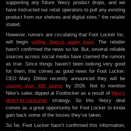
supporting any future Yeezy product drops, and we
have instructed our retail operators to pull any existing
product from our shelves and digital sites,” the retailer
stated.
However, rumors are circulating that Foot Locker Inc.
will begin
selling Yeezys again soon
. The retailer
hasn’t confirmed the news so far. But, several reliable
sources across social media have claimed the rumors
as true. Since things haven’t been looking very good
for them, this comes as good news for Foot Locker.
CEO Mary Dillion recently announced they will be
closing over 400 stores
by 2026. Not to mention
Nike’s sales dipped at Footlocker as a result of
Nike’s
direct-to-consumer
strategy. So this Yeezy deal
comes as a great opportunity for Foot Locker to kinda
gain back some of the losses they’ve taken.
So far, Foot Locker hasn’t confirmed this information,