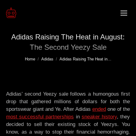
Adidas Raising The Heat in August:
The Second Yeezy Sale
You are here:
Home
Adidas
Adidas Raising The Heat in…
Adidas’ second Yeezy sale follows a humongous first
drop that gathered millions of dollars for both the
sportswear giant and Ye. After Adidas
ended
one of the
most successful partnerships
in
sneaker history
, they
decided to sell their existing stock of Yeezys. You
know, as a way to stop their financial hemorrhaging.