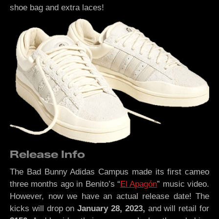
shoe bag and extra laces!
Release Info
The Bad Bunny Adidas Campus made its first cameo
three months ago in Benito’s “
El Apagón
” music video.
However, now we have an actual release date! The
kicks will drop on
January 28, 2023,
and will retail for