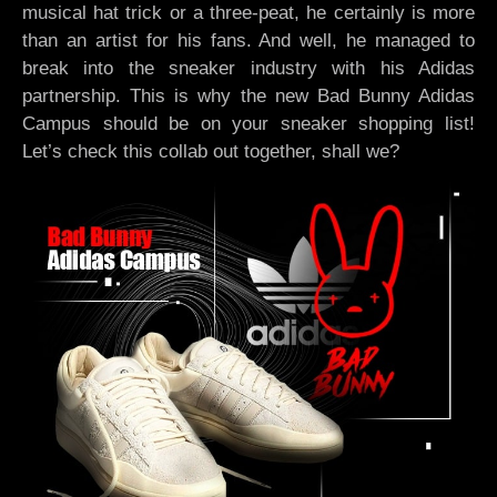
musical hat trick or a three-peat, he certainly is more
than an artist for his fans. And well, he managed to
break into the sneaker industry with his Adidas
partnership. This is why the new Bad Bunny Adidas
Campus should be on your sneaker shopping list!
Let’s check this collab out together, shall we?