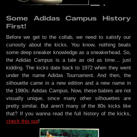
Some Adidas Campus History
First!
Before we get to the collab, we need to satisfy our
curiosity about the kicks. You know, nothing beats
some deep sneaker knowledge as a sneakerhead. So,
the Adidas Campus is a tale as old as time… just
kidding. The kicks date back to 1972 when they went
under the name Adidas Tournament. And then, the
silhouette came in a new edition and a new name in
the 1980s: Adidas Campus. Now, these babies are not
visually unique, since many other silhouettes are
pretty similar. But aren’t many of the 80s kicks like
that? If you wanna read the full history of the kicks,
check this out
!