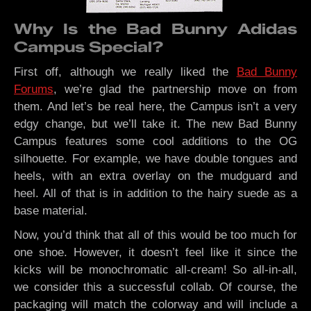
Why Is the Bad Bunny Adidas
Campus Special?
First off, although we really liked the
Bad Bunny
Forums
, we’re glad the partnership move on from
them. And let’s be real here, the Campus isn’t a very
edgy change, but we’ll take it. The new Bad Bunny
Campus features some cool additions to the OG
silhouette. For example, we have double tongues and
heels, with an extra overlay on the mudguard and
heel. All of that is in addition to the hairy suede as a
base material.
Now, you’d think that all of this would be too much for
one shoe. However, it doesn’t feel like it since the
kicks will be monochromatic all-cream! So all-in-all,
we consider this a successful collab. Of course, the
packaging will match the colorway and will include a