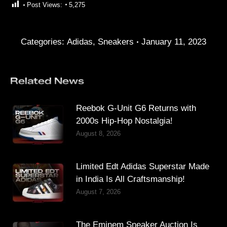
Post Views:
5,275
Categories:
Adidas
,
Sneakers
January 11, 2023
Related News
Reebok G-Unit G6 Returns with
2000s Hip-Hop Nostalgia!
August 8, 2026
Limited Edt Adidas Superstar Made
in India Is All Craftsmanship!
August 7, 2026
The Eminem Sneaker Auction Is