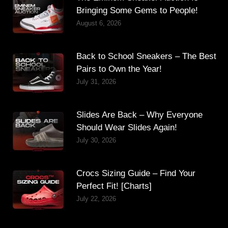
Bringing Some Gems to People!
August 6, 2026
Back to School Sneakers – The Best
Pairs to Own the Year!
July 31, 2026
Slides Are Back – Why Everyone
Should Wear Slides Again!
July 30, 2026
Crocs Sizing Guide – Find Your
Perfect Fit! [Charts]
July 22, 2026