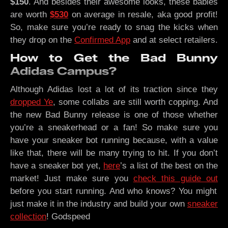
$150
. And besides their awesome looks, these babies
are worth
$530
on average in resale, aka good profit!
So, make sure you’re ready to snag the kicks when
they drop on the
Confirmed App
and at select retailers.
How to Get the Bad Bunny
Adidas Campus?
Although Adidas lost a lot of its traction since they
dropped Ye
, some collabs are still worth copping. And
the new Bad Bunny release is one of those whether
you’re a sneakerhead or a fan! So make sure you
have your sneaker bot running because, with a value
like that, there will be many trying to hit. If you don’t
have a sneaker bot yet,
here
’s a list of the best on the
market! Just make sure you
check this guide out
before you start running. And who knows? You might
just make it in the industry and build your own
sneaker
collection
! Godspeed