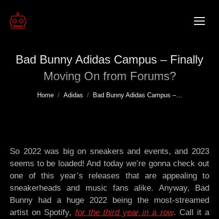
Bad Bunny Adidas Campus – Finally
Moving On from Forums?
You are here:
Home
Adidas
Bad Bunny Adidas Campus –…
So 2022 was big on sneakers and events, and 2023
seems to be loaded! And today we’re gonna check out
one of this year’s releases that are appealing to
sneakerheads and music fans alike. Anyway, Bad
Bunny had a huge 2022 being the most-streamed
artist on Spotify,
for the third year in a row
. Call it a