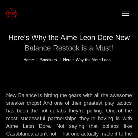
Here’s Why the Aime Leon Dore New
Balance Restock is a Must!
You are here:
Home
Sneakers
Here’s Why the Aime Leon…
New Balance is hitting the gears with all the awesome
sneaker drops! And one of their greatest play tactics
has been the hot collabs they’re pulling. One of the
most successful partnerships they’re having is with
Aime Leon Dore. Not saying that collabs like
Casablanca aren’t hot. That one actually made it to the