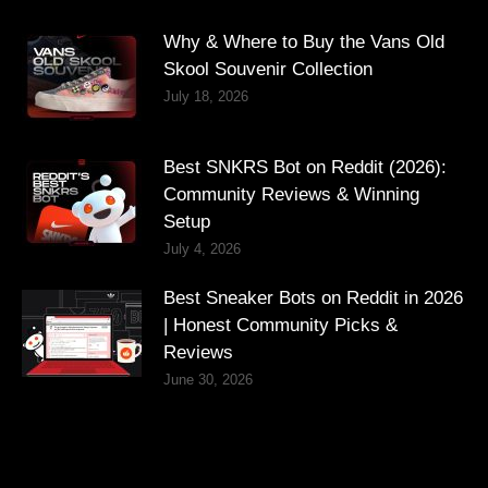
Why & Where to Buy the Vans Old
Skool Souvenir Collection
July 18, 2026
Best SNKRS Bot on Reddit (2026):
Community Reviews & Winning
Setup
July 4, 2026
Best Sneaker Bots on Reddit in 2026
| Honest Community Picks &
Reviews
June 30, 2026