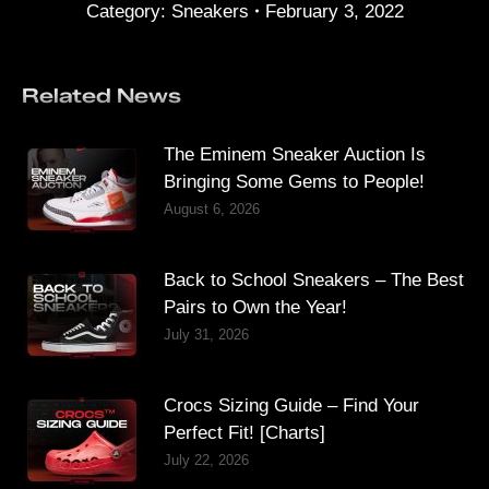
Category:
Sneakers
February 3, 2022
Related News
The Eminem Sneaker Auction Is
Bringing Some Gems to People!
August 6, 2026
Back to School Sneakers – The Best
Pairs to Own the Year!
July 31, 2026
Crocs Sizing Guide – Find Your
Perfect Fit! [Charts]
July 22, 2026