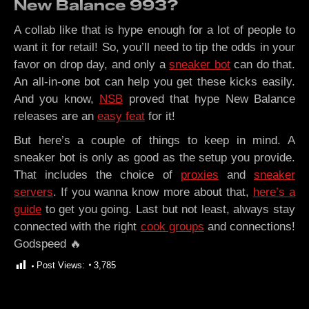
New Balance 993?
A collab like that is hype enough for a lot of people to
want it for retail! So, you’ll need to tip the odds in your
favor on drop day, and only a
sneaker bot
can do that.
An all-in-one bot can help you get these kicks easily.
And you know,
NSB
proved that hype New Balance
releases are an
easy feat
for it!
But here’s a couple of things to keep in mind. A
sneaker bot is only as good as the setup you provide.
That includes the choice of
proxies
and
sneaker
servers
. If you wanna know more about that,
here’s a
guide
to get you going. Last but not least, always stay
connected with the right
cook groups
and connections!
Godspeed 🔥
Post Views:
3,785