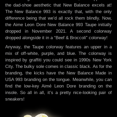
the dad-shoe aesthetic that New Balance excels at!
The New Balance 993 is exactly that, with the only
difference being that we’d all rock them blindly. Now,
the Aime Leon Dore New Balance 993 Taupe initially
dropped in November 2021. A second colorway
dropped alongside it in a “Beef & Broccoli” colorway!
Anyway, the Taupe colorway features an upper in a
mix of off-white, purple, and blue. The colorway is
inspired by graffiti you could see in 1990s New York
City. The bulky sole comes in classic black. As for the
branding, the kicks have the New Balance Made in
USA 993 branding on the tongue. Meanwhile, you can
find the low-key Aimé Leon Dore branding on the
insole. So all in all, it’s a pretty nice-looking pair of
sneakers!