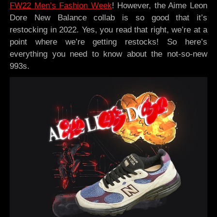
FW22 Men’s Fashion Week
! However, the Aime Leon
Dore New Balance collab is so good that it’s
restocking in 2022. Yes, you read that right, we’re at a
point where we’re getting restocks! So here’s
everything you need to know about the not-so-new
993s.