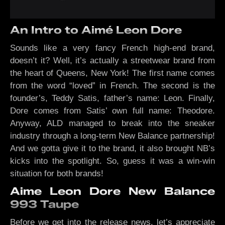
An Intro to Aimé Leon Dore
Sounds like a very fancy French high-end brand,
doesn’t it? Well, it’s actually a streetwear brand from
the heart of Queens, New York! The first name comes
from the word “loved” in French. The second is the
founder’s, Teddy Satis, father’s name: Leon. Finally,
Dore comes from Satis’ own full name: Theodore.
Anyway, ALD managed to break into the sneaker
industry through a long-term New Balance partnership!
And we gotta give it to the brand, it also brought NB’s
kicks into the spotlight. So, guess it was a win-win
situation for both brands!
Aime Leon Dore New Balance
993 Taupe
Before we get into the release news, let’s appreciate