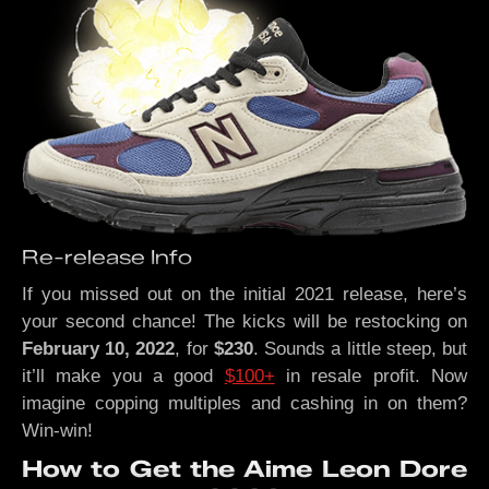
Re-release Info
If you missed out on the initial 2021 release, here’s
your second chance! The kicks will be restocking on
February 10, 2022
, for
$230
. Sounds a little steep, but
it’ll make you a good
$100+
in resale profit. Now
imagine copping multiples and cashing in on them?
Win-win!
How to Get the Aime Leon Dore