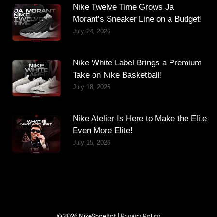
Nike Twelve Time Grows Ja
Morant’s Sneaker Line on a Budget!
July 24, 2026
Nike White Label Brings a Premium
Take on Nike Basketball!
July 18, 2026
Nike Atelier Is Here to Make the Elite
Even More Elite!
July 15, 2026
© 2026 NikeShoeBot |
Privacy Policy