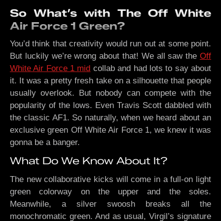
So What’s with The Off White
Air Force 1 Green?
You’d think that creativity would run out at some point.
But luckily we’re wrong about that! We all saw the
Off
White Air Force 1 mid
collab and had lots to say about
it. It was a pretty fresh take on a silhouette that people
usually overlook. But nobody can compete with the
popularity of the lows. Even Travis Scott dabbled with
the classic AF1. So naturally, when we heard about an
exclusive green Off White Air Force 1, we knew it was
gonna be a banger.
What Do We Know About It?
The new collaborative kicks will come in a full-on light
green colorway on the upper and the soles.
Meanwhile, a silver swoosh breaks all the
monochromatic green. And as usual, Virgil’s signature