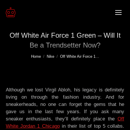
Off White Air Force 1 Green – Will It
Be a Trendsetter Now?
You are here:
Home
Nike
Off White Air Force 1…
Although we lost Virgil Abloh, his legacy is definitely
living on through the fashion industry. And for
sneakerheads, no one can forget the gems that he
gave us in the last few years. If you ask many
sneaker enthusiasts, they’ll definitely place the
Off
White Jordan 1 Chicago
in their list of top 5 collabs.