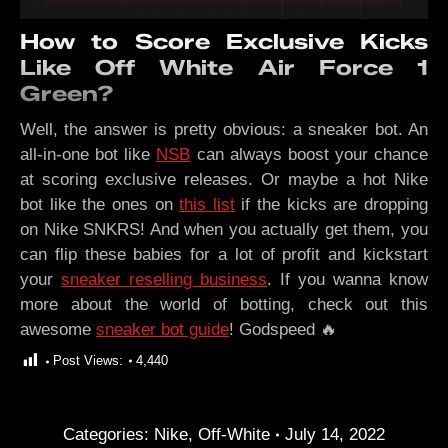
How to Score Exclusive Kicks
Like Off White Air Force 1
Green?
Well, the answer is pretty obvious: a sneaker bot. An
all-in-one bot like
NSB
can always boost your chance
at scoring exclusive releases. Or maybe a hot Nike
bot like the ones on
this list
if the kicks are dropping
on Nike SNKRS! And when you actually get them, you
can flip these babies for a lot of profit and kickstart
your
sneaker reselling business
. If you wanna know
more about the world of botting, check out this
awesome
sneaker bot guide
! Godspeed 🔥
Post Views:
4,440
Categories:
Nike
,
Off-White
July 14, 2022