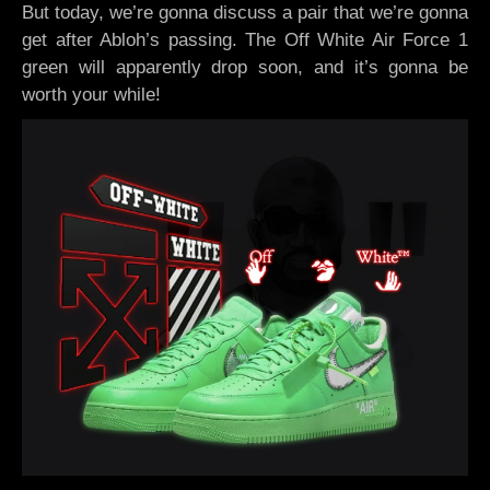
But today, we’re gonna discuss a pair that we’re gonna
get after Abloh’s passing. The Off White Air Force 1
green will apparently drop soon, and it’s gonna be
worth your while!