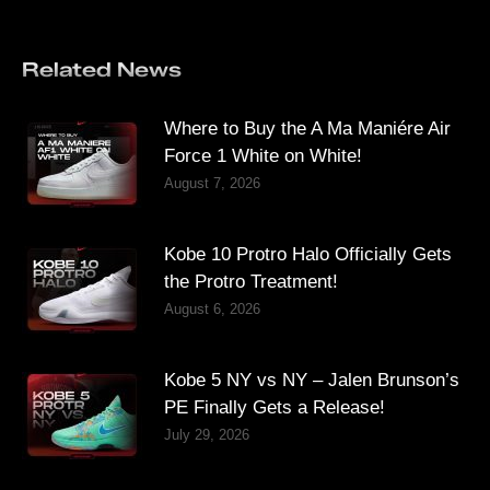
Related News
Where to Buy the A Ma Maniére Air
Force 1 White on White!
August 7, 2026
Kobe 10 Protro Halo Officially Gets
the Protro Treatment!
August 6, 2026
Kobe 5 NY vs NY – Jalen Brunson’s
PE Finally Gets a Release!
July 29, 2026