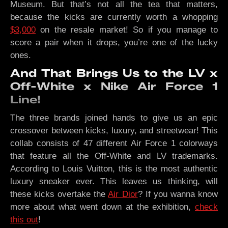
Museum. But that’s not all the tea that matters,
because the kicks are currently worth a whopping
$3,000
on the resale market! So if you manage to
score a pair when it drops, you’re one of the lucky
ones.
And That Brings Us to the LV x
Off-White x Nike Air Force 1
Line!
The three brands joined hands to give us an epic
crossover between kicks, luxury, and streetwear! This
collab consists of 47 different Air Force 1 colorways
that feature all the Off-White and LV trademarks.
According to Louis Vuitton, this is the most authentic
luxury sneaker ever. This leaves us thinking, will
these kicks overtake the
Air Dior
? If you wanna know
more about what went down at the exhibition,
check
this out
!