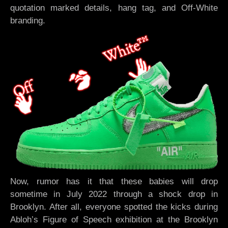
quotation marked details, hang tag, and Off-White
branding.
Now, rumor has it that these babies will drop
sometime in July 2022 through a shock drop in
Brooklyn. After all, everyone spotted the kicks during
Abloh’s Figure of Speech exhibition at the Brooklyn