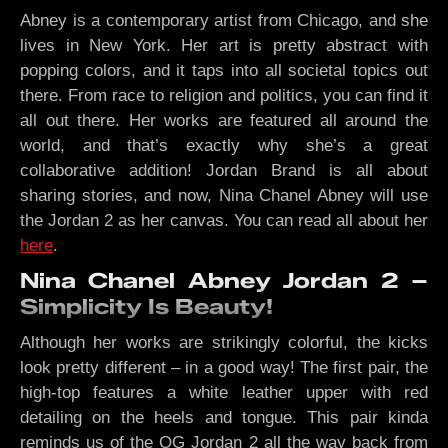
Abney is a contemporary artist from Chicago, and she
lives in New York. Her art is pretty abstract with
popping colors, and it taps into all societal topics out
there. From race to religion and politics, you can find it
all out there. Her works are featured all around the
world, and that’s exactly why she’s a great
collaborative addition! Jordan Brand is all about
sharing stories, and now, Nina Chanel Abney will use
the Jordan 2 as her canvas. You can read all about her
here
.
Nina Chanel Abney Jordan 2 –
Simplicity Is Beauty!
Although her works are strikingly colorful, the kicks
look pretty different – in a good way! The first pair, the
high-top features a white leather upper with red
detailing on the heels and tongue. This pair kinda
reminds us of the OG Jordan 2 all the way back from