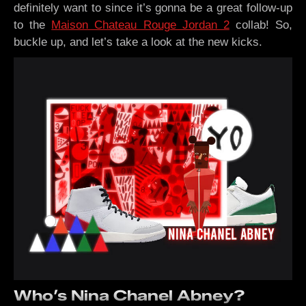
definitely want to since it’s gonna be a great follow-up
to the
Maison Chateau Rouge Jordan 2
collab! So,
buckle up, and let’s take a look at the new kicks.
Who’s Nina Chanel Abney?