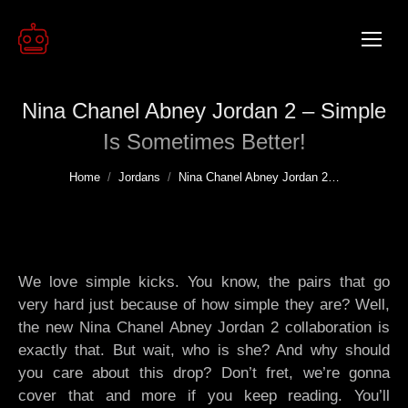
Nina Chanel Abney Jordan 2 – Simple
Is Sometimes Better!
You are here:
Home
Jordans
Nina Chanel Abney Jordan 2…
We love simple kicks. You know, the pairs that go
very hard just because of how simple they are? Well,
the new Nina Chanel Abney Jordan 2 collaboration is
exactly that. But wait, who is she? And why should
you care about this drop? Don’t fret, we’re gonna
cover that and more if you keep reading. You’ll