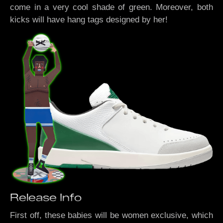
come in a very cool shade of green. Moreover, both
kicks will have hang tags designed by her!
Release Info
First off, these babies will be women exclusive, which