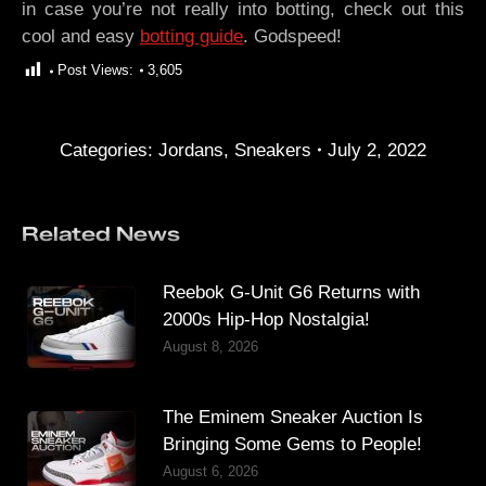
in case you’re not really into botting, check out this
cool and easy
botting guide
. Godspeed!
Post Views:
3,605
Categories:
Jordans
,
Sneakers
July 2, 2022
Related News
Reebok G-Unit G6 Returns with
2000s Hip-Hop Nostalgia!
August 8, 2026
The Eminem Sneaker Auction Is
Bringing Some Gems to People!
August 6, 2026