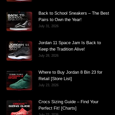
Back to School Sneakers – The Best
Pairs to Own the Year!
July 31, 2026
Jordan 11 Space Jam Is Back to
Keep the Tradition Alive!
July 28, 2026
Where to Buy Jordan 8 Bin 23 for
Retail [Store List]
July 23, 2026
Crocs Sizing Guide – Find Your
Perfect Fit! [Charts]
July 22, 2026