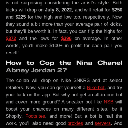
is not surprising considering the artist’s style. Both
kicks will drop on
July 8, 2022
, and will retail for
$250
and
$225
for the high and low top, respectively. Now
they sound a bit more than your average pair of kicks,
but they’ll be worth it. In fact, you can flip the highs for
$372
and the lows for
$396
on average. In other
words, you’ll make $100+ in profit for each pair you
resell!
How to Cop the Nina Chanel
Abney Jordan 2?
The collab will drop on Nike SNKRS and at select
retailers. Now, you can get yourself a
Nike bot
, and try
your luck on the app. But why not get an all-in-one bot
and cover more ground? A sneaker bot like
NSB
will
boost your chances on many different sites, be it
Shopify,
Footsites
, and more! But a bot is half the
work, you’ll also need good
proxies
and
servers
. And