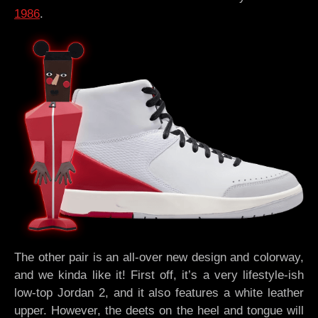
1986
.
The other pair is an all-over new design and colorway,
and we kinda like it! First off, it’s a very lifestyle-ish
low-top Jordan 2, and it also features a white leather
upper. However, the deets on the heel and tongue will