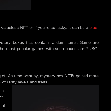
valueless NFT or if you’re so lucky, it can be a
blue-
ystery boxes that contain random items. Some are
f the most popular games with such boxes are
PUBG,
ng of! As time went by, mystery box NFTs gained more
f rarity levels and traits.
ght
zz.
ial