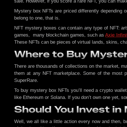
sale. However, if you score a rare NFT, you can mak
Mystery box NFTs are priced differently depending on
belong to one, that is.
NFT mystery boxes can contain any type of NFT: artw
games, many blockchain games, such as
Axie Infini
These NFTs can be pieces of virtual lands, skins, ch
Where to Buy Myste
There are thousands of collections on the market, 
them at any NFT marketplace. Some of the most p
SuperRare.
To buy mystery box NFTs you’ll need a crypto wallet
like Ethereum or Solana. If you don’t own one yet, so
Should You Invest i
Well, we all like a little action every now and then, 