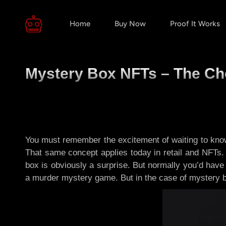
Home
Buy Now
Proof It Works
Mystery Box NFTs – The Ch
You must remember the excitement of waiting to know 
That same concept applies today in retail and NFTs. 
box is obviously a surprise. But normally you’d have 
a murder mystery game. But in the case of mystery 