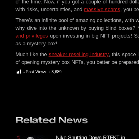
of the time. Now, if you got a couple of hundred doll
with risks, uncertainties, and
massive scams
, you be
There’s an infinite pool of amazing collections, with
why dive into the unknown by buying blind boxes?
and privileges
upon investing in big NFT projects! S
as a mystery box!
Much like the
sneaker reselling industry
, this space
of opening mystery box NFTs, you better be prepared
Post Views:
3,689
Related News
Nike Shutting Down RTFKT in