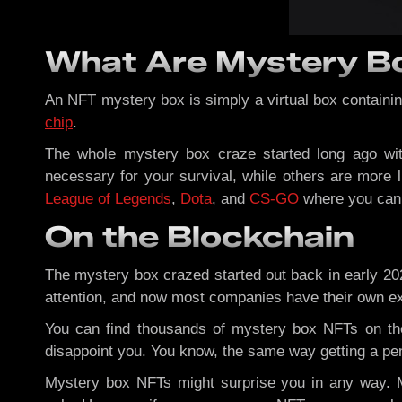
What Are Mystery B
An NFT mystery box is simply a virtual box containin
chip
.
The whole mystery box craze started long ago wi
necessary for your survival, while others are more
League of Legends
,
Dota
, and
CS-GO
where you can a
On the Blockchain
The mystery box crazed started out back in early 20
attention, and now most companies have their own excl
You can find thousands of mystery box NFTs on th
disappoint you. You know, the same way getting a pen
Mystery box NFTs might surprise you in any way. Mo