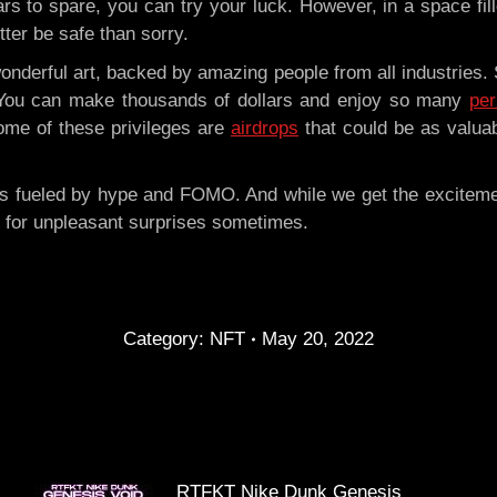
ars to spare, you can try your luck. However, in a space fil
tter be safe than sorry.
 wonderful art, backed by amazing people from all industries.
 You can make thousands of dollars and enjoy so many
pe
ome of these privileges are
airdrops
that could be as valua
 is fueled by hype and FOMO. And while we get the excitem
 for unpleasant surprises sometimes.
Category:
NFT
May 20, 2022
RTFKT Nike Dunk Genesis