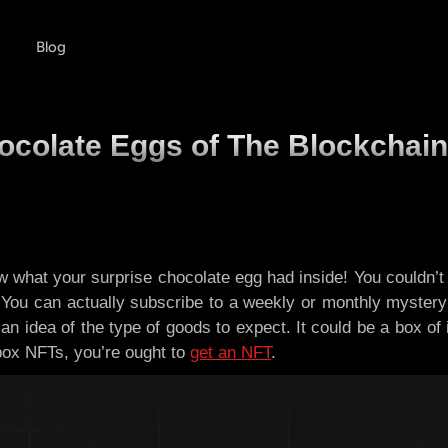
Blog
ocolate Eggs of The Blockchain
what your surprise chocolate egg had inside! You couldn’t e
You can actually subscribe to a weekly or monthly mystery 
an idea of the type of goods to expect. It could be a box of 
box NFTs, you’re ought to
get an NFT
.