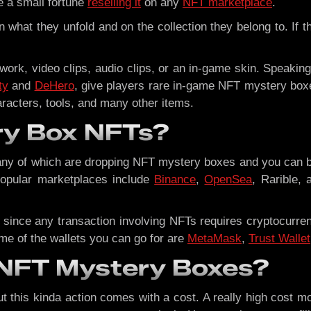
e a small fortune
reselling it
on any
NFT marketplace
.
 what they unfold and on the collection they belong to. If t
ork, video clips, audio clips, or an in-game skin. Speaking
ty
and
DeHero
, give players rare in-game NFT mystery box
aracters, tools, and many other items.
ry Box NFTs?
many of which are dropping NFT mystery boxes and you can 
opular marketplaces include
Binance
,
OpenSea
, Rarible, 
 since any transaction involving NFTs requires cryptocurre
me of the wallets you can go for are
MetaMask
,
Trust Wallet
n NFT Mystery Boxes?
but this kinda action comes with a cost. A really high cost m