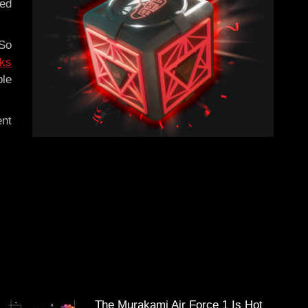
led
 So
rks
ble
ent
The Murakami Air Force 1 Is Hot