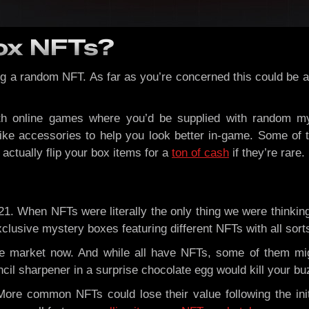
ox NFTs?
g a random NFT. As far as you’re concerned this could be a 
th online games where you’d be supplied with random m
 like accessories to help you look better in-game. Some o
ctually flip your box items for a
ton of cash
if they’re rare.
21. When NFTs were literally the only thing we were thinki
usive mystery boxes featuring different NFTs with all sorts o
e market now. And while all have NFTs, some of them mi
cil sharpener in a surprise chocolate egg would kill your bu
re common NFTs could lose their value following the init