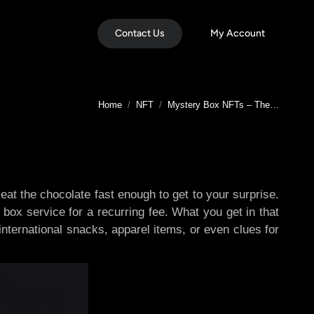
Contact Us
My Account
You are here:
Home
NFT
Mystery Box NFTs – The…
at the chocolate fast enough to get to your surprise.
box service for a recurring fee. What you get in that
international snacks, apparel items, or even clues for