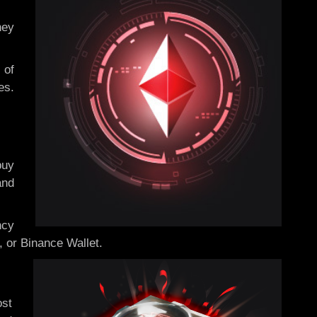
hey
 of
es.
buy
and
ncy
, or Binance Wallet.
ost