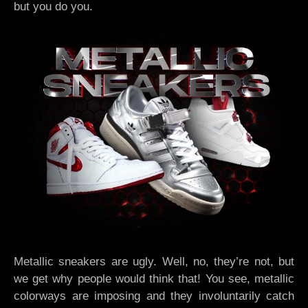
but you do you.
Metallic sneakers are ugly. Well, no, they’re not, but
we get why people would think that! You see, metallic
colorways are imposing and they involuntarily catch