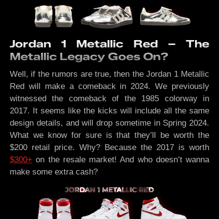
Jordan 1 Metallic Red – The
Metallic Legacy Goes On?
Well, if the rumors are true, then the Jordan 1 Metallic
Red will make a comeback in 2024. We previously
witnessed the comeback of the 1985 colorway in
2017. It seems like the kicks will include all the same
design details, and will drop sometime in Spring 2024.
What we know for sure is that they’ll be worth the
$200 retail price. Why? Because the 2017 is worth
$300+
on the resale market! And who doesn’t wanna
make some extra cash?