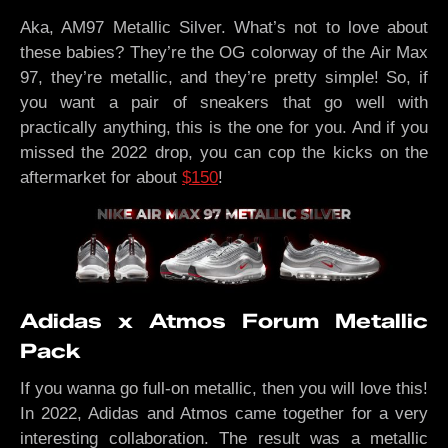
Aka, AM97 Metallic Silver. What’s not to love about
these babies? They’re the OG colorway of the Air Max
97, they’re metallic, and they’re pretty simple! So, if
you want a pair of sneakers that go well with
practically anything, this is the one for you. And if you
missed the 2022 drop, you can cop the kicks on the
aftermarket for about
$150
!
Adidas x Atmos Forum Metallic
Pack
If you wanna go full-on metallic, then you will love this!
In 2022, Adidas and Atmos came together for a very
interesting collaboration. The result was a metallic