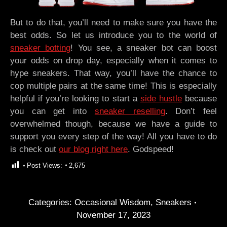
But to do that, you’ll need to make sure you have the
best odds. So let us introduce you to the world of
sneaker botting
! You see, a sneaker bot can boost
your odds on drop day, especially when it comes to
hype sneakers. That way, you’ll have the chance to
cop multiple pairs at the same time! This is especially
helpful if you’re looking to start a
side hustle
because
you can get into
sneaker reselling
. Don’t feel
overwhelmed though, because we have a guide to
support you every step of the way! All you have to do
is check out
our blog right here
. Godspeed!
Post Views:
2,675
Categories:
Occasional Wisdom
,
Sneakers
November 17, 2023