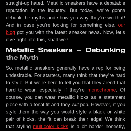
straight-up hated. Metallic sneakers have a debatable
reputation in the industry. But today, we’re gonna
debunk the myths and show you why they’re worth it!
And in case you’re looking for something else,
our
blog
got you with the latest sneaker news. Now, let’s
dive right into this, shall we?
Metallic Sneakers – Debunking
the Myth
So, metallic sneakers generally have a rep for being
undesirable. For starters, many think that they’re hard
to style. But we’re here to tell you that they aren’t that
hard to wear, especially if they’re
monochrome
. Of
course, you can wear metallic kicks as a statement
piece with a tonal fit and they
will
pop. However, if you
style them the way you would style a black or white
pair of kicks, the fit can break their edge! We think
that styling
multicolor kicks
is a bit harder honestly,