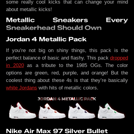
some really cool kicks that can change your mind
about metallic kicks!
Metallic Sneakers Every
Sneakerhead Should Own
Jordan 4 Metallic Pack
If you’re not big on shiny things, this pack is the
perfect balance of basic and flashy. This pack
dropped
in 2020
as a tribute to the 1985 OGs. The color
options are green, red, purple, and orange! But the
coolest thing about these 4s is that they’re basically
white Jordans
with hits of metallic colors.
Nike Air Max 97 Silver Bullet