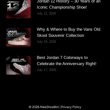
Jordan 12 History – 30 Years of an
Iconic Championship Shoe!
July 21, 2026
Why & Where to Buy the Vans Old
Skool Souvenir Collection
July 18, 2026
Best Jordan 7 Colorways to
Celebrate the Anniversary Right!
July 17, 2026
© 2026 NikeShoeBot |
Privacy Policy