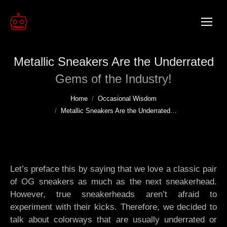
Metallic Sneakers Are the Underrated
Gems of the Industry!
You are here:
Home
Occasional Wisdom
Metallic Sneakers Are the Underrated…
Let’s preface this by saying that we love a classic pair
of OG sneakers as much as the next sneakerhead.
However, true sneakerheads aren’t afraid to
experiment with their kicks. Therefore, we decided to
talk about colorways that are usually underrated or