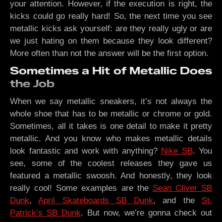
your attention. However, if the execution is right, the
kicks could go really hard! So, the next time you see
metallic kicks ask yourself: are they really ugly or are
we just hating on them because they look different?
More often than not the answer will be the first option.
Sometimes a Hit of Metallic Does
the Job
When we say metallic sneakers, it’s not always the
whole shoe that has to be metallic or chrome or gold.
Sometimes, all it takes is one detail to make it pretty
metallic. And you know who makes metallic details
look fantastic and work with anything?
Nike SB
. You
see, some of the coolest releases they gave us
featured a metallic swoosh. And honestly, they look
really cool! Some examples are the
Sean Cliver SB
Dunk
,
April Skateboards SB Dunk
, and the
St.
Patrick’s SB Dunk
. But now, we’re gonna check out