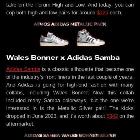
take on the Forum High and Low. And today, you can
cop both high and low pairs for around
$125
each.
Wales Bonner x Adidas Samba
Adidas Samba
is a classic silhouette that became one
of the industry’s front liners in the last couple of years.
And Adidas is going for high-end fashion with many
collabs, including Wales Bonner. Now this collab
included many Samba colorways, but the one we’re
interested in is the Metallic Silver pair! The kicks
dropped in June 2023, and it’s worth about
$342
on the
aftermarket.