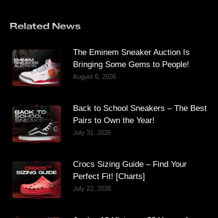
Related News
The Eminem Sneaker Auction Is
Bringing Some Gems to People!
August 6, 2026
Back to School Sneakers – The Best
Pairs to Own the Year!
July 31, 2026
Crocs Sizing Guide – Find Your
Perfect Fit! [Charts]
July 22, 2026