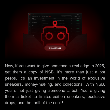
Now, if you want to give someone a real edge in 2025,
get them a copy of NSB. It’s more than just a bot
peeps. It’s an investment in the world of exclusive
sneakers, money-making, and collections! With NSB,
you’re not just giving someone a bot. You’re giving
them a ticket to limited-edition sneakers, exclusive
drops, and the thrill of the cook!