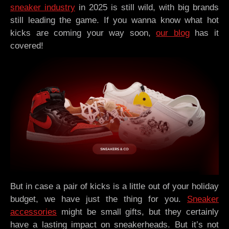
sneaker industry
in 2025 is still wild, with big brands
still leading the game. If you wanna know what hot
kicks are coming your way soon,
our blog
has it
covered!
But in case a pair of kicks is a little out of your holiday
budget, we have just the thing for you.
Sneaker
accessories
might be small gifts, but they certainly
have a lasting impact on sneakerheads. But it’s not