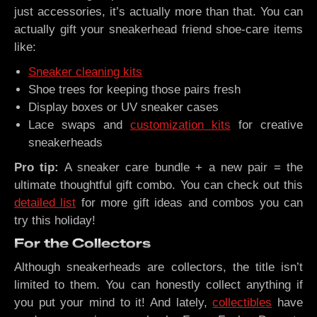
just accessories, it’s actually more than that. You can
actually gift your sneakerhead friend shoe-care items
like:
Sneaker cleaning kits
Shoe trees for keeping those pairs fresh
Display boxes or UV sneaker cases
Lace swaps and
customization kits
for creative
sneakerheads
Pro tip:
A sneaker care bundle + a new pair = the
ultimate thoughtful gift combo. You can check out this
detailed list
for more gift ideas and combos you can
try this holiday!
For the Collectors
Although sneakerheads are collectors, the title isn’t
limited to them. You can honestly collect anything if
you put your mind to it! And lately,
collectibles
have