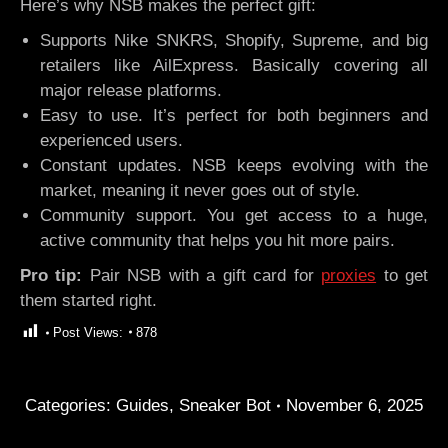
Here’s why NSB makes the perfect gift:
Supports Nike SNKRS, Shopify, Supreme, and big
retailers like AilExpress. Basically covering all
major release platforms.
Easy to use. It’s perfect for both beginners and
experienced users.
Constant updates. NSB keeps evolving with the
market, meaning it never goes out of style.
Community support. You get access to a huge,
active community that helps you hit more pairs.
Pro tip:
Pair NSB with a gift card for
proxies
to get
them started right.
Post Views:
878
Categories:
Guides
,
Sneaker Bot
November 6, 2025