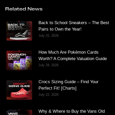
Related News
Back to School Sneakers – The Best
Pairs to Own the Year!
July 31, 2026
How Much Are Pokémon Cards
Worth? A Complete Valuation Guide
July 28, 2026
Crocs Sizing Guide – Find Your
Perfect Fit! [Charts]
July 22, 2026
Why & Where to Buy the Vans Old