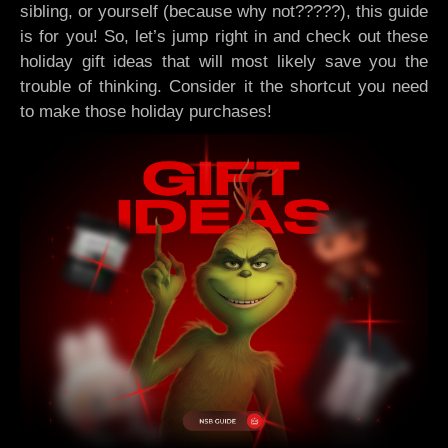
sibling, or yourself (because why not?????), this guide
is for you! So, let’s jump right in and check out these
holiday gift ideas that will most likely save you the
trouble of thinking. Consider it the shortcut you need
to make those holiday purchases!