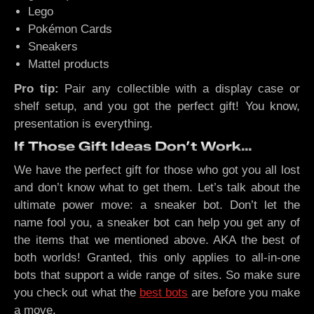
Lego
Pokémon Cards
Sneakers
Mattel products
Pro tip:
Pair any collectible with a display case or
shelf setup, and you got the perfect gift! You know,
presentation is everything.
If Those Gift Ideas Don’t Work…
We have the perfect gift for those who got you all lost
and don’t know what to get them. Let’s talk about the
ultimate power move: a sneaker bot. Don’t let the
name fool you, a sneaker bot can help you get any of
the items that we mentioned above. AKA the best of
both worlds! Granted, this only applies to all-in-one
bots that support a wide range of sites. So make sure
you check out what the
best bots
are before you make
a move.