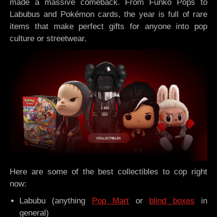
made a massive comeback. From Funko Pops to
Labubus and Pokémon cards, the year is full of rare
items that make perfect gifts for anyone into pop
culture or streetwear.
Here are some of the best collectibles to cop right
now:
Labubu (anything
Pop Mart
or
blind boxes
in
general)