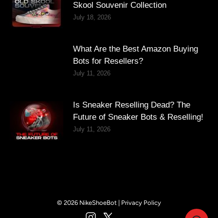
Skool Souvenir Collection
July 18, 2026
What Are the Best Amazon Buying
Bots for Resellers?
July 11, 2026
Is Sneaker Reselling Dead? The
Future of Sneaker Bots & Reselling!
July 11, 2026
© 2026 NikeShoeBot |
Privacy Policy