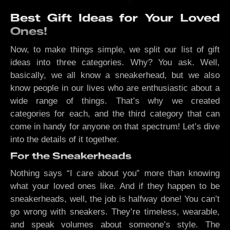
Best Gift Ideas for Your Loved
Ones!
Now, to make things simple, we split our list of gift
ideas into three categories. Why? You ask. Well,
basically, we all know a sneakerhead, but we also
know people in our lives who are enthusiastic about a
wide range of things. That’s why we created
categories for each, and the third category that can
come in handy for anyone on that spectrum! Let’s dive
into the details of it together.
For the Sneakerheads
Nothing says “I care about you” more than knowing
what your loved ones like. And if they happen to be
sneakerheads, well, the job is halfway done! You can’t
go wrong with sneakers. They’re timeless, wearable,
and speak volumes about someone’s style. The