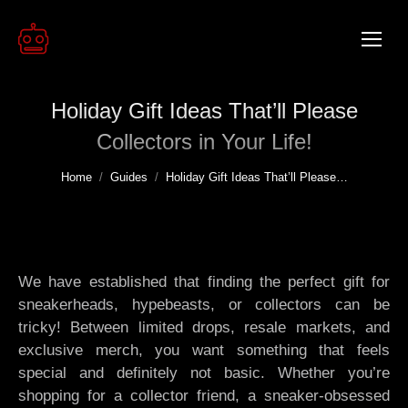
Holiday Gift Ideas That’ll Please
Collectors in Your Life!
You are here:
Home
Guides
Holiday Gift Ideas That’ll Please…
We have established that finding the perfect gift for
sneakerheads, hypebeasts, or collectors can be
tricky! Between limited drops, resale markets, and
exclusive merch, you want something that feels
special and definitely not basic. Whether you’re
shopping for a collector friend, a sneaker-obsessed