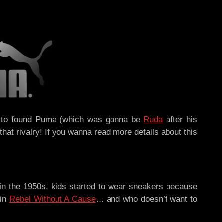
 on to found Puma (which was gonna be
Ruda
after his
hat rivalry! If you wanna read more details about this
 in the 1950s, kids started to wear sneakers because
 in
Rebel Without A Cause
… and who doesn’t want to