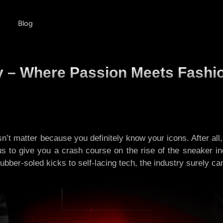
Blog
ry – Where Passion Meets Fashi
sn’t matter because you definitely know your icons. After all,
 us to give you a crash course on the rise of the sneaker i
ber-soled kicks to self-lacing tech, the industry surely came 