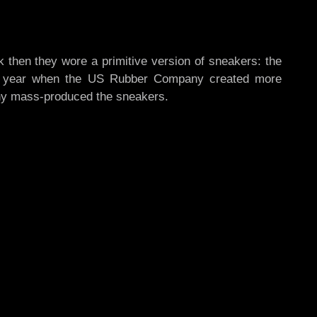
k then they wore a primitive version of sneakers: the
 the year when the US Rubber Company created more
any mass-produced the sneakers.