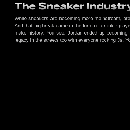
The Sneaker Industr
While sneakers are becoming more mainstream, bran
And that big break came in the form of a rookie play
make history. You see, Jordan ended up becoming 
legacy in the streets too with everyone rocking Js. 