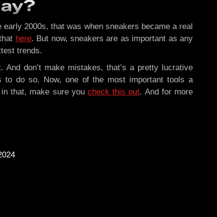
day?
 the early 2000s, that was when sneakers became a real
 that
here
. But now, sneakers are as important as any
test trends.
t. And don’t make mistakes, that’s a pretty lucrative
ls to do so. Now, one of the most important tools a
d in that, make sure you
check this out
. And for more
2024