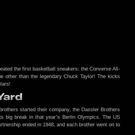
ted the first basketball sneakers: the Converse All-
one other than the legendary Chuck Taylor! The kicks
tars!
Yard
 brothers started their company, the Dassler Brothers
ts big break in that year’s Berlin Olympics. The US
artnership ended in 1948, and each brother went on to