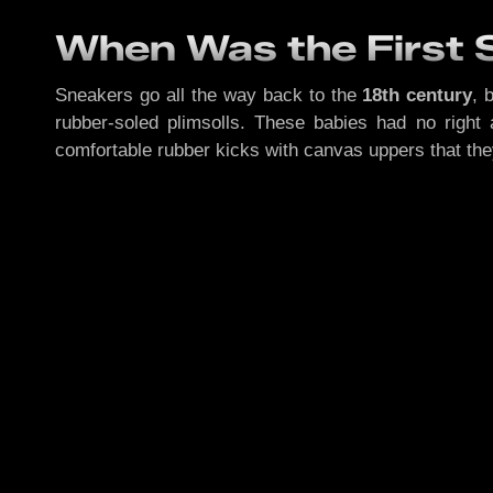
When Was the First
Sneakers go all the way back to the
18th century
, 
rubber-soled plimsolls. These babies had no righ
comfortable rubber kicks with canvas uppers that th