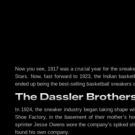
Now you see, 1917 was a crucial year for the sneake
Stars. Now, fast forward to 1923, the Indian basket
ended up being the best-selling basketball sneakers 
The Dassler Brothers
In 1924, the sneaker industry began taking shape wit
Shoe Factory, in the basement of their mother’s ho
sprinter Jesse Owens wore the company’s spiked s
found his own company.