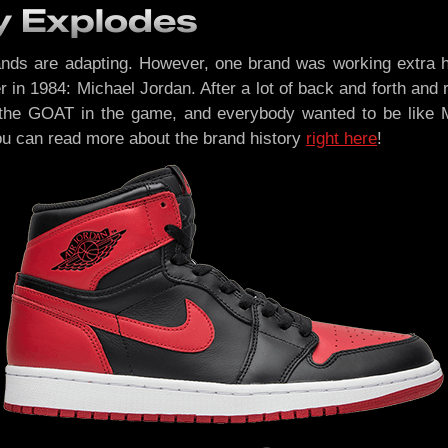
y Explodes
ds are adapting. However, one brand was working extra har
er in 1984: Michael Jordan. After a lot of back and forth an
the GOAT in the game, and everybody wanted to be like M
You can read more about the brand history
right here
!