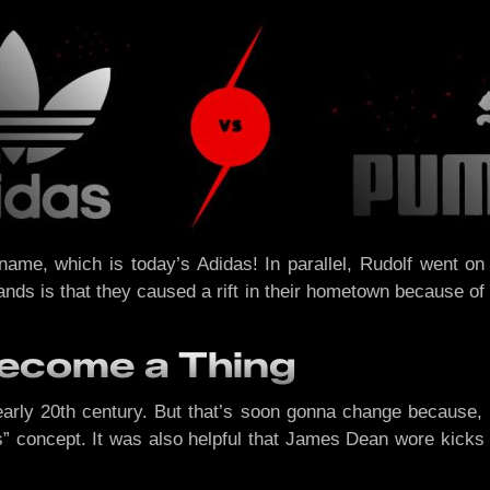
 name, which is today’s Adidas! In parallel, Rudolf went
nds is that they caused a rift in their hometown because of t
Become a Thing
early 20th century. But that’s soon gonna change because,
ers” concept. It was also helpful that James Dean wore kicks