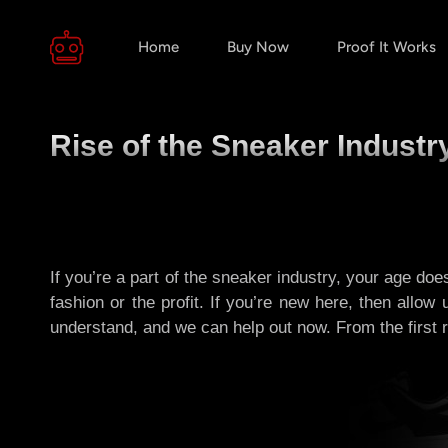
Home
Buy Now
Proof It Works
Rise of the Sneaker Indust
If you’re a part of the sneaker industry, your age doe
fashion or the profit. If you’re new here, then allow
understand, and we can help out now. From the first rub