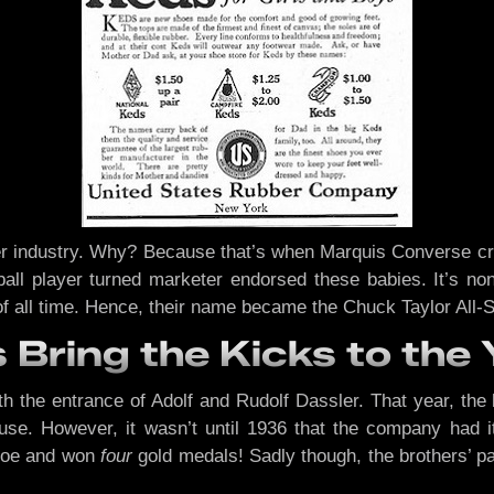
r industry. Why? Because that’s when Marquis Converse crea
ball player turned marketer endorsed these babies. It’s n
of all time. Hence, their name became the Chuck Taylor All-S
 Bring the Kicks to the 
h the entrance of Adolf and Rudolf Dassler. That year, the
use. However, it wasn’t until 1936 that the company had i
hoe and won
four
gold medals! Sadly though, the brothers’ p