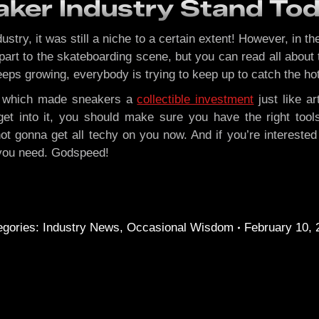
ker Industry Stand To
dustry, it was still a niche to a certain extent! However, in
part to the skateboarding scene, but you can read all about
ps growing, everybody is trying to keep up to catch the hot
ry, which made sneakers a
collectible investment
just like ar
a get into it, you should make sure you have the right too
t gonna get all techy on you now. And if you’re intereste
 you need. Godspeed!
egories:
Industry News
,
Occasional Wisdom
February 10, 