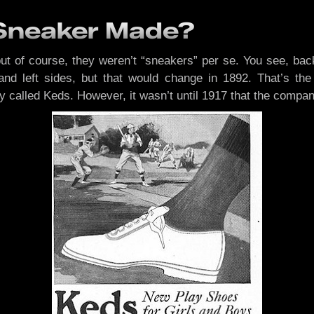
 Sneaker Made?
but of course, they weren’t “sneakers” per se. You see, bac
t and left sides, but that would change in 1892. That’s
ey called Keds. However, it wasn’t until 1917 that the comp