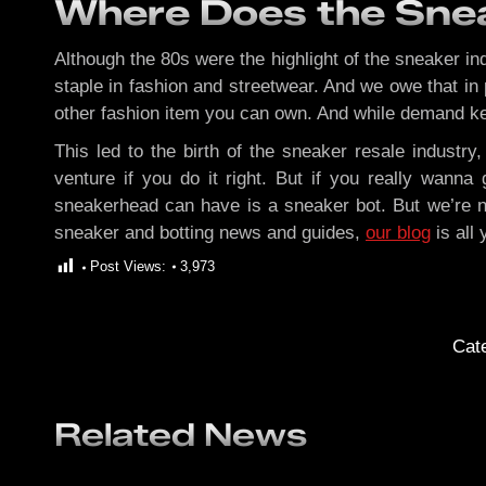
Where Does the Snea
Although the 80s were the highlight of the sneaker in
staple in fashion and streetwear. And we owe that in 
other fashion item you can own. And while demand kee
This led to the birth of the sneaker resale indust
venture if you do it right. But if you really wann
sneakerhead can have is a sneaker bot. But we’re no
sneaker and botting news and guides,
our blog
is all
Post Views:
3,973
Cat
Related News