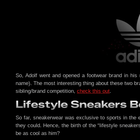
So, Adolf went and opened a footwear brand in his
name). The most interesting thing about these two bra
sibling/brand competition,
check this out
.
Lifestyle Sneakers 
So far, sneakerwear was exclusive to sports in the 
they could. Hence, the birth of the “lifestyle sneak
be as cool as him?