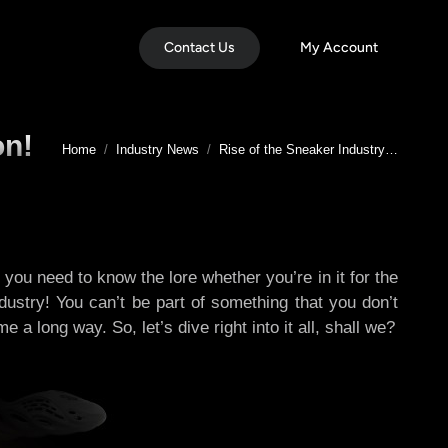
Contact Us
My Account
on!
You are here:
Home
Industry News
Rise of the Sneaker Industry…
 you need to know the lore whether you’re in it for the
ndustry! You can’t be part of something that you don’t
a long way. So, let’s dive right into it all, shall we?