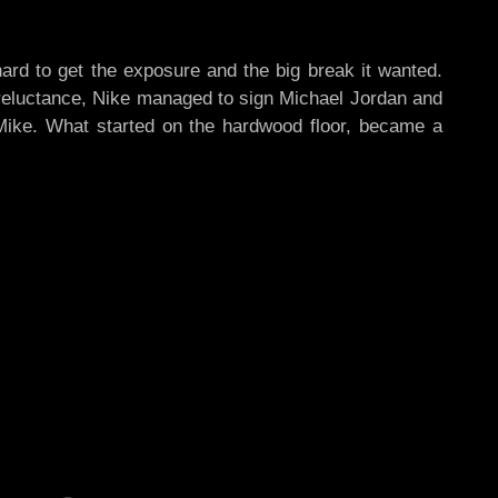
d to get the exposure and the big break it wanted.
d reluctance, Nike managed to sign Michael Jordan and
ike. What started on the hardwood floor, became a