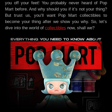
you off your feet! You probably never heard of Pop
Mart before. And why should you if it’s not your thing?
But trust us, you’ll want Pop Mart collectibles to
become your thing after we show you why. So, let’s
dive into the world of
collectibles
now, shall we?