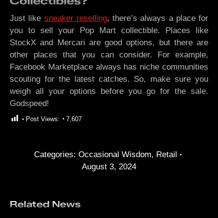
Collectibles?
Just like
sneaker reselling
, there’s always a place for
you to sell your Pop Mart collectible. Places like
StockX and Mercari are good options, but there are
other places that you can consider. For example,
Facebook Marketplace always has niche communities
scouting for the latest catches. So, make sure you
weigh all your options before you go for the sale.
Godspeed!
Post Views:
7,607
Categories:
Occasional Wisdom
,
Retail
August 3, 2024
Related News