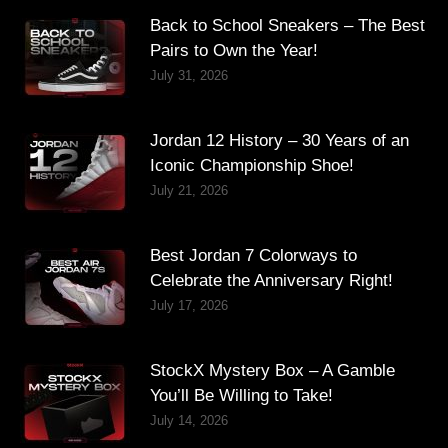
Back to School Sneakers – The Best
Pairs to Own the Year!
July 31, 2026
Jordan 12 History – 30 Years of an
Iconic Championship Shoe!
July 21, 2026
Best Jordan 7 Colorways to
Celebrate the Anniversary Right!
July 17, 2026
StockX Mystery Box – A Gamble
You’ll Be Willing to Take!
July 14, 2026