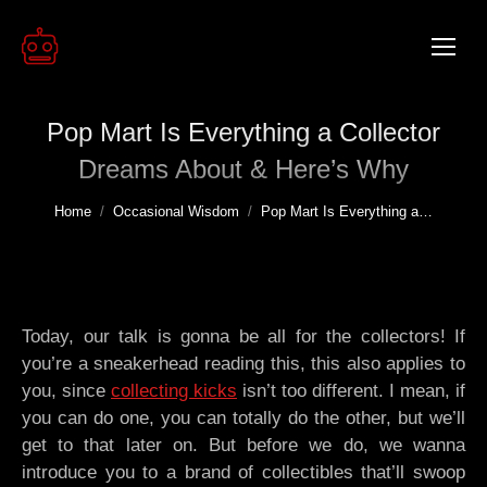
Pop Mart Is Everything a Collector
Dreams About & Here’s Why
You are here:
Home
Occasional Wisdom
Pop Mart Is Everything a…
Today, our talk is gonna be all for the collectors! If
you’re a sneakerhead reading this, this also applies to
you, since
collecting kicks
isn’t too different. I mean, if
you can do one, you can totally do the other, but we’ll
get to that later on. But before we do, we wanna
introduce you to a brand of collectibles that’ll swoop