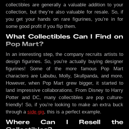
collectibles are generally a valuable addition to your
collection, but they’re also valuable for resale. So, if
you get your hands on rare figurines, you’re in for
some good profit if you flip them.
What Collectibles Can I Find on
Pop Mart?
In an interesting step, the company recruits artists to
design figurines. So, you’re actually buying designer
figurines! Some of the more famous Pop Mart
characters are Labubu, Molly, Skullpanda, and more.
However, when Pop Mart grew bigger, it started to
land impressive collaborations. From Disney to Harry
Potter and DC, many collectibles are pop culture-
friendly! So, if you’re looking to make an extra buck
through a
side gig
, this is a perfect example.
Where Can I Resell the