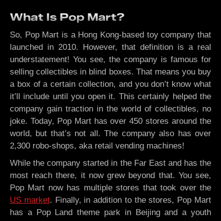
What Is Pop Mart?
So, Pop Mart is a Hong Kong-based toy company that
launched in 2010. However, that definition is a real
understatement! You see, the company is famous for
selling collectibles in blind boxes. That means you buy
a box of a certain collection, and you don’t know what
it’ll include until you open it. This certainly helped the
company gain traction in the world of collectibles, no
joke. Today, Pop Mart has over 450 stores around the
world, but that’s not all. The company also has over
2,300 robo-shops, aka retail vending machines!
While the company started in the Far East and has the
most reach there, it now grew beyond that. You see,
Pop Mart now has multiple stores that took over the
US market
. Finally, in addition to the stores, Pop Mart
has a Pop Land theme park in Beijing and a youth