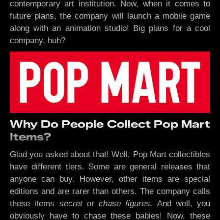
contemporary art institution. Now, when it comes to
future plans, the company will launch a mobile game
along with an animation studio! Big plans for a cool
company, huh?
Why Do People Collect Pop Mart
Items?
Glad you asked about that! Well, Pop Mart collectibles
have different tiers. Some are general releases that
anyone can buy. However, other items are special
editions and are rarer than others. The company calls
these items
secret
or
chase figures.
And well, you
obviously have to chase these babies! Now, these