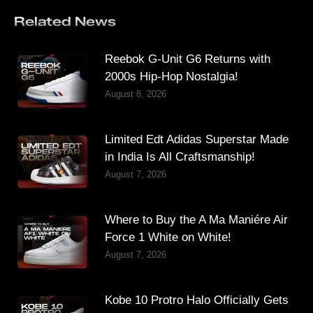
Related News
Reebok G-Unit G6 Returns with
2000s Hip-Hop Nostalgia!
August 8, 2026
Limited Edt Adidas Superstar Made
in India Is All Craftsmanship!
August 7, 2026
Where to Buy the A Ma Maniére Air
Force 1 White on White!
August 7, 2026
Kobe 10 Protro Halo Officially Gets