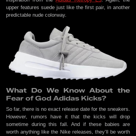
upper features suede just like the first pair, in another
predictable nude colorway.
What Do We Know About the
Fear of God Adidas Kicks?
So far, there is no exact release date for the sneakers.
However, rumors have it that the kicks will drop
sometime during this fall. And if these babies are
worth anything like the Nike releases, they’ll be worth