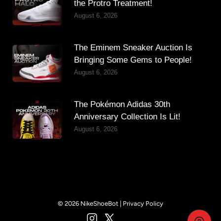
the Protro Treatment!
August 6, 2026
The Eminem Sneaker Auction Is
Bringing Some Gems to People!
August 6, 2026
The Pokémon Adidas 30th
Anniversary Collection Is Lit!
August 6, 2026
© 2026 NikeShoeBot |
Privacy Policy