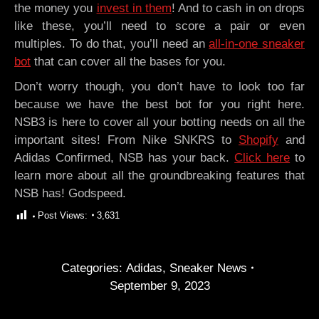
the money you
invest in them
! And to cash in on drops
like these, you’ll need to score a pair or even
multiples. To do that, you’ll need an
all-in-one sneaker
bot
that can cover all the bases for you.
Don’t worry though, you don’t have to look too far
because we have the best bot for you right here.
NSB3 is here to cover all your botting needs on all the
important sites! From Nike SNKRS to
Shopify
and
Adidas Confirmed, NSB has your back.
Click here
to
learn more about all the groundbreaking features that
NSB has! Godspeed.
Post Views:
3,631
Categories:
Adidas
,
Sneaker News
September 9, 2023