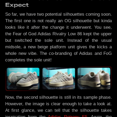
Expect
So far, we have two potential silhouettes coming soon.
The first one is not really an OG silhouette but kinda
looks like it after the change it underwent. You see,
the Fear of God Adidas Rivalry Low 86 kept the upper
but switched the sole unit. Instead of the usual
midsole, a new beige platform unit gives the kicks a
whole new vibe. The co-branding of Adidas and FoG
completes the sole unit!
Now, the second silhouette is still in its sample phase.
However, the image is clear enough to take a look at.
At first glance, we can tell that the silhouette takes
inspiration from the
Adidas Retropy E5
. Again, the