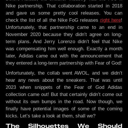
Nike partnership. That collaboration started in 2018
and gave us some pretty cool releases. You can
check the list of all the Nike FoG releases
right here
!
Unfortunately, that partnership came to an end in
November 2020 because they didn’t agree on long-
term plans. And Jerry Lorenzo didn’t feel that Nike
was compensating him well enough. Exactly a month
later, Adidas came out with the announcement that
they entered a long-term partnership with Fear of God!
Unfortunately, the collab went AWOL, and we didn’t
hear any news about the sneakers. That was until
2023 when snippets of the Fear of God Adidas
collection came out! But that certainly didn’t come out
without its own bumps in the road. Now though, we
finally have potential images of some of the coming
kicks. Let’s take a look at them, shall we?
The Silhouettes We Should