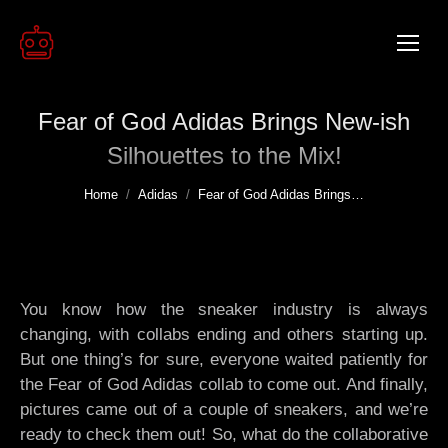
Fear of God Adidas Brings New-ish
Silhouettes to the Mix!
You are here:
Home
Adidas
Fear of God Adidas Brings…
You know how the sneaker industry is always
changing, with collabs ending and others starting up.
But one thing’s for sure, everyone waited patiently for
the Fear of God Adidas collab to come out. And finally,
pictures came out of a couple of sneakers, and we’re
ready to check them out! So, what do the collaborative