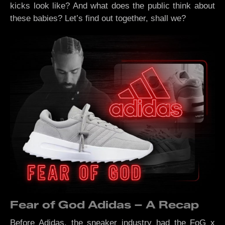
kicks look like? And what does the public think about
these babies? Let’s find out together, shall we?
Fear of God Adidas – A Recap
Before Adidas, the sneaker industry had the FoG x