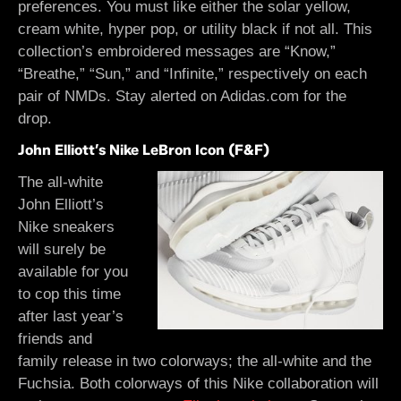
preferences. You must like either the solar yellow,
cream white, hyper pop, or utility black if not all. This
collection’s embroidered messages are “Know,”
“Breathe,” “Sun,” and “Infinite,” respectively on each
pair of NMDs. Stay alerted on Adidas.com for the
drop.
John Elliott’s Nike LeBron Icon (F&F)
The all-white
John Elliott’s
Nike sneakers
will surely be
available for you
to cop this time
after last year’s
friends and
family release in two colorways; the all-white and the
Fuchsia. Both colorways of this Nike collaboration will