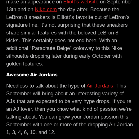
make an appearance on
Eliott’s website
on September
13th and on
Nike.com
the day after. Because the
LeBron 8 sneakers is Elliott’s favorite out of LeBron’s
signature line, it’s not surprising that these sneakers
share similar features with the beloved LeBron 8
kicks. This certainly does not end here. With an
additional “Parachute Beige” colorway to this Nike
silhouette dropping later during early October with
golden features.
Awesome Air Jordans
Needless to talk about the hype of
Air Jordans.
This
September will bring about an interesting variety of
AJs that are expected to be very hype drops. If you’re
an AJ lover, then you know what kind of passion we’re
talking about. You can grow your Jordan passion this
September with one or more of the dropping Air Jordan
1, 3, 4, 6, 10, and 12.