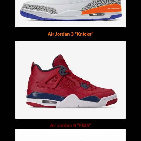
Air Jordan 3 “Knicks”
Air Jordan 4 “FIBA”