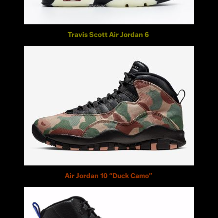
Travis Scott Air Jordan 6
Air Jordan 10 “Duck Camo”