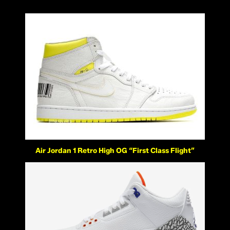
Air Jordan 1 Retro High OG “First Class Flight”