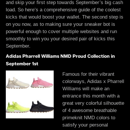
and skip your first step towards September’s big cash
load. So here’s a comprehensive guide of the coolest
kicks that would boost your wallet. The second step is
on you now, as to making sure your sneaker bot is
powerful enough to cover multiple websites and run
smoothly to win you your desired pair of kicks this
September.
Adidas Pharrell Williams NMD Proud Collection in
September 1st
Famous for their vibrant
colorways, Adidas x Pharrell
Williams will make an
entrance this month with a
great very colorful silhouette
of 4 awesome breathable
primeknit NMD colors to
satisfy your personal