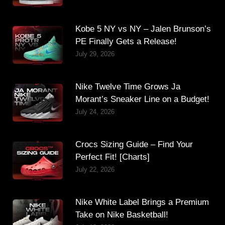
Kobe 5 NY vs NY – Jalen Brunson’s
PE Finally Gets a Release!
July 29, 2026
Nike Twelve Time Grows Ja
Morant’s Sneaker Line on a Budget!
July 24, 2026
Crocs Sizing Guide – Find Your
Perfect Fit! [Charts]
July 22, 2026
Nike White Label Brings a Premium
Take on Nike Basketball!