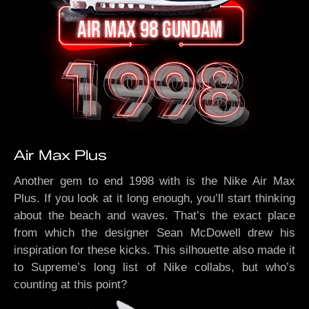
Air Max Plus
Another gem to end 1998 with is the Nike Air Max
Plus. If you look at it long enough, you’ll start thinking
about the beach and waves. That’s the exact place
from which the designer Sean McDowell drew his
inspiration for these kicks. This silhouette also made it
to Supreme’s long list of Nike collabs, but who’s
counting at this point?