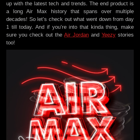
up with the latest tech and trends. The end product is
a long Air Max history that spans over multiple
decades! So let’s check out what went down from day
1 till today. And if you’re into that kinda thing, make
sure you check out the
Air Jordan
and
Yeezy
stories
too!