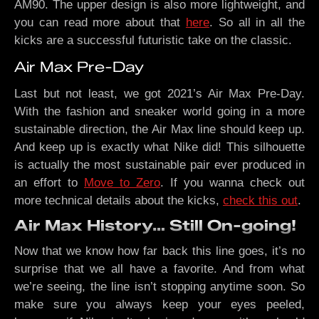
AM90. The upper design is also more lightweight, and
you can read more about that
here
. So all in all the
kicks are a successful futuristic take on the classic.
Air Max Pre-Day
Last but not least, we got 2021’s Air Max Pre-Day.
With the fashion and sneaker world going in a more
sustainable direction, the Air Max line should keep up.
And keep up is exactly what Nike did! This silhouette
is actually the most sustainable pair ever produced in
an effort to
Move to Zero
. If you wanna check out
more technical details about the kicks,
check this out
.
Air Max History… Still On-going!
Now that we know how far back this line goes, it’s no
surprise that we all have a favorite. And from what
we’re seeing, the line isn’t stopping anytime soon. So
make sure you always keep your eyes peeled,