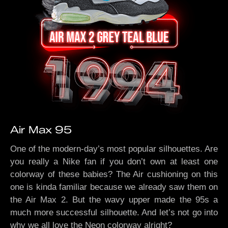
Air Max 95
One of the modern-day’s most popular silhouettes. Are
you really a Nike fan if you don’t own at least one
colorway of these babies? The Air cushioning on this
one is kinda familiar because we already saw them on
the Air Max 2. But the wavy upper made the 95s a
much more successful silhouette. And let’s not go into
why we all love the Neon colorway alright?