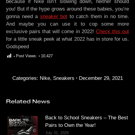
because if Nike isn’t slowing down, neither should
you! But if the hype grows around these babies, you’re
gonna need a
sneaker bot
to catch them in no time.
And maybe you can use it to cop some more
exclusive pairs that will come in 2022!
Check this out
for a little sneak peek at what 2022 has in store for us.
Godspeed
Post Views:
10,427
Categories:
Nike
,
Sneakers
December 29, 2021
Related News
Back to School Sneakers – The Best
Pairs to Own the Year!
July 31, 2026