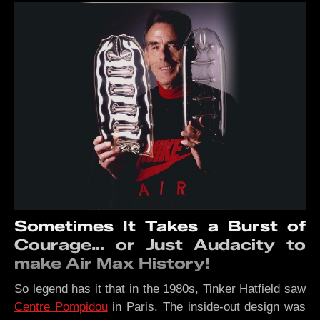
Sometimes It Takes a Burst of
Courage… or Just Audacity to
make Air Max History!
So legend has it that in the 1980s, Tinker Hatfield saw
Centre Pompidou
in Paris. The inside-out design was