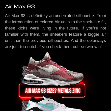
Air Max 93
Air Max 93 is definitely an underrated silhouette. From
the introduction of colored Air units to the sock-like fit,
these kicks were living in the future. If you’re not
familiar with them, the sneakers feature a bigger air
unit than the previous silhouettes. And the colorways
are just top-notch if you check them out, so win-win!