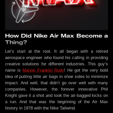
How Did Nike Air Max Become a
Thing?
Let’s start at the root. It all began with a retired
aerospace engineer who found his calling in providing
creative solutions for different industries. This guy’s
name is
Marion Franklin Rudy
! He got the very bold
idea of putting little air bags in shoe soles to minimize
impact. And well, that didn’t go over well with many
companies. However, the forever innovative Phil
Knight gave it a shot and took the air-bagged kicks on
a run. And that was the beginning of the Air Max
history in 1978 with the Nike Tailwind.