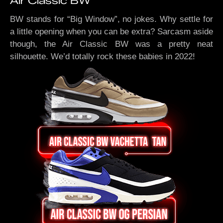
Air Classic BW
BW stands for “Big Window”, no jokes. Why settle for
a little opening when you can be extra? Sarcasm aside
though, the Air Classic BW was a pretty neat
silhouette. We’d totally rock these babies in 2022!