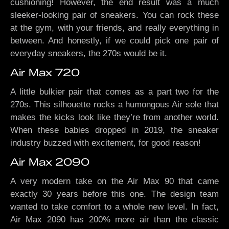
cushioning! However, the end result was a much
sleeker-looking pair of sneakers. You can rock these
at the gym, with your friends, and really everything in
between. And honestly, if we could pick one pair of
everyday sneakers, the 270s would be it.
Air Max 720
A little bulkier pair that comes as a part two for the
270s. This silhouette rocks a humongous Air sole that
makes the kicks look like they’re from another world.
When these babies dropped in 2019, the sneaker
industry buzzed with excitement, for good reason!
Air Max 2090
A very modern take on the Air Max 90 that came
exactly 30 years before this one. The design team
wanted to take comfort to a whole new level. In fact,
Air Max 2090 has 200% more air than the classic