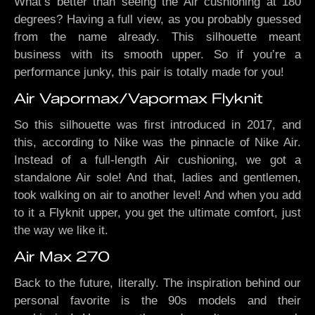
What’s better than seeing the Air cushioning at 180
degrees? Having a full view, as you probably guessed
from the name already. This silhouette meant
business with its smooth upper. So if you’re a
performance junky, this pair is totally made for you!
Air Vapormax/Vapormax Flyknit
So this silhouette was first introduced in 2017, and
this, according to Nike was the pinnacle of Nike Air.
Instead of a full-length Air cushioning, we got a
standalone Air sole! And that, ladies and gentlemen,
took walking on air to another level! And when you add
to it a Flyknit upper, you get the ultimate comfort, just
the way we like it.
Air Max 270
Back to the future, literally. The inspiration behind our
personal favorite is the 90s models and their