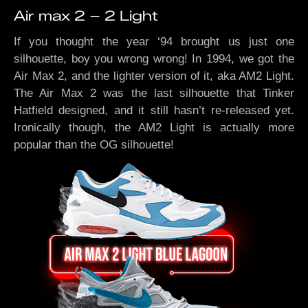
Air max 2 – 2 Light
If you thought the year ‘94 brought us just one
silhouette, boy you wrong wrong! In 1994, we got the
Air Max 2, and the lighter version of it, aka AM2 Light.
The Air Max 2 was the last silhouette that Tinker
Hatfield designed, and it still hasn’t re-released yet.
Ironically though, the AM2 Light is actually more
popular than the OG silhouette!