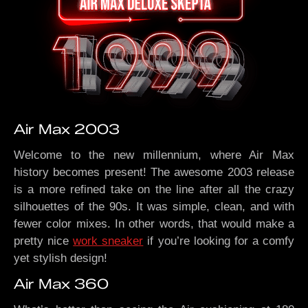
Air Max 2003
Welcome to the new millennium, where Air Max
history becomes present! The awesome 2003 release
is a more refined take on the line after all the crazy
silhouettes of the 90s. It was simple, clean, and with
fewer color mixes. In other words, that would make a
pretty nice
work sneaker
if you’re looking for a comfy
yet stylish design!
Air Max 360