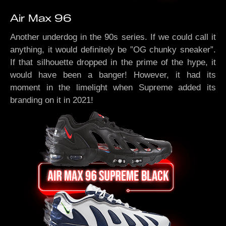
Air Max 96
Another underdog in the 90s series. If we could call it
anything, it would definitely be ”OG chunky sneaker”.
If that silhouette dropped in the prime of the hype, it
would have been a banger! However, it had its
moment in the limelight when Supreme added its
branding on it in 2021!