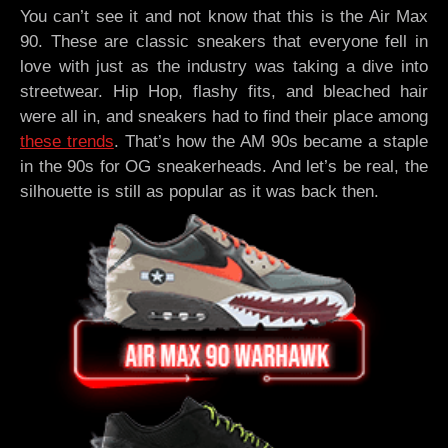
You can’t see it and not know that this is the Air Max
90. These are classic sneakers that everyone fell in
love with just as the industry was taking a dive into
streetwear. Hip Hop, flashy fits, and bleached hair
were all in, and sneakers had to find their place among
these trends
. That’s how the AM 90s became a staple
in the 90s for OG sneakerheads. And let’s be real, the
silhouette is still as popular as it was back then.