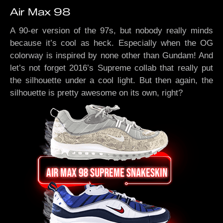
Air Max 98
A 90-er version of the 97s, but nobody really minds
because it’s cool as heck. Especially when the OG
colorway is inspired by none other than Gundam! And
let’s not forget 2016’s Supreme collab that really put
the silhouette under a cool light. But then again, the
silhouette is pretty awesome on its own, right?