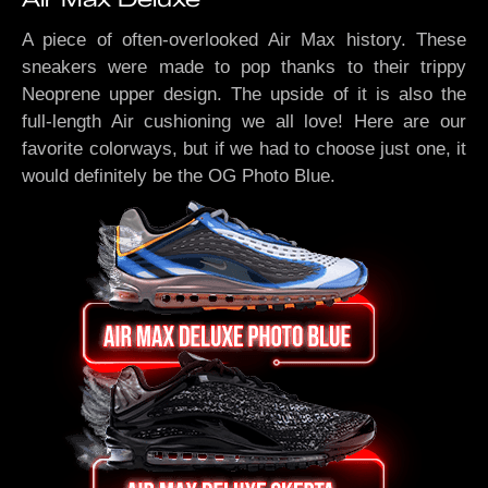
A piece of often-overlooked Air Max history. These
sneakers were made to pop thanks to their trippy
Neoprene upper design. The upside of it is also the
full-length Air cushioning we all love! Here are our
favorite colorways, but if we had to choose just one, it
would definitely be the OG Photo Blue.