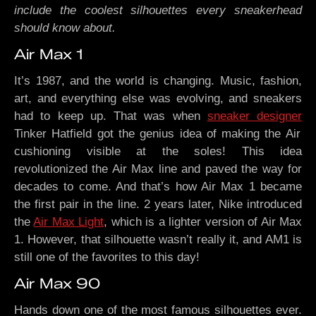
include the coolest silhouettes every sneakerhead
should know about.
Air Max 1
It’s 1987, and the world is changing. Music, fashion,
art, and everything else was evolving, and sneakers
had to keep up. That was when
sneaker designer
Tinker Hatfield got the genius idea of making the Air
cushioning visible at the soles! This idea
revolutionized the Air Max line and paved the way for
decades to come. And that’s how Air Max 1 became
the first pair in the line. 2 years later, Nike introduced
the
Air Max Light
, which is a lighter version of Air Max
1. However, that silhouette wasn’t really it, and AM1 is
still one of the favorites to this day!
Air Max 90
Hands down one of the most famous silhouettes ever.