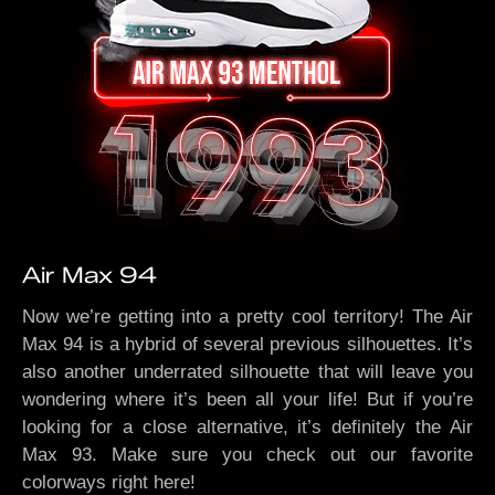
Air Max 94
Now we’re getting into a pretty cool territory! The Air
Max 94 is a hybrid of several previous silhouettes. It’s
also another underrated silhouette that will leave you
wondering where it’s been all your life! But if you’re
looking for a close alternative, it’s definitely the Air
Max 93. Make sure you check out our favorite
colorways right here!