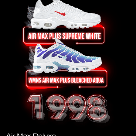
Air Max Deluxe