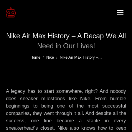
Nike Air Max History – A Recap We All
Need in Our Lives!
You are here:
Home
Nike
Nike Air Max History –…
A legacy has to start somewhere, right? And nobody
does sneaker milestones like Nike. From humble
beginnings to being one of the most successful
companies, they went through it all. And despite all the
success, one line became a staple in every
sneakerhead’s closet. Nike also knows how to keep