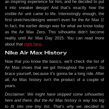
an inspiring experience for him, and he decided to put
it into sneaker design! And that’s exactly how the
visible Air unit came to life. Interestingly enough, the
first sketches/designs weren’t even for the Air Max 1!
In fact, the earlier design was for what we know today
as the Air Max Zero. This silhouette didn’t become
reality until Air Max Day 2015. You can read more
about that
right here
.
Nike Air Max History
Now that you know the basics, we’ll check the list of
Air Max shoes that we got throughout the years! So
brace yourself, because it’s gonna be a long ride. After
all, Air Max history isn’t the product of a couple of
years.
Disclaimer: We might have skipped some silhouettes
here and there. But the Air Max history is way too big
to fit into one tiny list. That’s why we decided to