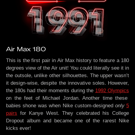
Air Max 180
This is the first pair in Air Max history to feature a 180
degrees view of the Air unit! You could literally see it in
the outsole, unlike other silhouettes. The upper wasn’t
it design-wise, despite the innovative soles. However,
the 180s had their moments during the
1992 Olympics
on the feet of Michael Jordan. Another time these
babies shone was when Nike custom-designed
only
5
pairs
for Kanye West. They celebrated his College
Dropout album and became one of the rarest Nike
kicks ever!