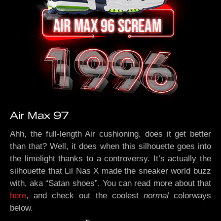
Air Max 97
Ahh, the full-length Air cushioning, does it get better
than that? Well, it does when this silhouette goes into
the limelight thanks to a controversy. It’s actually the
silhouette that Lil Nas X made the sneaker world buzz
with, aka “Satan shoes”. You can read more about that
here
, and check out the coolest
normal
colorways
below.