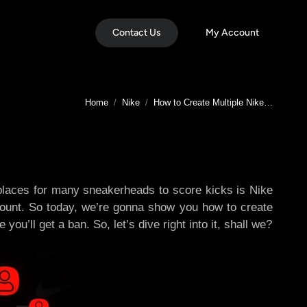
Contact Us
My Account
You are here:
Home
Nike
How to Create Multiple Nike…
 places for many sneakerheads to score kicks is Nike
account. So today, we’re gonna show you how to create
u’ll get a ban. So, let’s dive right into it, shall we?