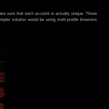
make sure that each account is actually unique. Those
impler solution would be using multi-profile browsers