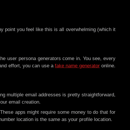
 point you feel like this is all overwhelming (which it
e the user persona generators come in. You see, every
 and effort, you can use a
fake name generator
online.
g multiple email addresses is pretty straightforward,
your email creation.
 These apps might require some money to do that for
number location is the same as your profile location.