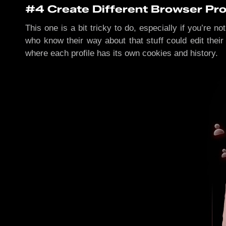
#4 Create Different Browser Pr
This one is a bit tricky to do, especially if you’re
who know their way about that stuff could edit their
where each profile has its own cookies and history.