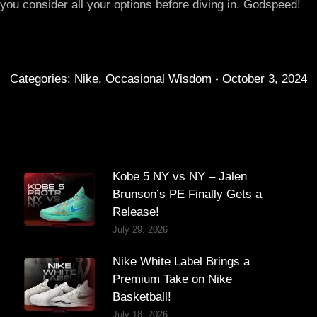
ou consider all your options before diving in. Godspeed!
Categories:
Nike
,
Occasional Wisdom
October 3, 2024
Kobe 5 NY vs NY – Jalen
Brunson’s PE Finally Gets a
Release!
July 29, 2026
Nike White Label Brings a
Premium Take on Nike
Basketball!
July 18, 2026