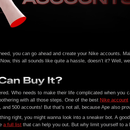
 need, you can go ahead and create your Nike accounts. Mak
w, this all sounds like quite a hassle, doesn’t it? Well, we 
Can Buy It?
vered. Who needs to make their life complicated when you 
othering with all those steps. One of the best
Nike account
 and 500 accounts! But that’s not all, because Ape also prov
thing right, you might wanna look into a sneaker bot. A goo
ve
a full list
that can help you out. But why limit yourself to