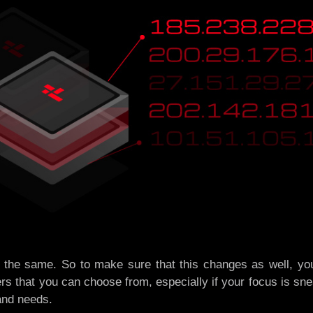
 the same. So to make sure that this changes as well, you
ers that you can choose from, especially if your focus is sne
and needs.