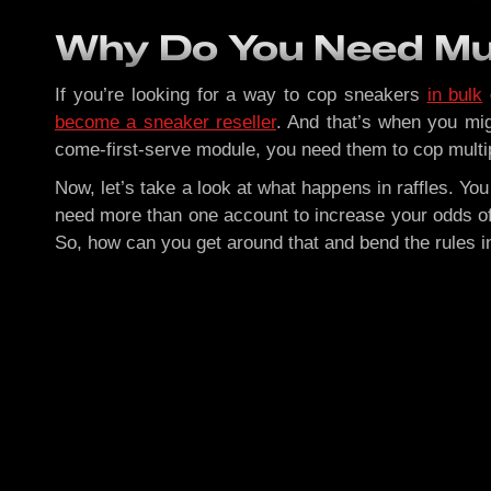
Why Do You Need Mul
If you’re looking for a way to cop sneakers
in bulk
become a sneaker reseller
. And that’s when you mig
come-first-serve module, you need them to cop multipl
Now, let’s take a look at what happens in raffles. Yo
need more than one account to increase your odds of 
So, how can you get around that and bend the rules i