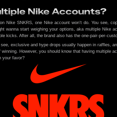
tiple Nike Accounts?
on Nike SNKRS, one Nike account won’t do. You see, coppi
ht wanna start weighing your options, aka multiple Nike acc
e kicks. After all, the brand also has the one-pair-per-cust
u see, exclusive and hype drops usually happen in raffles, a
winning. However, you should know that having multiple acc
n your favor?