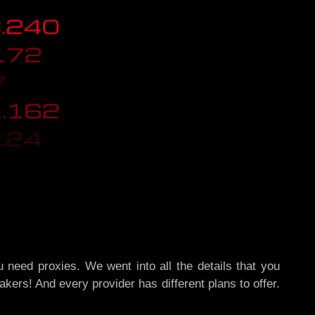
 need proxies. We went into all the details that you
akers! And every provider has different plans to offer.