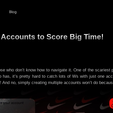
Blog
 Accounts to Score Big Time!
ose who don’t know how to navigate it. One of the scariest
p has, it’s pretty hard to catch lots of Ws with just one 
 And no, simply creating multiple accounts won’t do because yo