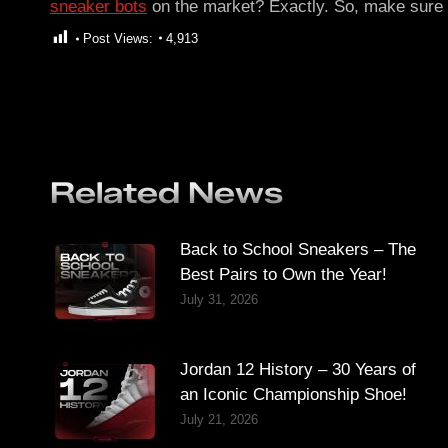
sneaker bots
on the market? Exactly. So, make sure y
Post Views:
4,913
Related News
Back to School Sneakers – The
Best Pairs to Own the Year!
July 31, 2026
Jordan 12 History – 30 Years of
an Iconic Championship Shoe!
July 21, 2026