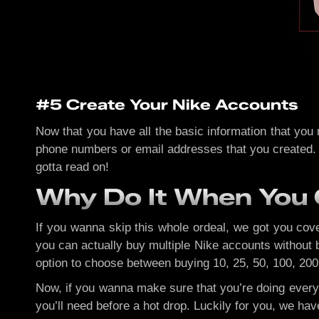
#5 Create Your Nike Accounts
Now that you have all the basic information that you
phone numbers or email addresses that you created. No
gotta read on!
Why Do It When You 
If you wanna skip this whole ordeal, we got you co
you can actually buy multiple Nike accounts without b
option to choose between buying 10, 25, 50, 100, 200,
Now, if you wanna make sure that you’re doing every
you’ll need before a hot drop. Luckily for you, we ha