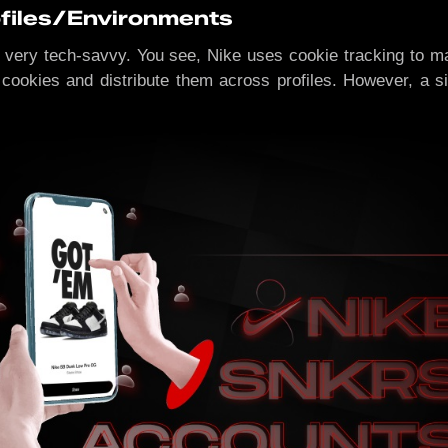
ofiles/Environments
 not very tech-savvy. You see, Nike uses cookie tracking to 
 cookies and distribute them across profiles. However, a s