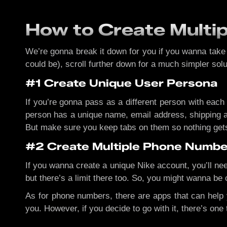
How to Create Multi
We’re gonna break it down for you if you wanna take on
could be), scroll further down for a much simpler solu
#1 Create Unique User Persona
If you’re gonna pass as a different person with each
person has a unique name, email address, shipping an
But make sure you keep tabs on them so nothing get
#2 Create Multiple Phone Numbe
If you wanna create a unique Nike account, you’ll ne
but there’s a limit there too. So, you might wanna be 
As for phone numbers, there are apps that can help
you. However, if you decide to go with it, there’s on