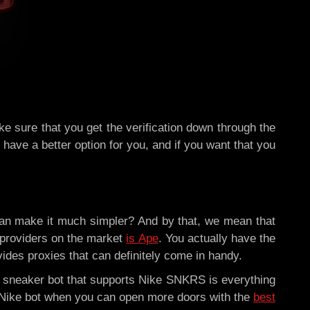
e sure that you get the verification down through the
have a better option for you, and if you want that you
can make it much simpler? And by that, we mean that
providers on the market
is Ape
. You actually have the
ides proxies that can definitely come in handy.
d sneaker bot that supports Nike SNKRS is everything
 a Nike bot when you can open more doors with the
best