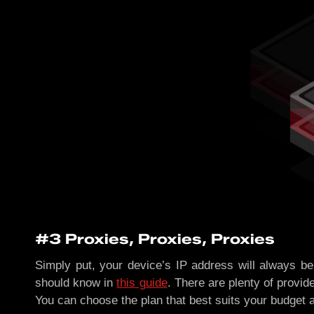
#3 Proxies, Proxies, Proxies
Simply put, your device’s IP address will always be
should know in
this guide
. There are plenty of provid
You can choose the plan that best suits your budget 