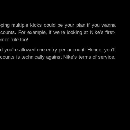
ng multiple kicks could be your plan if you wanna
ounts. For example, if we’re looking at Nike’s first-
omer rule too!
nd you’re allowed one entry per account. Hence, you’ll
ounts is technically against Nike’s terms of service.