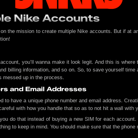
ple Nike Accounts
 the mission to create multiple Nike accounts. But if at any
tion!
 account, you’ll wanna make it look legit. And this is wher
d billing information, and so on. So, to save yourself time
s messed up in the process.
rs and Email Addresses
ed to have a unique phone number and email address. Creatin
careful with how you handle that so as to not hit a wall with 
 you do that instead of buying a new SIM for each account.
e thing to keep in mind. You should make sure that the phone 