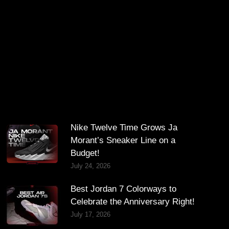
Nike Twelve Time Grows Ja
Morant’s Sneaker Line on a
Budget!
July 24, 2026
Best Jordan 7 Colorways to
Celebrate the Anniversary Right!
July 17, 2026