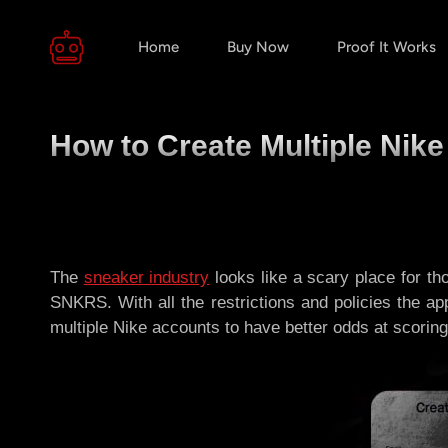
Home
Buy Now
Proof It Works
How to Create Multiple Nike
The
sneaker industry
looks like a scary place for th
SNKRS. With all the restrictions and policies the ap
multiple Nike accounts to have better odds at scoring!