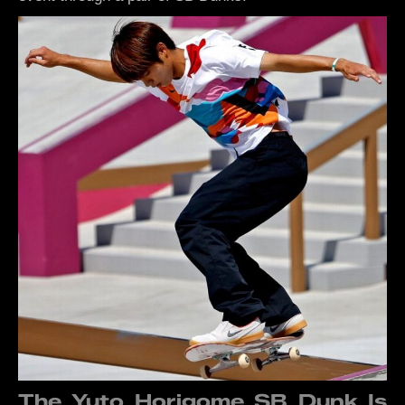
The Yuto Horigome SB Dunk Is