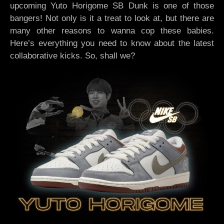
upcoming Yuto Horigome SB Dunk is one of those
bangers! Not only is it a treat to look at, but there are
many other reasons to wanna cop these babies.
Here’s everything you need to know about the latest
collaborative kicks. So, shall we?