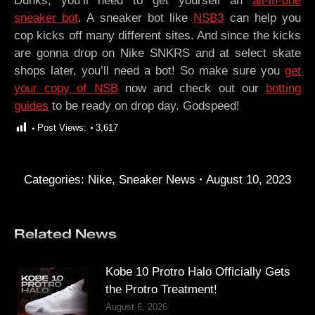
Dunks, you’ll need to get yourself an
all-in-one
sneaker bot
. A sneaker bot like
NSB3
can help you
cop kicks off many different sites. And since the kicks
are gonna drop on Nike SNKRS and at select skate
shops later, you’ll need a bot! So make sure you
get
your copy of NSB
now and check out our
botting
guides
to be ready on drop day. Godspeed!
Post Views:
3,617
Categories:
Nike
,
Sneaker News
August 10, 2023
Related News
Kobe 10 Protro Halo Officially Gets
the Protro Treatment!
August 6, 2026