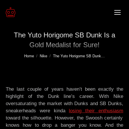
The Yuto Horigome SB Dunk Is a
Gold Medalist for Sure!
You are here:
Home
Nike
The Yuto Horigome SB Dunk…
The last couple of years haven’t been exactly the
highlight of the Dunk line’s career. With Nike
oversaturating the market with Dunks and SB Dunks,
sneakerheads were kinda
losing their enthusiasm
toward the silhouette. However, the Swoosh certainly
knows how to drop a banger you know. And the