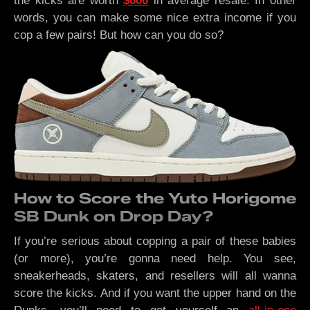
the kicks are worth
$600
in average resale. In other
words, you can make some nice extra income if you
cop a few pairs! But how can you do so?
How to Score the Yuto Horigome
SB Dunk on Drop Day?
If you’re serious about copping a pair of these babies
(or more), you’re gonna need help. You see,
sneakerheads, skaters, and resellers will all wanna
score the kicks. And if you want the upper hand on the