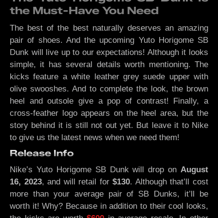
the Must-Have You Need
The best of the best naturally deserves an amazing
pair of shoes. And the upcoming Yuto Horigome SB
Dunk will live up to our expectations! Although it looks
simple, it has several details worth mentioning. The
kicks feature a white leather grey suede upper with
olive swooshes. And to complete the look, the brown
heel and outsole give a pop of contrast! Finally, a
cross-feather logo appears on the heel area, but the
story behind it is still not out yet. But leave it to Nike
to give us the latest news when we need them!
Release Info
Nike’s Yuto Horigome SB Dunk will drop on
August
16, 2023
, and will retail for
$130
. Although that’ll cost
more than your average pair of SB Dunks, it’ll be
worth it! Why? Because in addition to their cool looks,