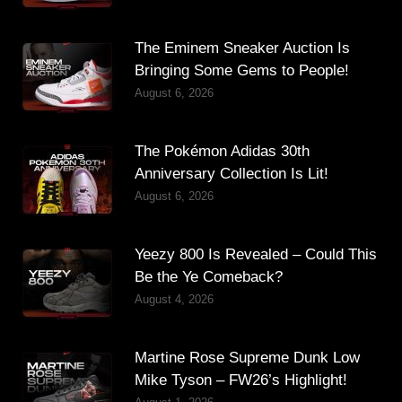
The Eminem Sneaker Auction Is
Bringing Some Gems to People!
August 6, 2026
The Pokémon Adidas 30th
Anniversary Collection Is Lit!
August 6, 2026
Yeezy 800 Is Revealed – Could This
Be the Ye Comeback?
August 4, 2026
Martine Rose Supreme Dunk Low
Mike Tyson – FW26’s Highlight!