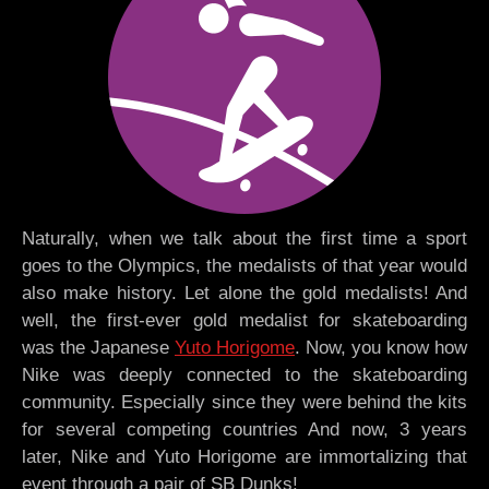
Naturally, when we talk about the first time a sport
goes to the Olympics, the medalists of that year would
also make history. Let alone the gold medalists! And
well, the first-ever gold medalist for skateboarding
was the Japanese
Yuto Horigome
. Now, you know how
Nike was deeply connected to the skateboarding
community. Especially since they were behind the kits
for several competing countries And now, 3 years
later, Nike and Yuto Horigome are immortalizing that
event through a pair of SB Dunks!