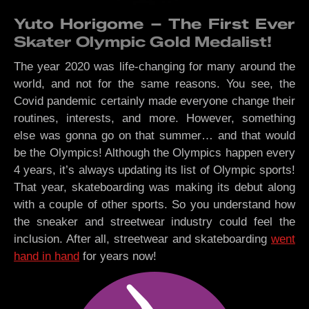
Yuto Horigome – The First Ever
Skater Olympic Gold Medalist!
The year 2020 was life-changing for many around the
world, and not for the same reasons. You see, the
Covid pandemic certainly made everyone change their
routines, interests, and more. However, something
else was gonna go on that summer… and that would
be the Olympics! Although the Olympics happen every
4 years, it’s always updating its list of Olympic sports!
That year, skateboarding was making its debut along
with a couple of other sports. So you understand how
the sneaker and streetwear industry could feel the
inclusion. After all, streetwear and skateboarding
went
hand in hand
for years now!