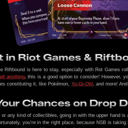
t in Riot Games & Rift
like Riftbound is here to stay, especially with Rot Games r
ell anything
, this is a good option to consider! However, y
es constituting it, like Pokémon,
Yu-Gi-Oh!
, and more! And
Your Chances on Drop 
r any kind of collectibles, going in with the upper hand is 
rtunately, you’re in the right place, because NSB is taking