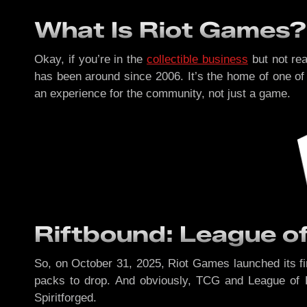
What Is Riot Games?
Okay, if you’re in the
collectible business
but not re
has been around since 2006. It’s the home of one of 
an experience for the community, not just a game.
Riftbound: League 
So, on October 31, 2025, Riot Games launched its fir
packs to drop. And obviously, TCG and League of 
Spiritforged.