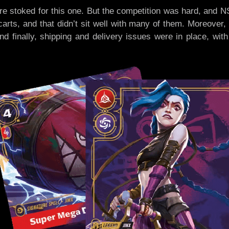
re stoked for this one. But the competition was hard, and
arts, and that didn’t sit well with many of them. Moreover
 And finally, shipping and delivery issues were in place, wi