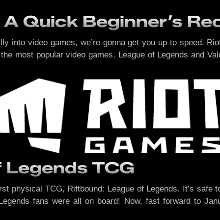
 A Quick Beginner’s Re
ally into video games, we’re gonna get you up to speed. R
the most popular video games, League of Legends and Valorant
of Legends TCG
st physical TCG, Riftbound: League of Legends. It’s safe t
Legends fans were all on board! Now, fast forward to Jan