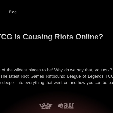
Blog
CG Is Causing Riots Online?
e of the wildest places to be! Why do we say that, you ask
t? The latest Riot Games Riftbound: League of Legends TC
ve deeper into everything that went on and how you can be pa