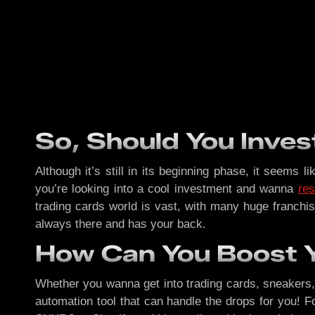
So, Should You Inves
Although it’s still in its beginning phase, it seems 
you’re looking into a cool investment and wanna
res
trading cards world is vast, with many huge franchis
always there and has your back.
How Can You Boost 
Whether you wanna get into trading cards, sneakers, o
automation tool that can handle the drops for you! Fo