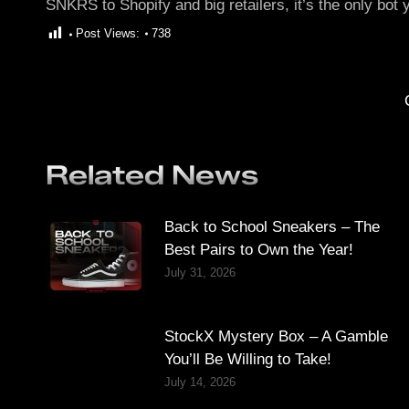
SNKRS to Shopify and big retailers, it’s the only bot 
Post Views:
738
Related News
Back to School Sneakers – The
Best Pairs to Own the Year!
July 31, 2026
StockX Mystery Box – A Gamble
You’ll Be Willing to Take!
July 14, 2026