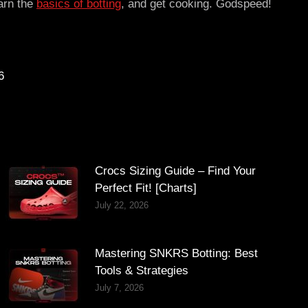
earn the
basics of botting
, and get cooking. Godspeed!
6
Crocs Sizing Guide – Find Your
Perfect Fit! [Charts]
July 22, 2026
Mastering SNKRS Botting: Best
Tools & Strategies
July 7, 2026