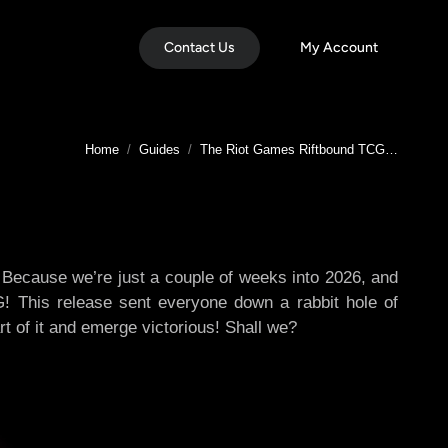
Contact Us
My Account
You are here:
Home
Guides
The Riot Games Riftbound TCG…
? Because we’re just a couple of weeks into 2026, and
G! This release sent everyone down a rabbit hole of
rt of it and emerge victorious! Shall we?