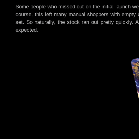
Some people who missed out on the initial launch we
course, this left many manual shoppers with empty c
set. So naturally, the stock ran out pretty quickly.
expected.