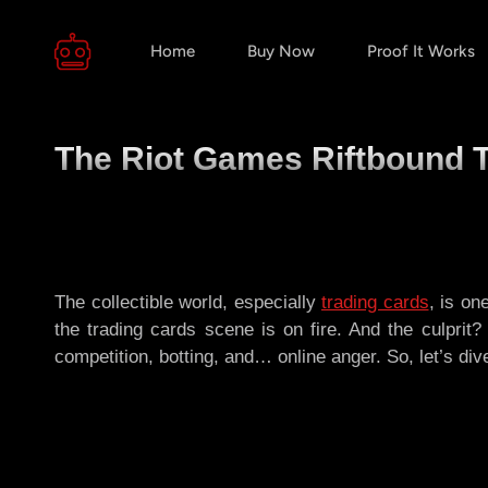
Home
Buy Now
Proof It Works
The Riot Games Riftbound T
The collectible world, especially
trading cards
, is on
the trading cards scene is on fire. And the culpri
competition, botting, and… online anger. So, let’s di