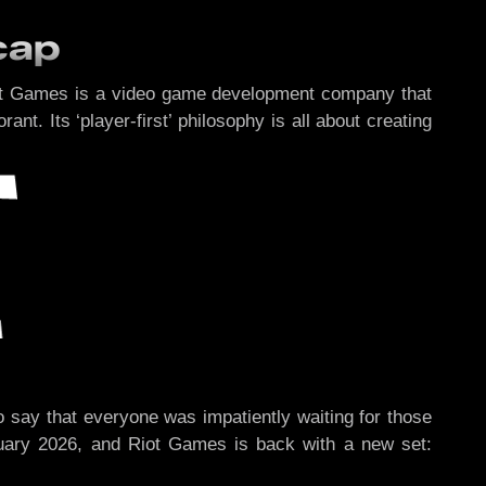
cap
iot Games is a video game development company that
. Its ‘player-first’ philosophy is all about creating
o say that everyone was impatiently waiting for those
uary 2026, and Riot Games is back with a new set: