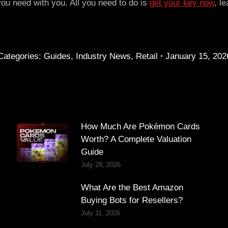
you need with you. All you need to do is
get your key now
, l
Categories:
Guides
,
Industry News
,
Retail
January 15, 202
How Much Are Pokémon Cards
Worth? A Complete Valuation
Guide
July 28, 2026
What Are the Best Amazon
Buying Bots for Resellers?
July 11, 2026