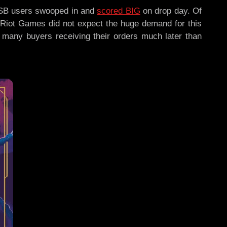
 NSB users swooped in and
scored BIG
on drop day. Of
, Riot Games did not expect the huge demand for this
th many buyers receiving their orders much later than