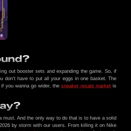
bound?
olling out booster sets and expanding the game. So, if
ou don’t have to put all your eggs in one basket. The
 if you wanna go wider, the
sneaker resale market
is
Day?
a must. And the only way to do that is to have a solid
 2026 by storm with our users. From killing it on Nike