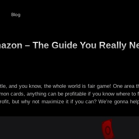
Blog
azon – The Guide You Really N
tle, and you know, the whole world is fair game! One area th
on cards, anything can be profitable if you know where to fli
profit, but why not maximize it if you can? We’re gonna he