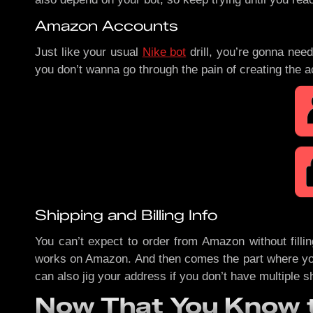
Amazon Accounts
Just like your usual
Nike bot
drill, you’re gonna ne
you don’t wanna go through the pain of creating the 
Shipping and Billing Info
You can’t expect to order from Amazon without filling
works on Amazon. And then comes the part where you c
can also jig your address if you don’t have multiple s
Now That You Know t