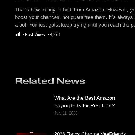
That’s how to buy in bulk from Amazon. However, you g
boost your chances, not guarantee them. It’s always a 
a bot. You just gotta keep trying until you reach the
Post Views:
4,278
Related News
What Are the Best Amazon
Buying Bots for Resellers?
July 11, 2026
2026 Topps Chrome VeeFriends