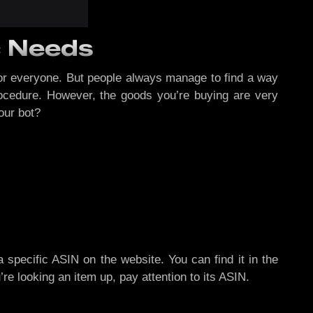
c Needs
for everyone. But people always manage to find a way
ocedure. However, the goods you’re buying are very
our bot?
specific ASIN on the website. You can find it in the
re looking an item up, pay attention to its ASIN.