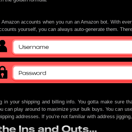
ed Amazon accounts when you run an Amazon bot. With every
accounts yourself, you can always auto-generate them. There
 in your shipping and billing info. You gotta make sure tha
an play around to maximize your bulk buys. You can use virtu
hipping addresses. If you’re not familiar with address jigging
he Ins and Outs…