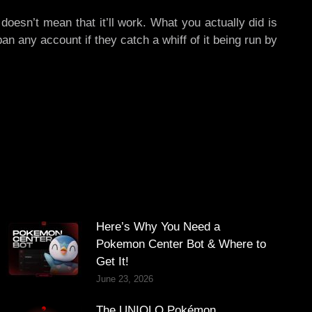
doesn’t mean that it’ll work. What you actually did is
an any account if they catch a whiff of it being run by
Here’s Why You Need a
Pokemon Center Bot & Where to
Get It!
June 23, 2026
The UNIQLO Pokémon