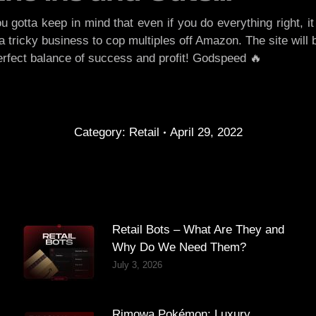
otta keep in mind that even if you do everything right, it 
tricky business to cop multiples off Amazon. The site will b
 perfect balance of success and profit! Godspeed 🔥
Category:
Retail
April 29, 2022
Retail Bots – What Are They and
Why Do We Need Them?
July 3, 2026
Rimowa Pokémon: Luxury