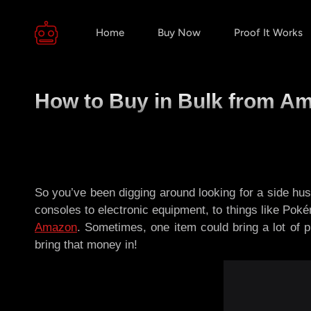
Home
Buy Now
Proof It Works
How to Buy in Bulk from Am
So you’ve been digging around looking for a side hus
consoles to electronic equipment, to things like Pokém
Amazon
. Sometimes, one item could bring a lot of 
bring that money in!