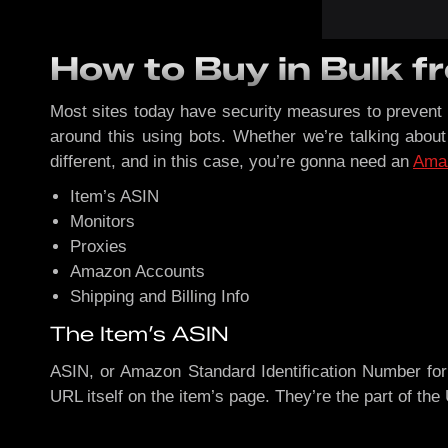
How to Buy in Bulk 
Most sites today have security measures to prevent 
around this using bots. Whether we’re talking abou
different, and in this case, you’re gonna need an
Ama
Item’s ASIN
Monitors
Proxies
Amazon Accounts
Shipping and Billing Info
The Item’s ASIN
ASIN, or Amazon Standard Identification Number for 
URL itself on the item’s page. They’re the part of th