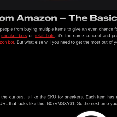
from Amazon – The Basi
people from buying multiple items to give an even chance 
t
sneaker bots
or
retail bots
, it’s the same concept and pr
zon bot
. But what else will you need to get the most out of y
the curious, is like the SKU for sneakers. Each item has a 
e URL that looks like this: B07VMSXY31. So the next time you’