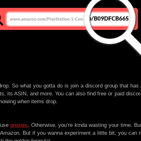
rop. So what you gotta do is join a discord group that has
ts, its ASIN, and more. You can also find free or paid discor
knowing
when
items drop.
a use
proxies
. Otherwise, you’re kinda wasting your time. Bu
Amazon. But if you wanna experiment a little bit, you can
ch the golden formula!