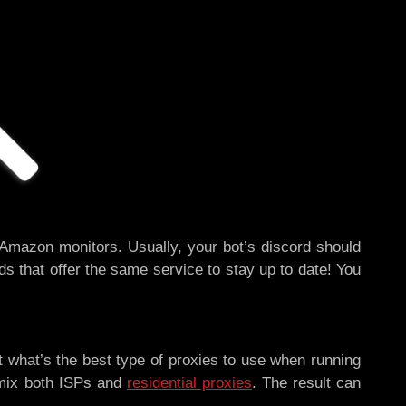
 Amazon monitors. Usually, your bot’s discord should
ds that offer the same service to stay up to date! You
t what’s the best type of proxies to use when running
 mix both ISPs and
residential proxies
. The result can