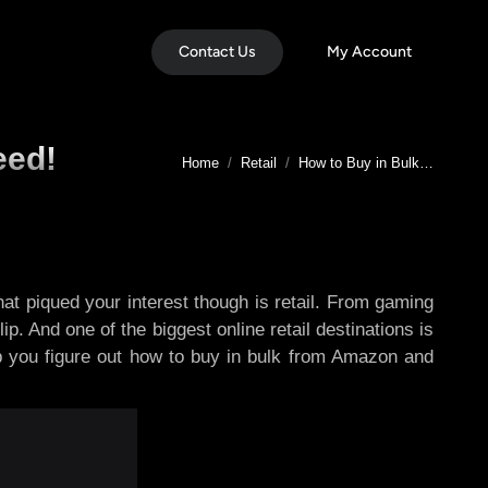
Contact Us
My Account
eed!
You are here:
Home
Retail
How to Buy in Bulk…
at piqued your interest though is retail. From gaming
p. And one of the biggest online retail destinations is
lp you figure out how to buy in bulk from Amazon and