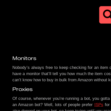
Monitors
Nobody’s always free to keep checking for an item d
have a monitor that’ll tell you how much the item cos
can’t know how to buy in bulk from Amazon without 
Proxies
Of course, whenever you’re running a bot, you gott
an Amazon bot? Well, lots of people prefer
ISPs
for 
also depend on your bot, so keep trying until you rea