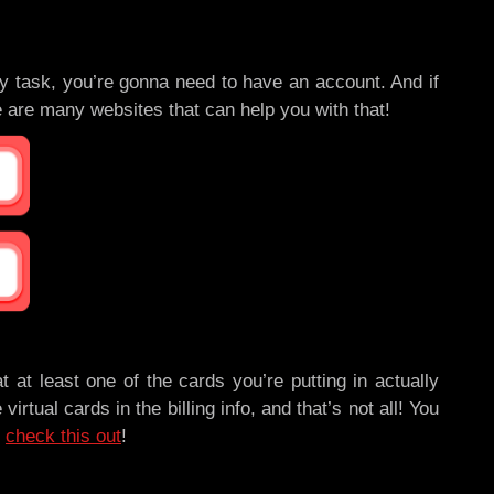
 task, you’re gonna need to have an account. And if
 are many websites that can help you with that!
t at least one of the cards you’re putting in actually
al cards in the billing info, and that’s not all! You
,
check this out
!