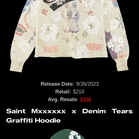
Release Date:
9/26/2023
Retail:
$210
Avg. Resale:
$398
Saint Mxxxxxx x Denim Tears
Graffiti Hoodie