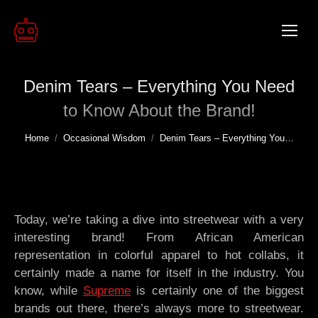
Denim Tears – Everything You Need
to Know About the Brand!
You are here:
Home
Occasional Wisdom
Denim Tears – Everything You…
Today, we’re taking a dive into streetwear with a very
interesting brand! From African American
representation in colorful apparel to hot collabs, it
certainly made a name for itself in the industry. You
know, while
Supreme
is certainly one of the biggest
brands out there, there’s always more to streetwear.