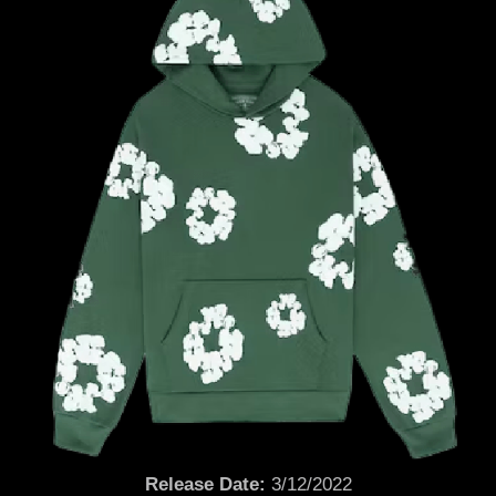
Release Date:
3/12/2022