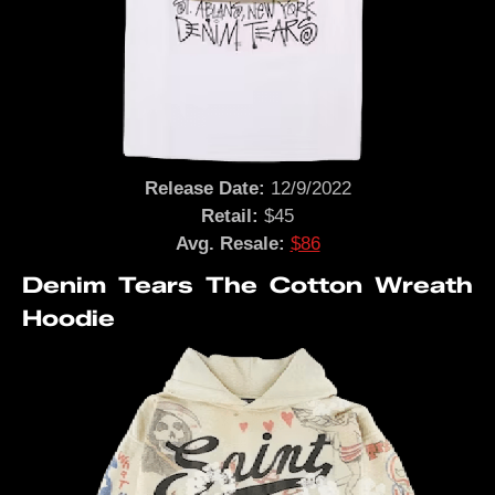
Release Date:
12/9/2022
Retail:
$45
Avg. Resale:
$86
Denim Tears The Cotton Wreath
Hoodie