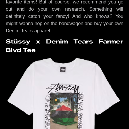
favorite items! But of course, we recommend you go
out and do your own research. Something will
definitely catch your fancy! And who knows? You
might wanna hop on the bandwagon and buy your own
Denim Tears apparel.
Stüssy x Denim Tears Farmer
Blvd Tee