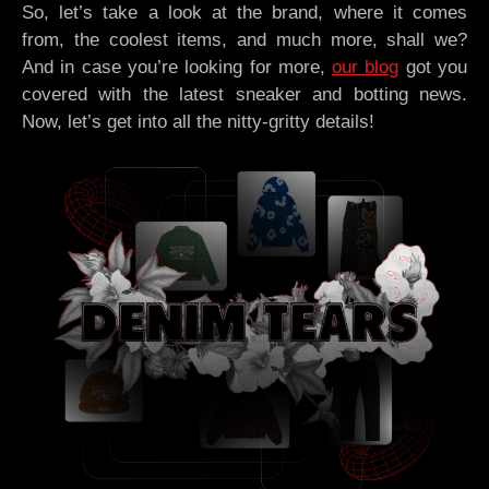
So, let’s take a look at the brand, where it comes
from, the coolest items, and much more, shall we?
And in case you’re looking for more,
our blog
got you
covered with the latest sneaker and botting news.
Now, let’s get into all the nitty-gritty details!