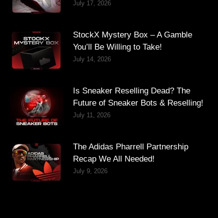
July 17, 2026
StockX Mystery Box – A Gamble
You’ll Be Willing to Take!
July 14, 2026
Is Sneaker Reselling Dead? The
Future of Sneaker Bots & Reselling!
July 11, 2026
The Adidas Pharrell Partnership
Recap We All Needed!
July 9, 2026