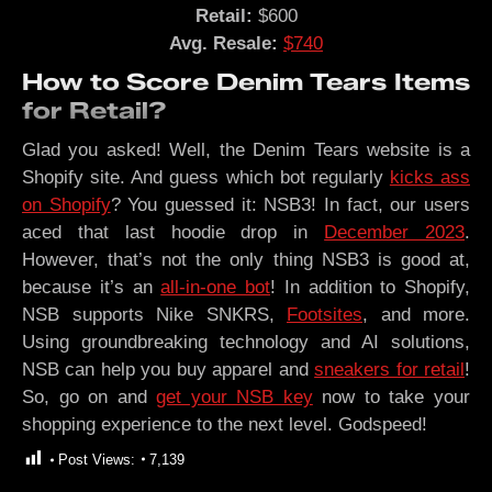
Retail:
$600
Avg. Resale:
$740
How to Score Denim Tears Items
for Retail?
Glad you asked! Well, the Denim Tears website is a
Shopify site. And guess which bot regularly
kicks ass
on Shopify
? You guessed it: NSB3! In fact, our users
aced that last hoodie drop in
December 2023
.
However, that’s not the only thing NSB3 is good at,
because it’s an
all-in-one bot
! In addition to Shopify,
NSB supports Nike SNKRS,
Footsites
, and more.
Using groundbreaking technology and AI solutions,
NSB can help you buy apparel and
sneakers for retail
!
So, go on and
get your NSB key
now to take your
shopping experience to the next level. Godspeed!
Post Views:
7,139