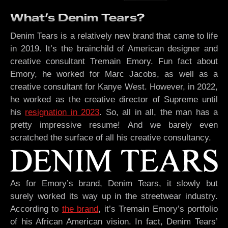
What’s Denim Tears?
Denim Tears is a relatively new brand that came to life
in 2019. It’s the brainchild of American designer and
creative consultant Tremain Emory. Fun fact about
Emory, he worked for Marc Jacobs, as well as a
creative consultant for Kanye West. However, in 2022,
he worked as the creative director of Supreme until
his
resignation in 2023
. So, all in all, the man has a
pretty impressive resume! And we barely even
scratched the surface of all his creative consultancy.
As for Emory’s brand, Denim Tears, it slowly but
surely worked its way up in the streetwear industry.
According to
the brand
, it’s Tremain Emory’s portfolio
of his African American vision. In fact, Denim Tears’