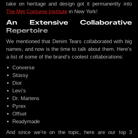
take on heritage and design got it permanently into
The Met Costume Institute
in New York!
An Extensive Collaborative
Repertoire
We mentioned that Denim Tears collaborated with big
names, and now is the time to talk about them. Here’s
a list of some of the brand’s coolest collaborations:
Converse
Stüssy
Dior
Levi’s
Dr. Martens
Pyrex
Offset
Readymade
And since we’re on the topic, here are our top 3