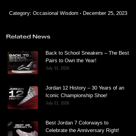
Category:
Occasional Wisdom
December 25, 2023
Related News
Back to School Sneakers – The Best
Pairs to Own the Year!
July 31, 2026
Jordan 12 History – 30 Years of an
Iconic Championship Shoe!
July 21, 2026
Best Jordan 7 Colorways to
Celebrate the Anniversary Right!