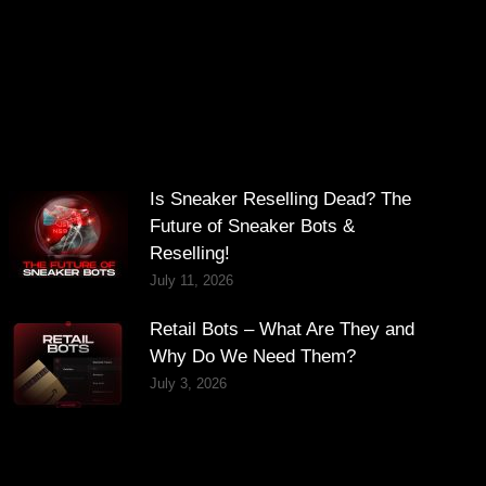
Is Sneaker Reselling Dead? The
Future of Sneaker Bots &
Reselling!
July 11, 2026
Retail Bots – What Are They and
Why Do We Need Them?
July 3, 2026