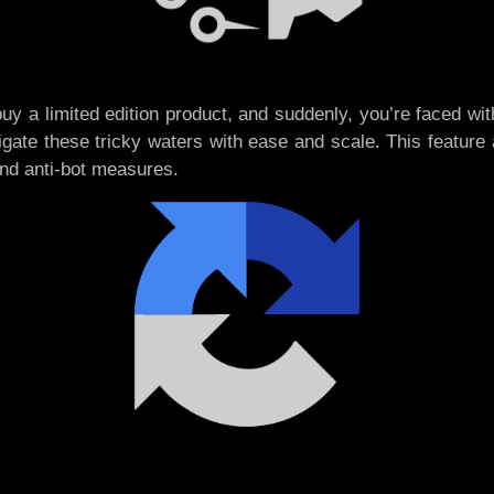
o buy a limited edition product, and suddenly, you’re faced w
gate these tricky waters with ease and scale. This feature 
and anti-bot measures.