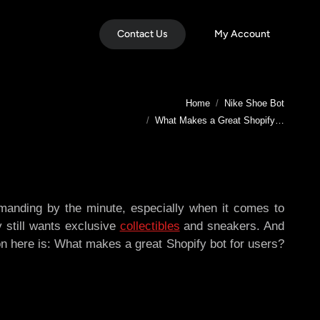
Contact Us
My Account
You are here:
Home
Nike Shoe Bot
What Makes a Great Shopify…
manding by the minute, especially when it comes to
dy still wants exclusive
collectibles
and sneakers. And
on here is: What makes a great Shopify bot for users?