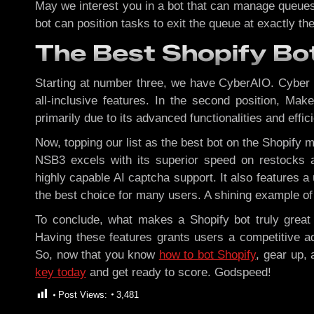
May we interest you in a bot that can manage queues?
bot can position tasks to exit the queue at exactly 
The Best Shopify Bo
Starting at number three, we have CyberAIO. Cyber is
all-inclusive features. In the second position, Mak
primarily due to its advanced functionalities and effici
Now, topping our list as the best bot on the Shopify 
NSB3 excels with its superior speed on restocks an
highly capable AI captcha support. It also feature
the best choice for many users. A shining example of 
To conclude, what makes a Shopify bot truly great is
Having these features grants users a competitive ad
So, now that you know
how to bot Shopify
, gear up, 
key today
and get ready to score. Godspeed!
Post Views:
3,481