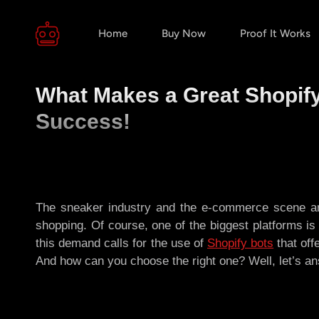
Home
Buy Now
Proof It Works
What Makes a Great Shopify
Success!
The sneaker industry and the e-commerce scene are
shopping. Of course, one of the biggest platforms i
this demand calls for the use of
Shopify bots
that off
And how can you choose the right one? Well, let’s an