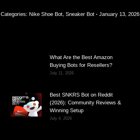
Categories:
Nike Shoe Bot
,
Sneaker Bot
January 13, 2026
What Are the Best Amazon
Buying Bots for Resellers?
July 11, 2026
Best SNKRS Bot on Reddit
(2026): Community Reviews &
Winning Setup
July 4, 2026