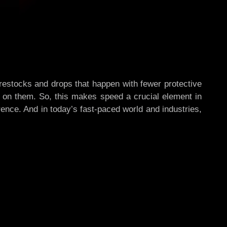
 restocks and drops that happen with fewer protective
 on them. So, this makes speed a crucial element in
ence. And in today’s fast-paced world and industries,