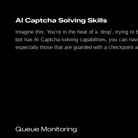
AI Captcha Solving Skills
Imagine this: You’re in the heat of a ‘drop’, trying t
bot has AI Captcha-solving capabilities, you can navi
especially those that are guarded with a checkpoint 
Queue Monitoring