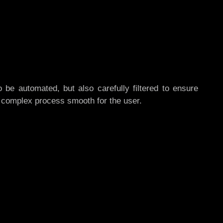
o be automated, but also carefully filtered to ensure
a complex process smooth for the user.