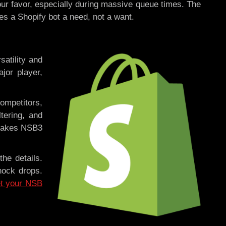
our favor, especially during massive queue times. The
es a Shopify bot a need, not a want.
satility and
jor player,
competitors,
tering, and
 makes NSB3
the details.
hock drops.
t your NSB