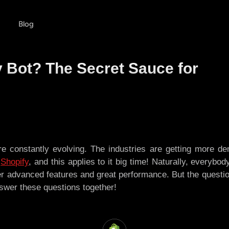
Blog
 Bot? The Secret Sauce for
 constantly evolving. The industries are getting more de
s
Shopify
, and this applies to it big time! Naturally, everybo
er advanced features and great performance. But the questi
swer these questions together!