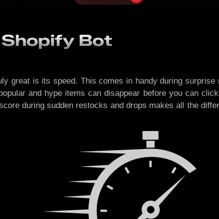
 Shopify Bot
ly great is its speed. This comes in handy during surprise
popular and hype items can disappear before you can click
score during sudden restocks and drops makes all the differ