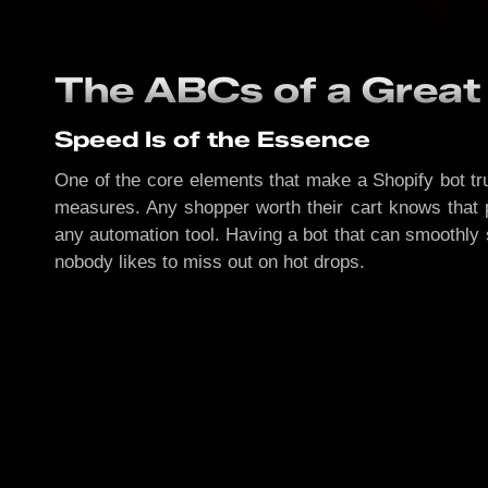
The ABCs of a Great
Speed Is of the Essence
One of the core elements that make a Shopify bot tru
measures. Any shopper worth their cart knows that 
any automation tool. Having a bot that can smoothly 
nobody likes to miss out on hot drops.