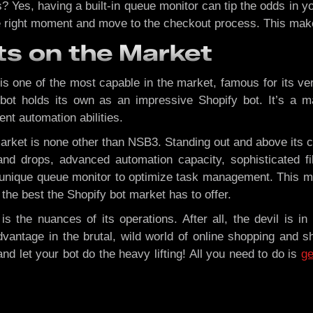
 Yes, having a built-in queue monitor can tip the odds in y
the right moment and move to the checkout process. This mak
ts on the Market
 one of the most capable in the market, famous for its ver
ebot holds its own as an impressive Shopify bot. It’s a ma
ent automation abilities.
market is none other than NSB3. Standing out and above its 
d drops, advanced automation capacity, sophisticated fil
s a unique queue monitor to optimize task management. This
the best the Shopify bot market has to offer.
 the nuances of its operations. After all, the devil is in 
vantage in the brutal, wild world of online shopping and s
and let your bot do the heavy lifting! All you need to do is
ge