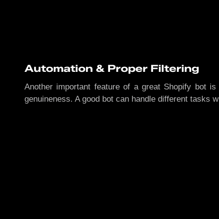
Automation & Proper Filtering
Another important feature of a great Shopify bot is 
genuineness. A good bot can handle different tasks w