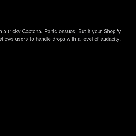
ith a tricky Captcha. Panic ensues! But if your Shopify
allows users to handle drops with a level of audacity,