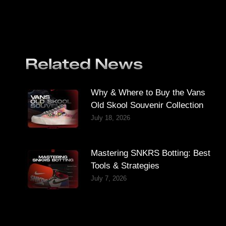
Related News
Why & Where to Buy the Vans
Old Skool Souvenir Collection
July 18, 2026
Mastering SNKRS Botting: Best
Tools & Strategies
July 7, 2026