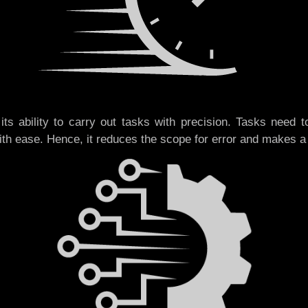
its ability to carry out tasks with precision. Tasks need t
ith ease. Hence, it reduces the scope for error and makes 