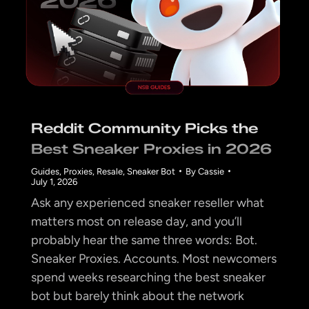
Reddit Community Picks the
Best Sneaker Proxies in 2026
Guides
,
Proxies
,
Resale
,
Sneaker Bot
By
Cassie
July 1, 2026
Ask any experienced sneaker reseller what
matters most on release day, and you’ll
probably hear the same three words: Bot.
Sneaker Proxies. Accounts. Most newcomers
spend weeks researching the best sneaker
bot but barely think about the network