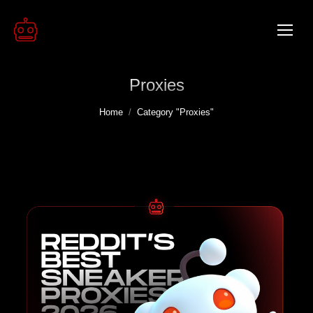
Proxies
You are here:
Home
Category "Proxies"