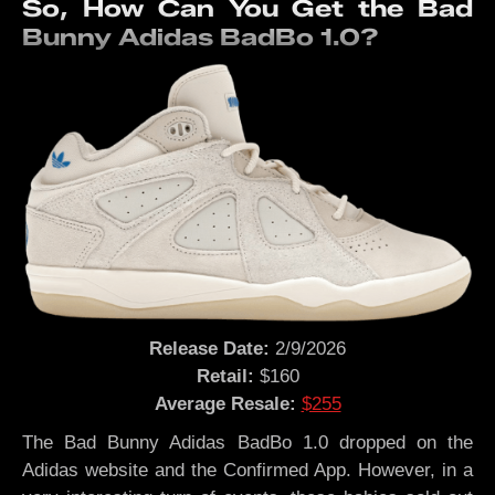
So, How Can You Get the Bad
Bunny Adidas BadBo 1.0?
Release Date:
2/9/2026
Retail:
$160
Average Resale:
$255
The Bad Bunny Adidas BadBo 1.0 dropped on the
Adidas website and the Confirmed App. However, in a