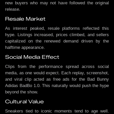
new buyers who may not have followed the original
release.
Resale Market
As interest peaked, resale platforms reflected this
hype. Listings increased, prices climbed, and sellers
capitalized on the renewed demand driven by the
halftime appearance.
Social Media Effect
Clips from the performance spread across social
media, as one would expect. Each replay, screenshot,
and viral clip acted as free ads for the Bad Bunny
Adidas BadBo 1.0. This naturally would push the hype
beyond the show.
Cultural Value
Sneakers tied to iconic moments tend to age well.