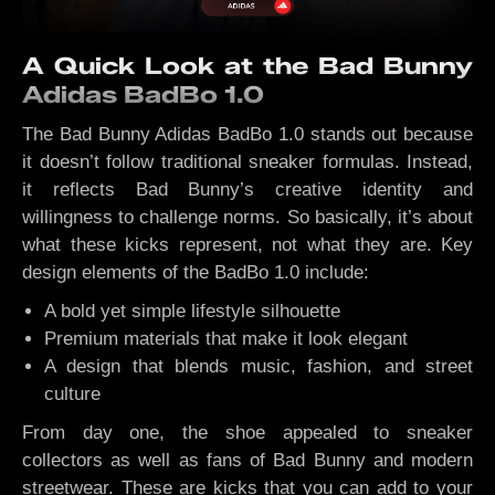
A Quick Look at the Bad Bunny
Adidas BadBo 1.0
The Bad Bunny Adidas BadBo 1.0 stands out because
it doesn’t follow traditional sneaker formulas. Instead,
it reflects Bad Bunny’s creative identity and
willingness to challenge norms. So basically, it’s about
what these kicks represent, not what they are. Key
design elements of the BadBo 1.0 include:
A bold yet simple lifestyle silhouette
Premium materials that make it look elegant
A design that blends music, fashion, and street
culture
From day one, the shoe appealed to sneaker
collectors as well as fans of Bad Bunny and modern
streetwear. These are kicks that you can add to your