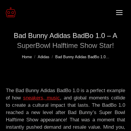
Bad Bunny Adidas BadBo 1.0 – A
SuperBowl Halftime Show Star!
You are here:
Home
Adidas
Bad Bunny Adidas BadBo 1.0…
The Bad Bunny Adidas BadBo 1.0 is a perfect example
of how
sneakers, music
, and global moments collide
to create a cultural impact that lasts. The BadBo 1.0
reached a new level after Bad Bunny’s Super Bowl
Halftime Show appearance! That was a moment that
instantly pushed demand and resale value. Mind you,