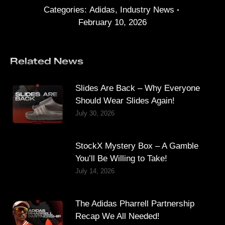
Categories:
Adidas
,
Industry News
February 10, 2026
Related News
Slides Are Back – Why Everyone
Should Wear Slides Again!
July 30, 2026
StockX Mystery Box – A Gamble
You’ll Be Willing to Take!
July 14, 2026
The Adidas Pharrell Partnership
Recap We All Needed!