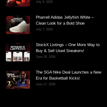
July 9, 2026
Pharrell Adidas Jellyfish White –
Clean Look for a Bold Shoe
July 7, 2026
StockX Listings – One More Way to
Buy & Sell Used Sneakers!
June 30, 2026
The SGA Nike Deal Launches a New
Era for Basketball Kicks!
June 17, 2026