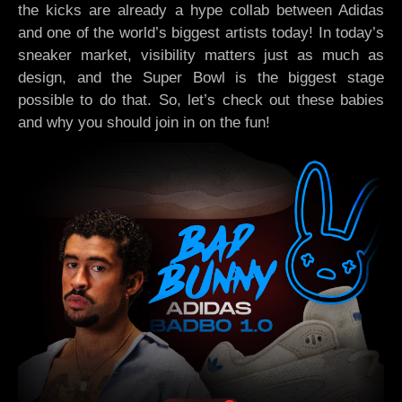
the kicks are already a hype collab between Adidas
and one of the world’s biggest artists today! In today’s
sneaker market, visibility matters just as much as
design, and the Super Bowl is the biggest stage
possible to do that. So, let’s check out these babies
and why you should join in on the fun!