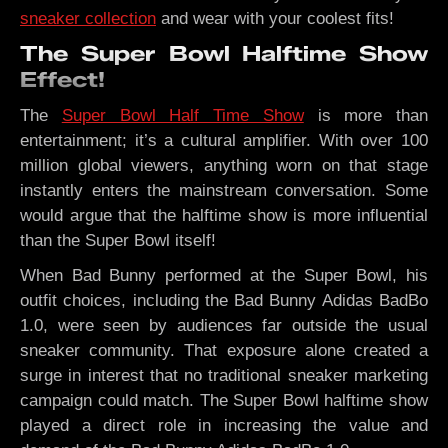
sneaker collection
and wear with your coolest fits!
The Super Bowl Halftime Show
Effect!
The
Super Bowl Half Time Show
is more than
entertainment; it’s a cultural amplifier. With over 100
million global viewers, anything worn on that stage
instantly enters the mainstream conversation. Some
would argue that the halftime show is more influential
than the Super Bowl itself!
When Bad Bunny performed at the Super Bowl, his
outfit choices, including the Bad Bunny Adidas BadBo
1.0, were seen by audiences far outside the usual
sneaker community. That exposure alone created a
surge in interest that no traditional sneaker marketing
campaign could match. The Super Bowl halftime show
played a direct role in increasing the value and