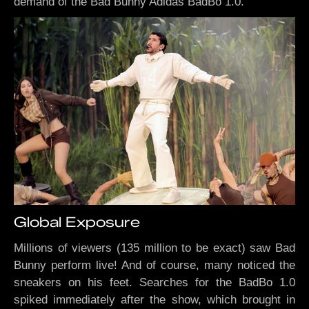
demand of the Bad Bunny Adidas BadBo 1.0.
Global Exposure
Millions of viewers (135 million to be exact) saw Bad
Bunny perform live! And of course, many noticed the
sneakers on his feet. Searches for the BadBo 1.0
spiked immediately after the show, which brought in