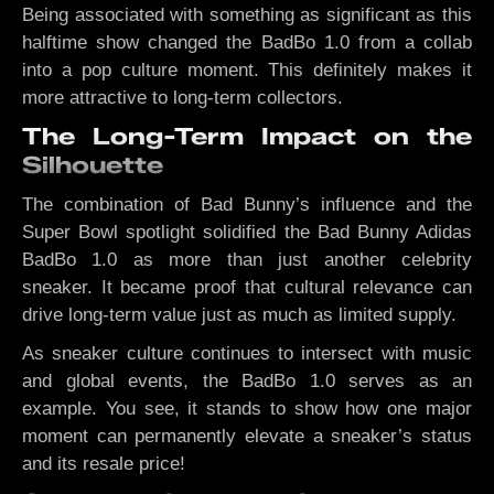
Being associated with something as significant as this
halftime show changed the BadBo 1.0 from a collab
into a pop culture moment. This definitely makes it
more attractive to long-term collectors.
The Long-Term Impact on the
Silhouette
The combination of Bad Bunny’s influence and the
Super Bowl spotlight solidified the Bad Bunny Adidas
BadBo 1.0 as more than just another celebrity
sneaker. It became proof that cultural relevance can
drive long-term value just as much as limited supply.
As sneaker culture continues to intersect with music
and global events, the BadBo 1.0 serves as an
example. You see, it stands to show how one major
moment can permanently elevate a sneaker’s status
and its resale price!