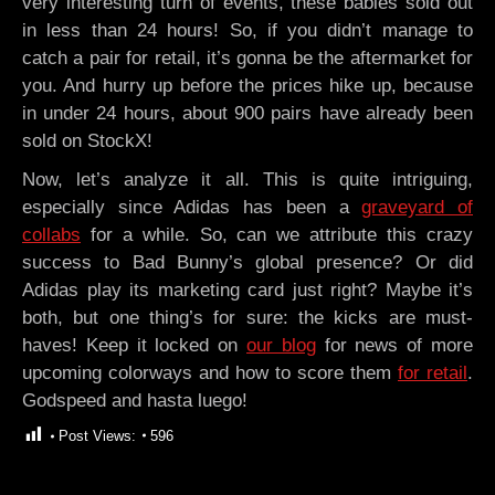
very interesting turn of events, these babies sold out
in less than 24 hours! So, if you didn’t manage to
catch a pair for retail, it’s gonna be the aftermarket for
you. And hurry up before the prices hike up, because
in under 24 hours, about 900 pairs have already been
sold on StockX!
Now, let’s analyze it all. This is quite intriguing,
especially since Adidas has been a
graveyard of
collabs
for a while. So, can we attribute this crazy
success to Bad Bunny’s global presence? Or did
Adidas play its marketing card just right? Maybe it’s
both, but one thing’s for sure: the kicks are must-
haves! Keep it locked on
our blog
for news of more
upcoming colorways and how to score them
for retail
.
Godspeed and hasta luego!
Post Views:
596