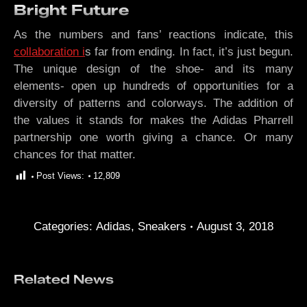
Bright Future
As the numbers and fans’ reactions indicate, this
collaboration i
s far from ending. In fact, it’s just begun.
The unique design of the shoe- and its many
elements- open up hundreds of opportunities for a
diversity of patterns and colorways. The addition of
the values it stands for makes the Adidas Pharrell
partnership one worth giving a chance. Or many
chances for that matter.
Post Views:
12,809
Categories:
Adidas
,
Sneakers
August 3, 2018
Related News