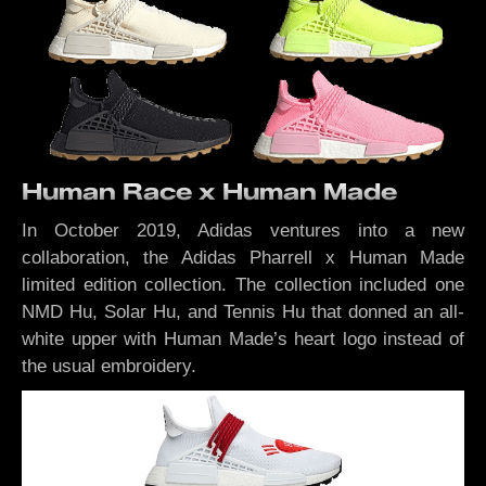
Human Race x Human Made
In October 2019, Adidas ventures into a new
collaboration, the Adidas Pharrell x Human Made
limited edition collection. The collection included one
NMD Hu, Solar Hu, and Tennis Hu that donned an all-
white upper with Human Made’s heart logo instead of
the usual embroidery.