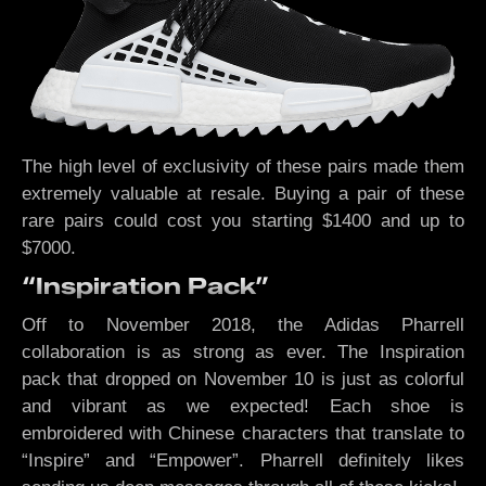
The high level of exclusivity of these pairs made them
extremely valuable at resale. Buying a pair of these
rare pairs could cost you starting $1400 and up to
$7000.
“Inspiration Pack”
Off to November 2018, the Adidas Pharrell
collaboration is as strong as ever. The Inspiration
pack that dropped on November 10 is just as colorful
and vibrant as we expected! Each shoe is
embroidered with Chinese characters that translate to
“Inspire” and “Empower”. Pharrell definitely likes