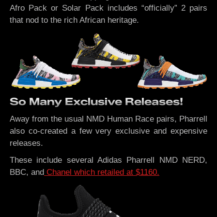
Afro Pack or Solar Pack includes “officially” 2 pairs
that nod to the rich African heritage.
So Many Exclusive Releases!
Away from the usual NMD Human Race pairs, Pharrell
also co-created a few very exclusive and expensive
releases.
These include several Adidas Pharrell NMD NERD,
BBC, and
Chanel which retailed at $1160.