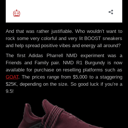
And that was rather justifiable. Who wouldn’t want to
rock some very colorful and very lit BOOST sneakers
and help spread positive vibes and energy all around?
The first Adidas Pharrell NMD experiment was a
Friends and Family pair. NMD R1 Burgundy is now
available for purchase on reselling platforms such as
GOAT
. The prices range from $5,000 to a staggering
$25K, depending on the size. So good luck if you’re a
9.5!