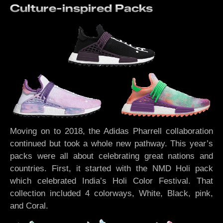
Culture-inspired Packs
Moving on to 2018, the Adidas Pharrell collaboration
continued but took a whole new pathway. This year’s
packs were all about celebrating great nations and
countries. First, it started with the NMD Holi pack
which celebrated India’s Holi Color Festival. That
collection included 4 colorways, White, Black, pink,
and Coral.