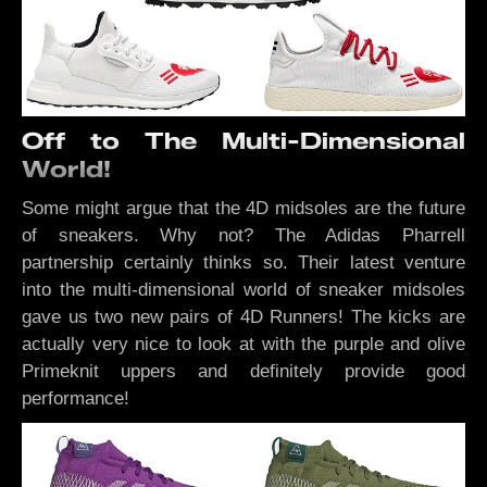
Off to The Multi-Dimensional
World!
Some might argue that the 4D midsoles are the future
of sneakers. Why not? The Adidas Pharrell
partnership certainly thinks so. Their latest venture
into the multi-dimensional world of sneaker midsoles
gave us two new pairs of 4D Runners! The kicks are
actually very nice to look at with the purple and olive
Primeknit uppers and definitely provide good
performance!