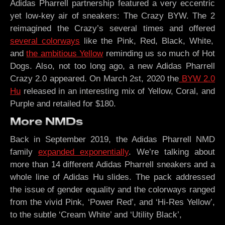
Adidas Pharrell partnership featured a very eccentric
yet low-key air of sneakers: The Crazy BYW. The 2
reimagined the Crazy’s several times and offered
several colorways
like the Pink, Red, Black, White,
and
the ambitious Yellow
reminding us so much of Hot
Dogs. Also, not too long ago, a new Adidas Pharrell
Crazy 2.0 appeared. On March 2st, 2020 the
BYW 2.0
Hu
released in an interesting mix of Yellow, Coral, and
Purple and retailed for $180.
More NMDs
Back in September 2019, the Adidas Pharrell NMD
family
expanded exponentially
. We’re talking about
more than 14 different Adidas Pharrell sneakers and a
whole line of Adidas Hu slides. The pack addressed
the issue of gender equality and the colorways ranged
from the vivid Pink, ‘Power Red’, and ‘Hi-Res Yellow’,
to the subtle ‘Cream White’ and ‘Utility Black’,