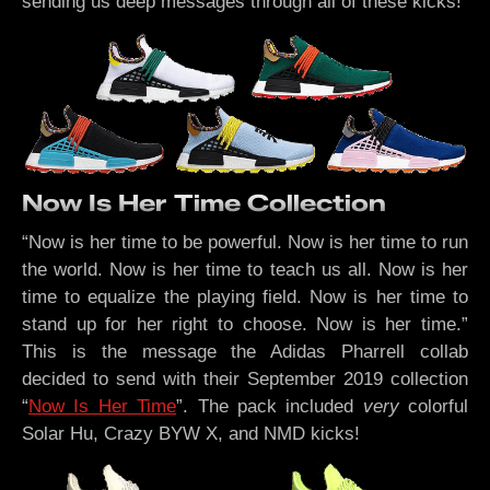
sending us deep messages through all of these kicks!
Now Is Her Time Collection
“Now is her time to be powerful. Now is her time to run
the world. Now is her time to teach us all. Now is her
time to equalize the playing field. Now is her time to
stand up for her right to choose. Now is her time.”
This is the message the Adidas Pharrell collab
decided to send with their September 2019 collection
“
Now Is Her Time
”. The pack included
very
colorful
Solar Hu, Crazy BYW X, and NMD kicks!