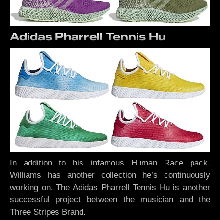
Adidas Pharrell Tennis Hu
In addition to his infamous Human Race pack,
Williams has another collection he’s continuously
working on. The Adidas Pharrell Tennis Hu is another
successful project between the musician and the
Three Stripes Brand.