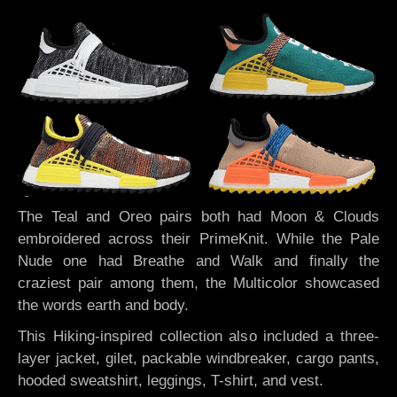
The Teal and Oreo pairs both had Moon & Clouds
embroidered across their PrimeKnit. While the Pale
Nude one had Breathe and Walk and finally the
craziest pair among them, the Multicolor showcased
the words earth and body.
This Hiking-inspired collection also included
a three-
layer jacket, gilet, packable windbreaker, cargo pants,
hooded sweatshirt, leggings, T-shirt, and vest.