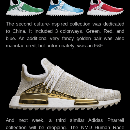
The second culture-inspired collection was dedicated
to China. It included 3 colorways, Green, Red, and
blue. An additional very fancy golden pair was also
manufactured, but unfortunately, was an F&F.
And next week, a third similar Adidas Pharrell
collection will be dropping. The NMD Human Race