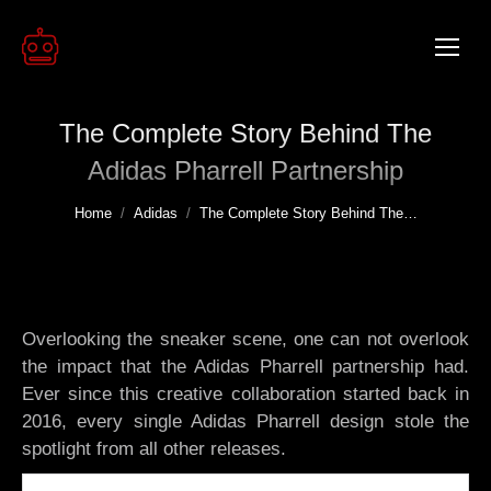
The Complete Story Behind The
Adidas Pharrell Partnership
You are here:
Home
Adidas
The Complete Story Behind The…
Overlooking the sneaker scene, one can not overlook
the impact that the Adidas Pharrell partnership had.
Ever since this creative collaboration started back in
2016, every single Adidas Pharrell design stole the
spotlight from all other releases.