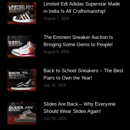
Limited Edt Adidas Superstar Made
in India Is All Craftsmanship!
August 7, 2026
The Eminem Sneaker Auction Is
Bringing Some Gems to People!
August 6, 2026
Back to School Sneakers – The Best
Pairs to Own the Year!
July 31, 2026
Slides Are Back – Why Everyone
Should Wear Slides Again!
July 30, 2026