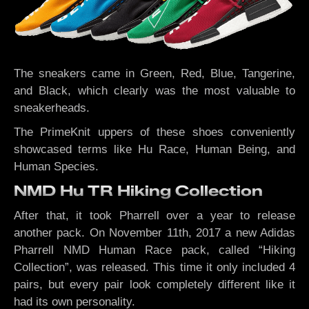
The sneakers came in Green, Red, Blue, Tangerine,
and Black, which clearly was the most valuable to
sneakerheads.
The PrimeKnit uppers of these shoes conveniently
showcased terms like Hu Race, Human Being, and
Human Species.
NMD Hu TR Hiking Collection
After that, it took Pharrell over a year to release
another pack. On November 11th, 2017 a new Adidas
Pharrell NMD Human Race pack, called “Hiking
Collection”, was released. This time it only included 4
pairs, but every pair look completely different like it
had its own personality.