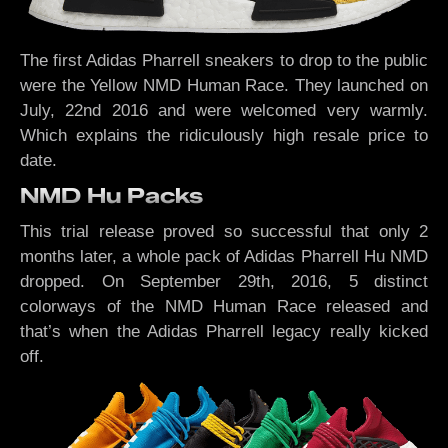
The first Adidas Pharrell sneakers to drop to the public
were the Yellow NMD Human Race. They launched on
July, 22nd 2016 and were welcomed very warmly.
Which explains the ridiculously high resale price to
date.
NMD Hu Packs
This trial release proved so successful that only 2
months later, a whole pack of Adidas Pharrell Hu NMD
dropped. On September 29th, 2016, 5 distinct
colorways of the NMD Human Race released and
that’s when the Adidas Pharrell legacy really kicked
off.