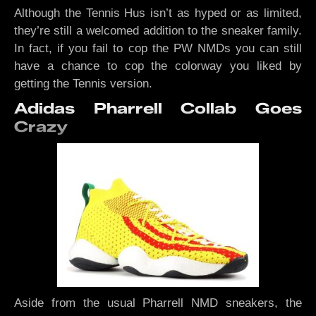
Although the Tennis Hus isn’t as hyped or as limited,
they’re still a welcomed addition to the sneaker family.
In fact, if you fail to cop the PW NMDs you can still
have a chance to cop the colorway you liked by
getting the Tennis version.
Adidas Pharrell Collab Goes
Crazy
Aside from the usual Pharrell NMD sneakers, the