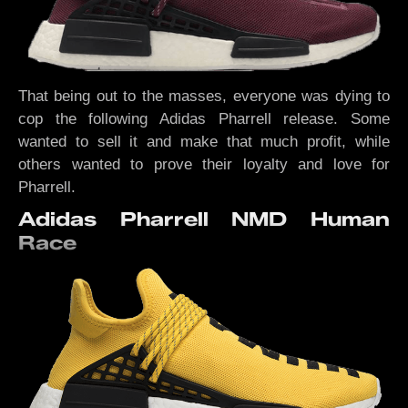
That being out to the masses, everyone was dying to
cop the following Adidas Pharrell release. Some
wanted to sell it and make that much profit, while
others wanted to prove their loyalty and love for
Pharrell.
Adidas Pharrell NMD Human
Race