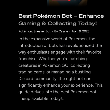
Best Pokémon Bot – Enhance
Gaming & Collecting Today!
Pokémon
,
Sneaker Bot
By
Cassie
April 9, 2026
In the expansive world of Pokémon, the
introduction of bots has revolutionized the
way enthusiasts engage with their favorite
franchise. Whether you’re catching
creatures in Pokémon GO, collecting
trading cards, or managing a bustling
Discord community, the right bot can
significantly enhance your experience. This
guide delves into the best Pokemon bot
lineup available today!…