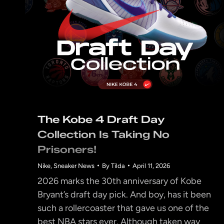
The Kobe 4 Draft Day
Collection Is Taking No
Prisoners!
Nike
,
Sneaker News
By
Tilda
April 11, 2026
2026 marks the 30th anniversary of Kobe
Bryant’s draft day pick. And boy, has it been
such a rollercoaster that gave us one of the
best NBA stars ever. Although taken way