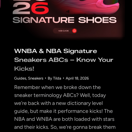
WNBA & NBA Signature
Sneakers ABCs – Know Your
Kicks!
Guides
,
Sneakers
By
Tilda
April 18, 2026
Remember when we broke down the
sneaker terminology ABCs? Well, today
we’re back with a new dictionary level
guide, but make it performance kicks! The
NBA and WNBA are both loaded with stars
and their kicks. So, we’re gonna break them