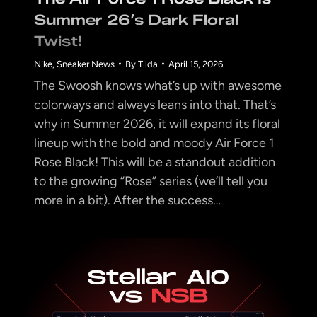
Summer 26’s Dark Floral
Twist!
Nike
,
Sneaker News
By
Tilda
April 15, 2026
The Swoosh knows what’s up with awesome
colorways and always leans into that. That’s
why in Summer 2026, it will expand its floral
lineup with the bold and moody Air Force 1
Rose Black! This will be a standout addition
to the growing “Rose” series (we’ll tell you
more in a bit). After the success…