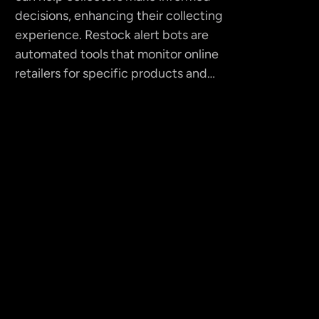
decisions, enhancing their collecting
experience. Restock alert bots are
automated tools that monitor online
retailers for specific products and…