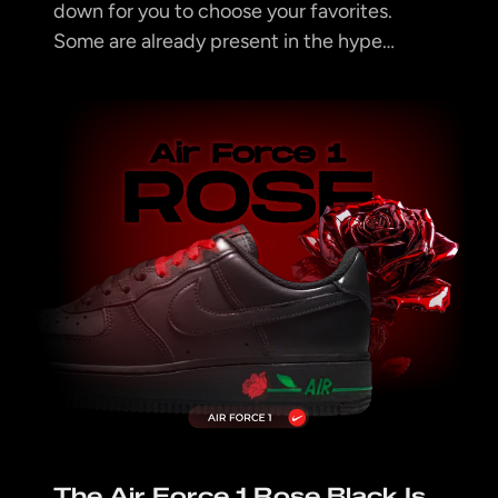
down for you to choose your favorites.
Some are already present in the hype…
The Air Force 1 Rose Black Is