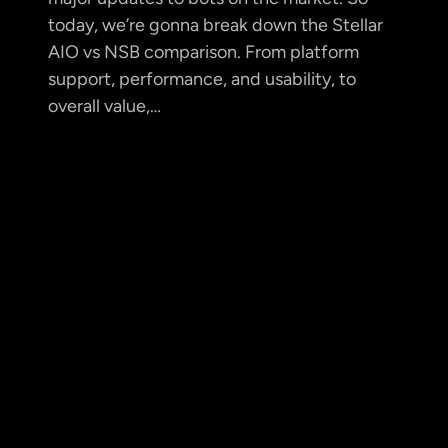
today, we’re gonna break down the Stellar
AIO vs NSB comparison. From platform
support, performance, and usability, to
overall value,…