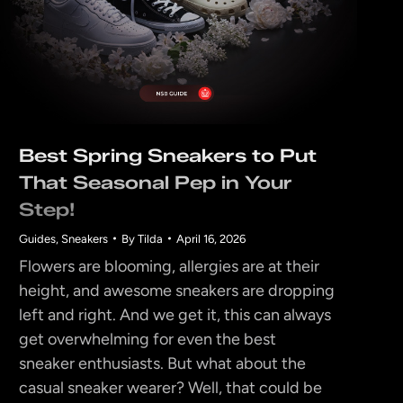
Best Spring Sneakers to Put
That Seasonal Pep in Your
Step!
Guides
,
Sneakers
By
Tilda
April 16, 2026
Flowers are blooming, allergies are at their
height, and awesome sneakers are dropping
left and right. And we get it, this can always
get overwhelming for even the best
sneaker enthusiasts. But what about the
casual sneaker wearer? Well, that could be