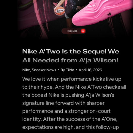
Nike A’Two Is the Sequel We
All Needed from A’ja Wilson!
Nike
,
Sneaker News
By
Tilda
April 18, 2026
We love it when performance kicks live up
to their hype. And the Nike A’Two checks all
the boxes! Nike is pushing A’ja Wilson’s
signature line forward with sharper
performance and a stronger on-court
identity. After the success of the A’One,
expectations are high, and this follow-up