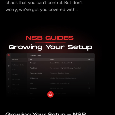
chaos that you can’t control. But don’t
worry, we’ve got you covered with…
Growing Your Setup – NSB