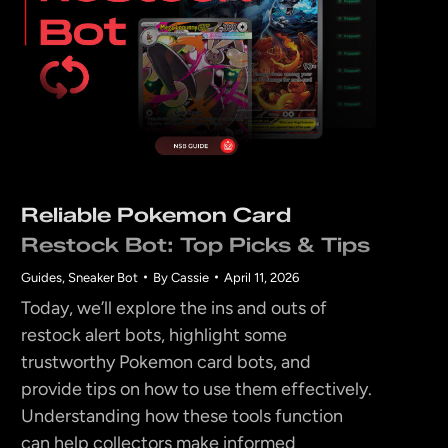
Reliable Pokemon Card
Restock Bot: Top Picks & Tips
Guides
,
Sneaker Bot
By
Cassie
April 11, 2026
Today, we’ll explore the ins and outs of
restock alert bots, highlight some
trustworthy Pokemon card bots, and
provide tips on how to use them effectively.
Understanding how these tools function
can help collectors make informed