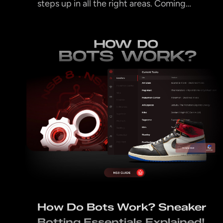
steps up in all the right areas. Coming…
How Do Bots Work? Sneaker
Botting Essentials Explained!