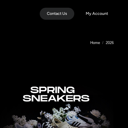
Contact Us
My Account
You are here:
Home
2026