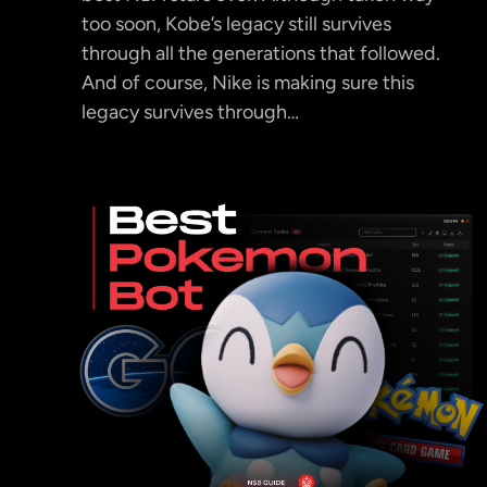
too soon, Kobe’s legacy still survives
through all the generations that followed.
And of course, Nike is making sure this
legacy survives through…