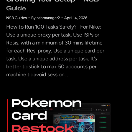
Guide
NSB Guides
By
nsbmanager2
April 14, 2026
How to Run 100 Tasks Safely? For Nike:
Use a unique proxy per task. Use ISPs or
Resis, with a minimum of 30 mins lifetime
for each Resi proxy. Use a unique card per
task. Use a unique address per task. It’s
better to stick to max 50 accounts per
machine to avoid session…