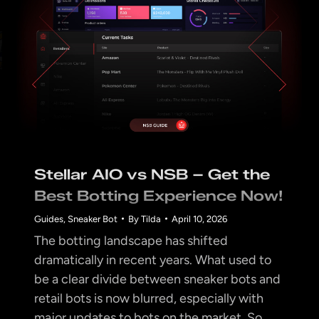
Stellar AIO vs NSB – Get the
Best Botting Experience Now!
Guides
,
Sneaker Bot
By
Tilda
April 10, 2026
The botting landscape has shifted
dramatically in recent years. What used to
be a clear divide between sneaker bots and
retail bots is now blurred, especially with
major updates to bots on the market. So