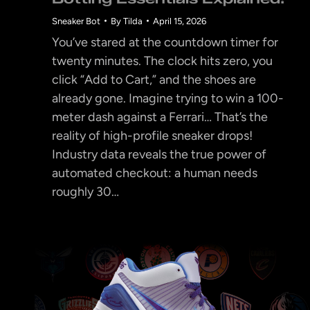
Sneaker Bot
By
Tilda
April 15, 2026
You’ve stared at the countdown timer for
twenty minutes. The clock hits zero, you
click “Add to Cart,” and the shoes are
already gone. Imagine trying to win a 100-
meter dash against a Ferrari… That’s the
reality of high-profile sneaker drops!
Industry data reveals the true power of
automated checkout: a human needs
roughly 30…