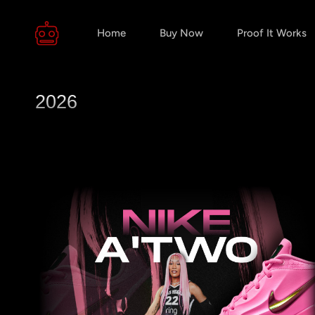
Home
Buy Now
Proof It Works
2026