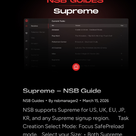
Supreme – NSB Guide
NSB Guides
By
nsbmanager2
March 15, 2026
NSB supports Supreme for US, UK, EU, JP,
KR, and any Supreme signup region. Task
Creation Select Mode: Focus SafePreload
mode. Select your Size: • Both Supreme