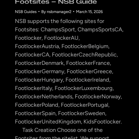
Footsites – NSB Guide
NSB Guides
By
nsbmanager2
March 15, 2026
NSB supports the following sites for
Footsites: ChampsSport, ChampsSportsCA,
Footlocker, FootlockerAU,
FootlockerAustria, FootlockerBelgium,
FootlockerCA, FootlockerCzechRepublic,
FootlockerDenmark, FootlockerFrance,
FootlockerGermany, FootlockerGreece,
FootlockerHungary, FootlockerIreland,
FootlockerItaly, FootlockerLuxembourg,
FootlockerNetherlands, FootlockerNorway,
FootlockerPoland, FootlockerPortugal,
FootlockerSpain, FootlockerSweden,
FootlockerUnitedKingdom, KidsFootlocker.
Task Creation Choose one of the
Footsites from the sitelist. We support