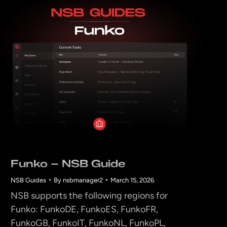
Funko – NSB Guide
NSB Guides
By
nsbmanager2
March 15, 2026
NSB supports the following regions for
Funko: FunkoDE, FunkoES, FunkoFR,
FunkoGB, FunkoIT, FunkoNL, FunkoPL,