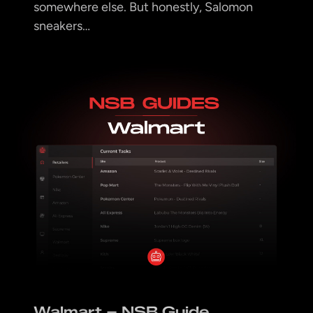
somewhere else. But honestly, Salomon
sneakers…
Walmart – NSB Guide