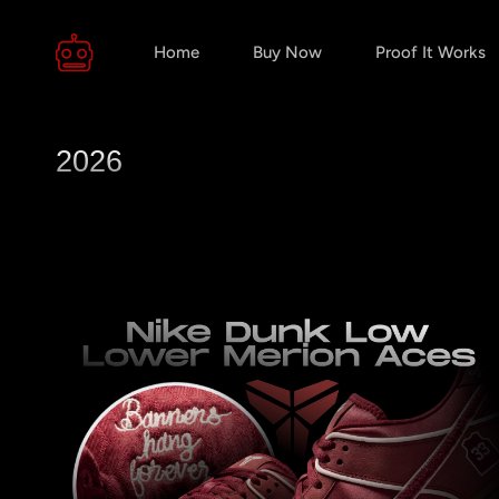
Home
Buy Now
Proof It Works
2026