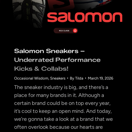
Salomon Sneakers –
Underrated Performance
Kicks & Collabs!
Occasional Wisdom
,
Sneakers
By
Tilda
March 19, 2026
The sneaker industry is big, and there’s a
place for many brands in it. Although a
certain brand could be on top every year,
it’s cool to keep an open mind. And today,
we’re gonna take a look at a brand that we
often overlook because our hearts are