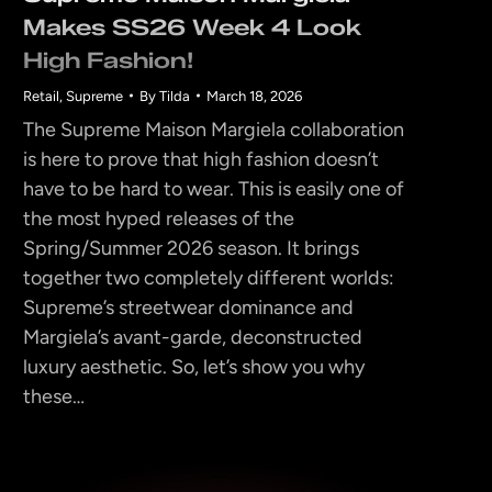
Makes SS26 Week 4 Look
High Fashion!
Retail
,
Supreme
By
Tilda
March 18, 2026
The Supreme Maison Margiela collaboration
is here to prove that high fashion doesn’t
have to be hard to wear. This is easily one of
the most hyped releases of the
Spring/Summer 2026 season. It brings
together two completely different worlds:
Supreme’s streetwear dominance and
Margiela’s avant-garde, deconstructed
luxury aesthetic. So, let’s show you why
these…