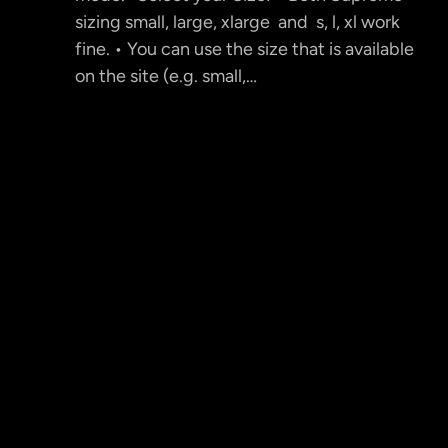
sizing small, large, xlarge and s, l, xl work
fine. • You can use the size that is available
on the site (e.g. small,…