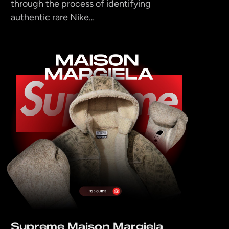
through the process of identifying
authentic rare Nike…
Supreme Maison Margiela