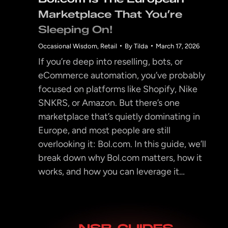
Marketplace That You’re
Sleeping On!
Occasional Wisdom
,
Retail
By
Tilda
March 17, 2026
If you’re deep into reselling, bots, or
eCommerce automation, you’ve probably
focused on platforms like Shopify, Nike
SNKRS, or Amazon. But there’s one
marketplace that’s quietly dominating in
Europe, and most people are still
overlooking it: Bol.com. In this guide, we’ll
break down why Bol.com matters, how it
works, and how you can leverage it…