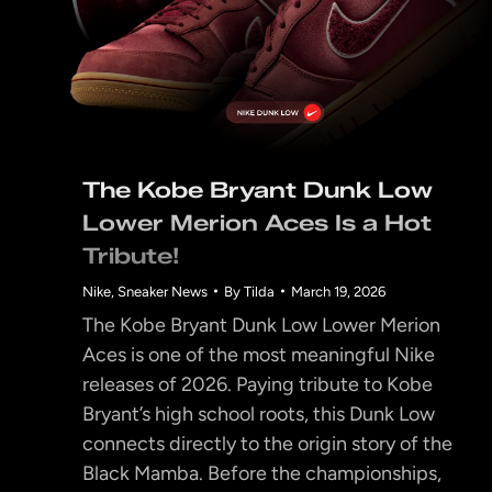
The Kobe Bryant Dunk Low
Lower Merion Aces Is a Hot
Tribute!
Nike
,
Sneaker News
By
Tilda
March 19, 2026
The Kobe Bryant Dunk Low Lower Merion
Aces is one of the most meaningful Nike
releases of 2026. Paying tribute to Kobe
Bryant’s high school roots, this Dunk Low
connects directly to the origin story of the
Black Mamba. Before the championships,