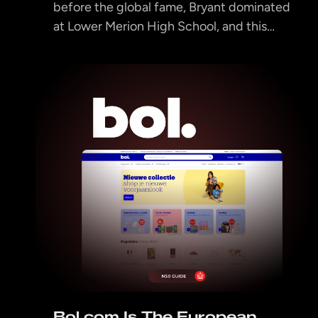
before the global fame, Bryant dominated
at Lower Merion High School, and this…
Bol.com Is The European