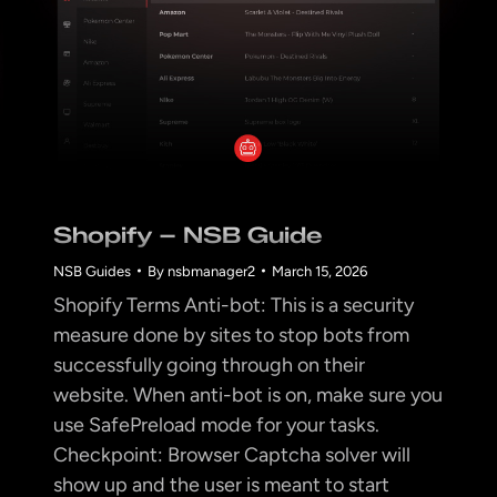
Shopify – NSB Guide
NSB Guides
By
nsbmanager2
March 15, 2026
Shopify Terms Anti-bot: This is a security
measure done by sites to stop bots from
successfully going through on their
website. When anti-bot is on, make sure you
use SafePreload mode for your tasks.
Checkpoint: Browser Captcha solver will
show up and the user is meant to start