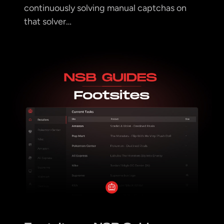
continuously solving manual captchas on
that solver…