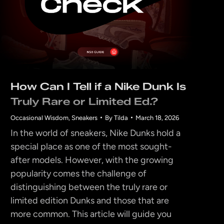
How Can I Tell if a Nike Dunk Is
Truly Rare or Limited Ed.?
Occasional Wisdom
,
Sneakers
By
Tilda
March 18, 2026
In the world of sneakers, Nike Dunks hold a
special place as one of the most sought-
after models. However, with the growing
popularity comes the challenge of
distinguishing between the truly rare or
limited edition Dunks and those that are
more common. This article will guide you