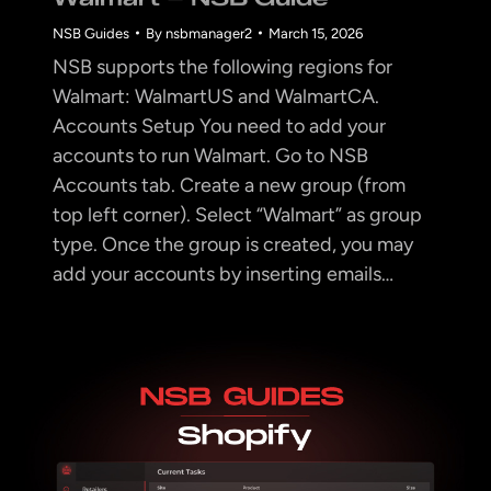
NSB Guides
By
nsbmanager2
March 15, 2026
NSB supports the following regions for
Walmart: WalmartUS and WalmartCA.
Accounts Setup You need to add your
accounts to run Walmart. Go to NSB
Accounts tab. Create a new group (from
top left corner). Select “Walmart” as group
type. Once the group is created, you may
add your accounts by inserting emails…