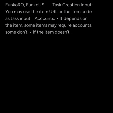
FunkoRO, FunkoUS. Task Creation Input:
You may use the item URL or the item code
as task input. Accounts: • It depends on
the item, some items may require accounts,
some don’t. • If the item doesn’t…