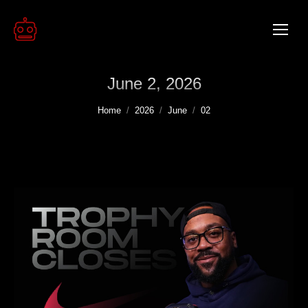
June 2, 2026
You are here:
Home
2026
June
02