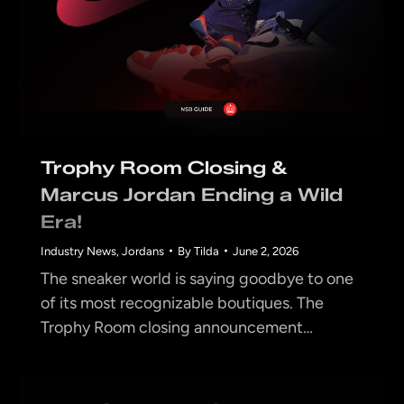
Trophy Room Closing &
Marcus Jordan Ending a Wild
Era!
Industry News
,
Jordans
By
Tilda
June 2, 2026
The sneaker world is saying goodbye to one
of its most recognizable boutiques. The
Trophy Room closing announcement…