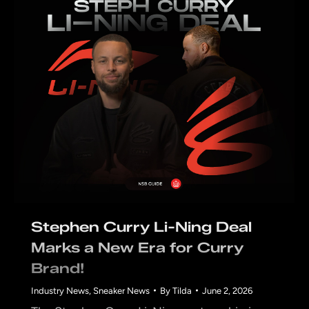
Stephen Curry Li-Ning Deal
Marks a New Era for Curry
Brand!
Industry News
,
Sneaker News
By
Tilda
June 2, 2026