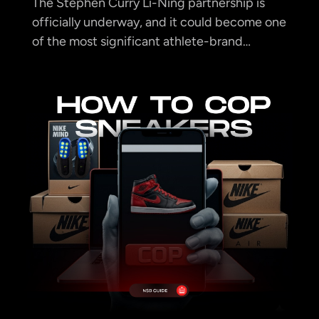
The Stephen Curry Li-Ning partnership is
officially underway, and it could become one
of the most significant athlete-brand…