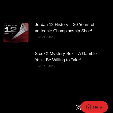
Jordan 12 History – 30 Years of
an Iconic Championship Shoe!
July 21, 2026
StockX Mystery Box – A Gamble
You’ll Be Willing to Take!
July 14, 2026