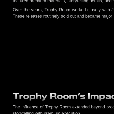
featured premium materials, storytelling details, an
Over the years, Trophy Room worked closely with J
These releases routinely sold out and became major 
Trophy Room’s Impac
The influence of Trophy Room extended beyond prod
storytelling with premium execution.