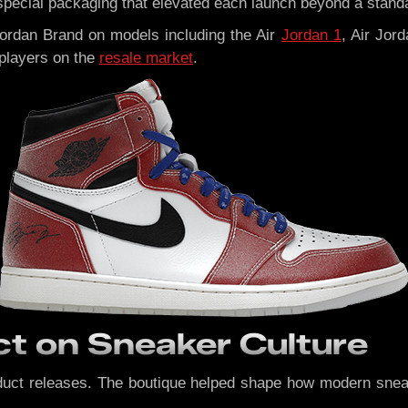
d special packaging that elevated each launch beyond a stand
ordan Brand on models including the Air
Jordan 1
, Air Jor
players on the
resale market
.
t on Sneaker Culture
uct releases. The boutique helped shape how modern sneake