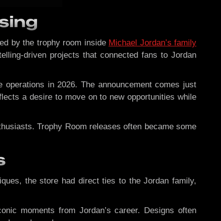
sing
red by the trophy room inside
Michael Jordan’s family
ytelling-driven projects that connected fans to Jordan
se operations in 2026. The announcement comes just
eflects a desire to move on to new opportunities while
enthusiasts. Trophy Room releases often became some
s
iques, the store had direct ties to the Jordan family,
y iconic moments from Jordan’s career. Designs often