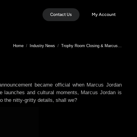
Contact Us
My Account
You are here:
Home
Industry News
Trophy Room Closing & Marcus…
 announcement became official when Marcus Jordan
ble launches and cultural moments, Marcus Jordan is
 the nitty-gritty details, shall we?