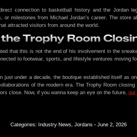
rect connection to basketball history and the Jordan leg
or milestones from Michael Jordan’s career. The store al
hat attracted visitors from around the world.
 the Trophy Room Closi
d that this is not the end of his involvement in the sneaker
cted to footwear, sports, and lifestyle ventures moving fo
n just under a decade, the boutique established itself as 
laborations of the modern era. The Trophy Room closing ma
doors close. Now, if you wanna keep an eye on the future,
our
Categories:
Industry News
,
Jordans
June 2, 2026