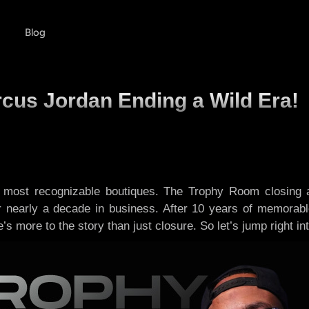
Blog
cus Jordan Ending a Wild Era!
ts most recognizable boutiques. The Trophy Room closing
er nearly a decade in business. After 10 years of memora
s more to the story than just closure. So let’s jump right into