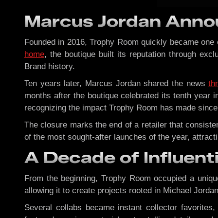
Marcus Jordan Anno
Founded in 2016, Trophy Room quickly became one of 
home
, the boutique built its reputation through exc
Brand history.
Ten years later, Marcus Jordan shared the news
th
months after the boutique celebrated its tenth year i
recognizing the impact Trophy Room has made since 
The closure marks the end of a retailer that consi
of the most sought-after launches of the year, attrac
A Decade of Influent
From the beginning, Trophy Room occupied a uniqu
allowing it to create projects rooted in Michael Jordan
Several collabs became instant collector favorites,