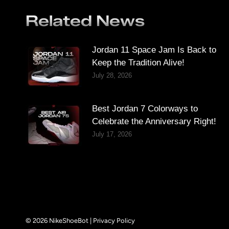
Related News
Jordan 11 Space Jam Is Back to
Keep the Tradition Alive!
July 28, 2026
Best Jordan 7 Colorways to
Celebrate the Anniversary Right!
July 17, 2026
© 2026 NikeShoeBot |
Privacy Policy