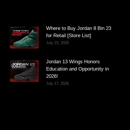
Where to Buy Jordan 8 Bin 23
for Retail [Store List]
July 23, 2026
Jordan 13 Wings Honors
Education and Opportunity in
2026!
July 17, 2026