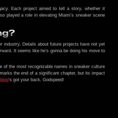
acy. Each project aimed to tell a story, whether it
so played a role in elevating Miami’s sneaker scene
ng?
 industry. Details about future projects have not yet
rward. It seems like he’s gonna be doing his move to
one of the most recognizable names in sneaker culture
rks the end of a significant chapter, but its impact
 blog
’s got your back. Godspeed!