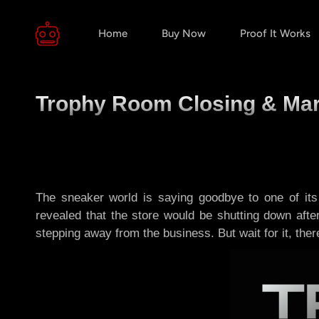
Home
Buy Now
Proof It Works
Trophy Room Closing & Mar
The sneaker world is saying goodbye to one of i
revealed that the store would be shutting down aft
stepping away from the business. But wait for it, there’