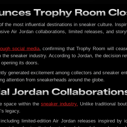
unces Trophy Room Clo
the most influential destinations in sneaker culture. Inspi
lusive Air Jordan collaborations, limited releases, and stor
rough social media
, confirming that Trophy Room will cea
n the sneaker industry. According to Jordan, the decision r
opening its doors.
stently generated excitement among collectors and sneaker 
ting attention from sneakerheads around the globe.
ial Jordan Collaboration
e space within the
sneaker industry.
Unlike traditional bout
’s legacy.
 including limited-edition Air Jordan releases inspired b