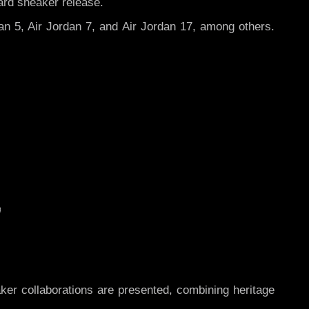
ard sneaker release.
dan 5, Air Jordan 7, and Air Jordan 17, among others.
r collaborations are presented, combining heritage