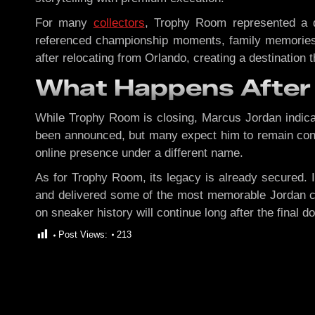
For many
collectors
, Trophy Room represented a di
referenced championship moments, family memories, 
after relocating from Orlando, creating a destination t
What Happens After
While Trophy Room is closing, Marcus Jordan indicate
been announced, but many expect him to remain conne
online presence under a different name.
As for Trophy Room, its legacy is already secured. I
and delivered some of the most memorable Jordan col
on sneaker history will continue long after the final 
Post Views:
213