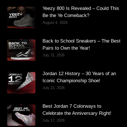
Yeezy 800 Is Revealed – Could This
Be the Ye Comeback?
August 4, 2026
Back to School Sneakers – The Best
Pairs to Own the Year!
July 31, 2026
Jordan 12 History – 30 Years of an
Iconic Championship Shoe!
July 21, 2026
Best Jordan 7 Colorways to
Celebrate the Anniversary Right!
July 17, 2026