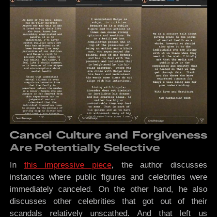
Cancel Culture and Forgiveness
Are Potentially Selective
In
this impressive piece
, the author discusses
instances where public figures and celebrities were
immediately canceled. On the other hand, he also
discusses other celebrities that got out of their
scandals relatively unscathed. And that left us