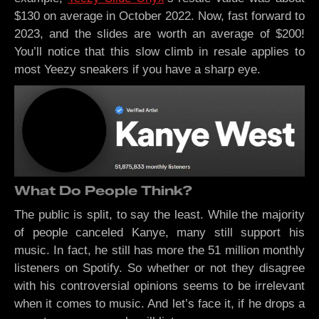
$130 on average in October 2022. Now, fast forward to
2023, and the slides are worth an average of $200!
You’ll notice that this slow climb in resale applies to
most Yeezy sneakers if you have a sharp eye.
What Do People Think?
The public is split, to say the least. While the majority
of people canceled Kanye, many still support his
music. In fact, he still has more the 51 million monthly
listeners on Spotify. So whether or not they disagree
with his controversial opinions seems to be irrelevant
when it comes to music. And let’s face it, if he drops a