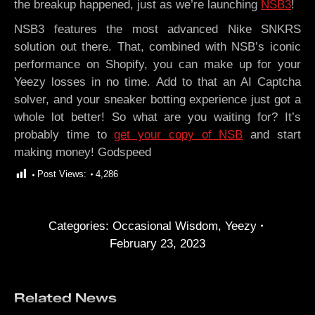
the breakup happened, just as we’re launching
NSB3
!
NSB3 features the most advanced Nike SNKRS
solution out there. That, combined with NSB’s iconic
performance on Shopify, you can make up for your
Yeezy losses in no time. Add to that an AI Captcha
solver, and your sneaker botting experience just got a
whole lot better! So what are you waiting for? It’s
probably time to
get your copy of NSB
and start
making money! Godspeed
Post Views:
4,286
Categories:
Occasional Wisdom
,
Yeezy
February 23, 2023
Related News