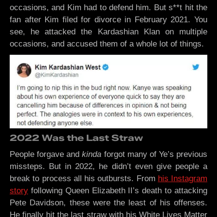
occasions, and Kim had to defend him. But s**t hit the
fan after Kim filed for divorce in February 2021. You
see, he attacked the Kardashian Klan on multiple
occasions, and accused them of a whole lot of things.
2022 Was the Last Straw
People forgave and
kinda
forgot many of Ye’s previous
missteps. But in 2022, he didn’t even give people a
break to process all his outbursts. From
his Instagram
story
following Queen Elizabeth II’s death to attacking
Pete Davidson, these were the least of his offenses.
He finally hit the last straw with his White Lives Matter