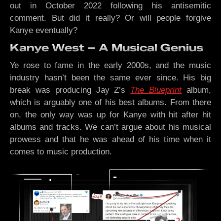
out in October 2022 following his antisemitic
comment. But did it really? Or will people forgive
Kanye eventually?
Kanye West – A Musical Genius
Ye rose to fame in the early 2000s, and the music
industry hasn’t been the same ever since. His big
break was producing Jay Z’s
The Blueprint
album,
which is arguably one of his best albums. From there
on, the only way was up for Kanye with hit after hit
albums and tracks. We can’t argue about his musical
prowess and that he was ahead of his time when it
comes to music production.