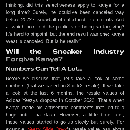
thinking, did this selectiveness apply to Kanye for a
long time? Surely, he could’ve been canceled way
before 2022’s snowball of unfortunate comments. And
at which point did the public stop being so forgiving?
It’s hard to pinpoint, but the end result was one: Kanye
West is canceled. But is he really?
Will the Sneaker Industry
Forgive Kanye?
Numbers Can Tell A Lot…
Before we discuss that, let’s take a look at some
numbers (that we based on StockX resale). If we take
a look at the last 6 months, the resale values of
Adidas Yeezys dropped in October 2022. That’s when
Kanye made his antisemitic comments that led to a
huge public backlash. However, a little time later,
these values started to go up slowly but surely. For
example,
Yeezy Slide Onyx
’s resale value was about