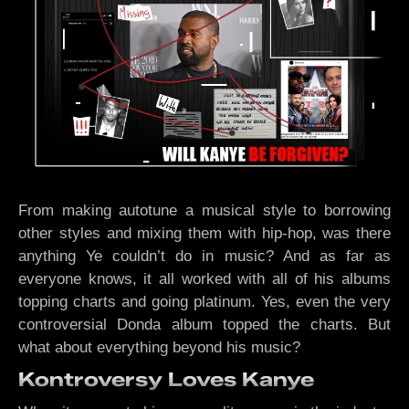
From making autotune a musical style to borrowing
other styles and mixing them with hip-hop, was there
anything Ye couldn’t do in music? And as far as
everyone knows, it all worked with all of his albums
topping charts and going platinum. Yes, even the very
controversial Donda album topped the charts. But
what about everything beyond his music?
Kontroversy Loves Kanye