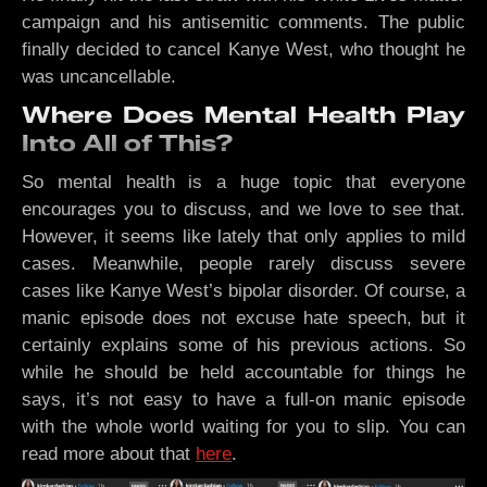
campaign and his antisemitic comments. The public
finally decided to cancel Kanye West, who thought he
was uncancellable.
Where Does Mental Health Play
Into All of This?
So mental health is a huge topic that everyone
encourages you to discuss, and we love to see that.
However, it seems like lately that only applies to mild
cases. Meanwhile, people rarely discuss severe
cases like Kanye West’s bipolar disorder. Of course, a
manic episode does not excuse hate speech, but it
certainly explains some of his previous actions. So
while he should be held accountable for things he
says, it’s not easy to have a full-on manic episode
with the whole world waiting for you to slip. You can
read more about that
here
.