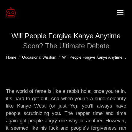
Will People Forgive Kanye Anytime
Soon? The Ultimate Debate
You are here:
Home
Occasional Wisdom
Will People Forgive Kanye Anytime…
The world of fame is like a rabbit hole; once you’re in,
it’s hard to get out. And when you’re a huge celebrity
like Kanye West (or just Ye), you’ll always have
people scrutinizing you. The rapper time and time
again got people angry one way or another. However,
it seemed like his luck and people’s forgiveness ran