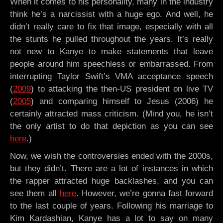
When it comes to his personality, many in the industry
think he’s a narcissist with a huge ego. And well, he
didn’t really care to fix that image, especially with all
the stunts he pulled throughout the years. It’s really
not new to Kanye to make statements that leave
people around him speechless or embarrassed. From
interrupting Taylor Swift’s VMA acceptance speech
(
2009
) to attacking the then-US president on live TV
(
2005
) and comparing himself to Jesus (2006) he
certainly attracted mass criticism. (Mind you, he isn’t
the only artist to do that depiction as you can see
here
.)
Now, we wish the controversies ended with the 2000s,
but they didn’t. There are a lot of instances in which
the rapper attracted huge backlashes, and you can
see them all
here
. However, we’re gonna fast forward
to the last couple of years. Following his marriage to
Kim Kardashian, Kanye has a lot to say on many