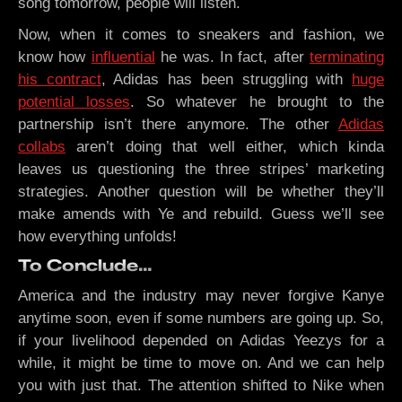
song tomorrow, people will listen.
Now, when it comes to sneakers and fashion, we
know how
influential
he was. In fact, after
terminating
his contract
, Adidas has been struggling with
huge
potential losses
. So whatever he brought to the
partnership isn’t there anymore. The other
Adidas
collabs
aren’t doing that well either, which kinda
leaves us questioning the three stripes’ marketing
strategies. Another question will be whether they’ll
make amends with Ye and rebuild. Guess we’ll see
how everything unfolds!
To Conclude…
America and the industry may never forgive Kanye
anytime soon, even if some numbers are going up. So,
if your livelihood depended on Adidas Yeezys for a
while, it might be time to move on. And we can help
you with just that. The attention shifted to Nike when