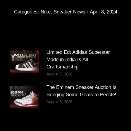
Categories:
Nike
,
Sneaker News
April 8, 2024
Limited Edt Adidas Superstar
Made in India Is All
Craftsmanship!
August 7, 2026
The Eminem Sneaker Auction Is
Bringing Some Gems to People!
August 6, 2026