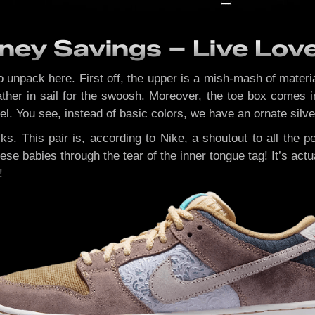
ney Savings – Live Lov
to unpack here. First off, the upper is a mish-mash of mater
ther in sail for the swoosh. Moreover, the toe box comes in
l. You see, instead of basic colors, we have an ornate silver 
cks. This pair is, according to Nike, a shoutout to all the
ese babies through the tear of the inner tongue tag! It’s act
!