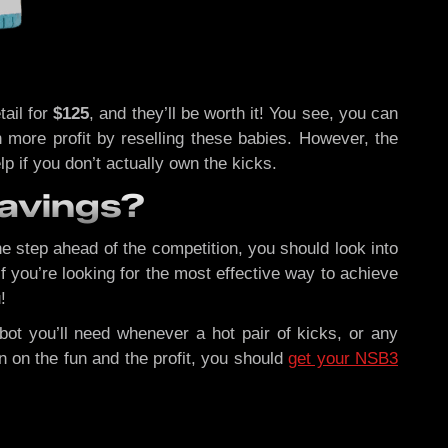
tail for
$125
, and they’ll be worth it! You see, you can
 more profit by reselling these babies. However, the
lp if you don’t actually own the kicks.
Savings?
e step ahead of the competition, you should look into
f you’re looking for the most effective way to achieve
!
bot you’ll need whenever a hot pair of kicks, or any
 on the fun and the profit, you should
get your NSB3