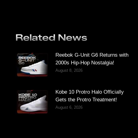
Related News
Reebok G-Unit G6 Returns with
2000s Hip-Hop Nostalgia!
August 8, 2026
Kobe 10 Protro Halo Officially
Gets the Protro Treatment!
August 6, 2026