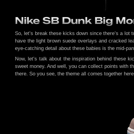
Nike SB Dunk Big Mo
So, let’s break these kicks down since there’s a lot 
have the light brown suede overlays and cracked lea
eye-catching detail about these babies is the mid-pane
Now, let’s talk about the inspiration behind these ki
sweet money. And well, you can collect points with th
there. So you see, the theme all comes together here