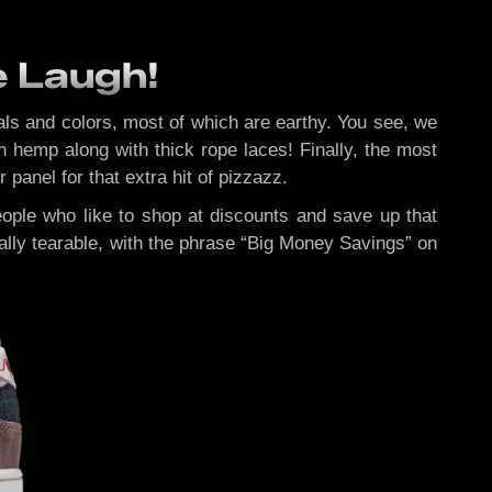
e Laugh!
ials and colors, most of which are earthy. You see, we
 hemp along with thick rope laces! Finally, the most
panel for that extra hit of pizzazz.
 people who like to shop at discounts and save up that
ually tearable, with the phrase “Big Money Savings” on