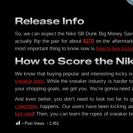
Release Info
So, we can expect the Nike SB Dunk Big Money Savin
actually flip the pair for about
$270
on the aftermark
most important thing to know now is
how to buy kicks 
How to Score the Ni
We know that buying popular and interesting kicks is
sneaker bots
. While the sneaker industry is harder to
your shopping goals, we got you. You’re gonna need
And even better, you don’t need to look too far to 
collectible
, happens. Our users have been kicking as
key now
! Then, you can learn the ropes of sneaker b
Post Views:
2,451