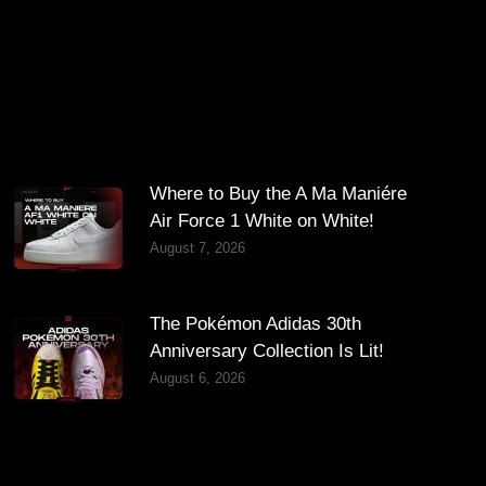
Where to Buy the A Ma Maniére
Air Force 1 White on White!
August 7, 2026
The Pokémon Adidas 30th
Anniversary Collection Is Lit!
August 6, 2026