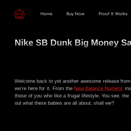
Home
Buy Now
Proof It Works
Nike SB Dunk Big Money Sav
Welcome back to yet another awesome release from 
we’re here for it. From the
New Balance Numeric
ins
those of you who like a frugal lifestyle. You see, th
out what these babies are all about, shall we?