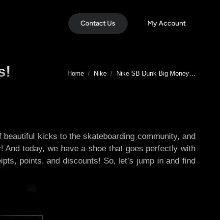
Contact Us
My Account
s!
You are here:
Home
Nike
Nike SB Dunk Big Money…
 of beautiful kicks to the skateboarding community, and
y! And today, we have a shoe that goes perfectly with
pts, points, and discounts! So, let’s jump in and find