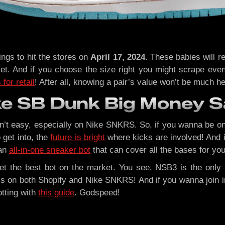
gs to hit the stores on
April 17, 2024
. These babies will re
et. And if you choose the size right you might scrape even
for retail
! After all, knowing a pair’s value won’t be much he
ke SB Dunk Big Money 
n’t easy, especially on Nike SNKRS. So, if you wanna be on
 get into, the
future is bright
where kicks are involved! And i
 an
all-in-one sneaker bot
that can cover all the bases for you
get the best bot on the market. You see, NSB3 is the only 
s on both Shopify and Nike SNKRS! And if you wanna join in
otting with
this guide
. Godspeed!