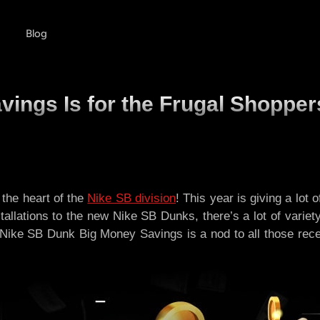
Blog
ings Is for the Frugal Shopper
the heart of the
Nike SB division
! This year is giving a lot
tallations to the new Nike SB Dunks, there’s a lot of variet
e Nike SB Dunk Big Money Savings is a nod to all those recei