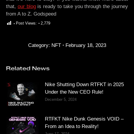
that,
our blog
is ready to take you through the journey
from A to Z. Godspeed
Post Views:
2,779
Category:
NFT
February 18, 2023
Related News
Nike Shutting Down RTFKT in 2025
Under the New CEO Rule!
December 5, 2024
RTFKT Nike Dunk Genesis VOID –
From an Idea to Reality!
June 17, 2024