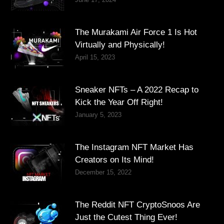
The Murakami Air Force 1 Is Hot
Virtually and Physically!
April 15, 2023
Sneaker NFTs – A 2022 Recap to
Kick the Year Off Right!
January 5, 2023
The Instagram NFT Market Has
Creators on Its Mind!
December 15, 2022
The Reddit NFT CryptoSnoos Are
Just the Cutest Thing Ever!