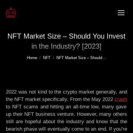
NFT Market Size – Should You Invest
in the Industry? [2023]
You are here:
Home
NFT
NFT Market Size – Should…
2022 was not kind to the crypto market generally, and
the NFT market specifically. From the May 2022
crash
to NFT scams and hitting an all-time low, many gave
up their NFT business venture. However, many others
still are hopeful about the industry and know that the
bearish phase will eventually come to an end. If you’re