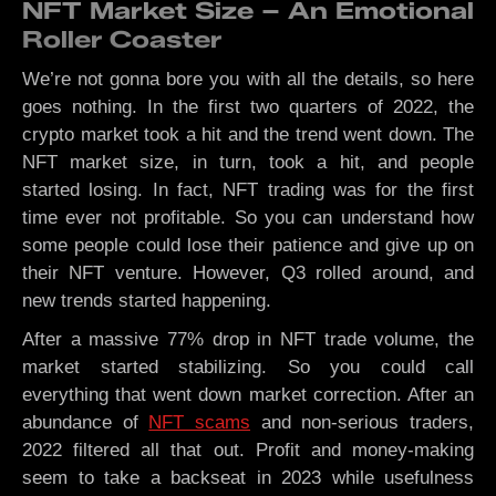
NFT Market Size – An Emotional
Roller Coaster
We’re not gonna bore you with all the details, so here
goes nothing. In the first two quarters of 2022, the
crypto market took a hit and the trend went down. The
NFT market size, in turn, took a hit, and people
started losing. In fact, NFT trading was for the first
time ever not profitable. So you can understand how
some people could lose their patience and give up on
their NFT venture. However, Q3 rolled around, and
new trends started happening.
After a massive 77% drop in NFT trade volume, the
market started stabilizing. So you could call
everything that went down market correction. After an
abundance of
NFT scams
and non-serious traders,
2022 filtered all that out. Profit and money-making
seem to take a backseat in 2023 while usefulness