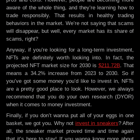
aware of the whole thing, and they’re learning how to
trade responsibly. That results in healthy trading
behaviors in the market. We’re not saying that scams
will disappear, but well, every market has its share of
scams, right?
Anyway, if you’re looking for a long-term investment,
NFTs are definitely worth looking into. In fact, the
projected NFT market size for 2030 is
$211.72B
. That
means a 34.2% increase from 2023 to 2030. So if
you’ve got some money you’d like to invest in, NFTs
are a pretty good place to look. However, we always
recommend that you do your own research (DYOR)
when it comes to money investment.
Finally, if you don’t wanna put all of your eggs in one
basket, we got you. Why not
invest in sneakers
? After
all, the sneaker market proved time and time again
that it’s here to stay! If you wanna know more about