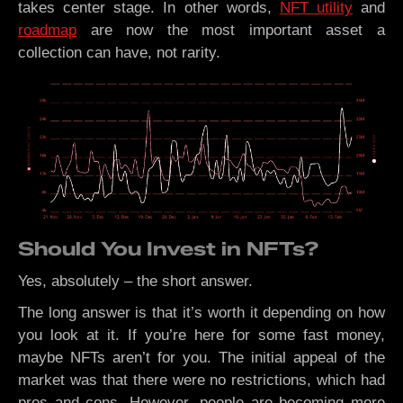
takes center stage. In other words,
NFT utility
and
roadmap
are now the most important asset a
collection can have, not rarity.
Should You Invest in NFTs?
Yes, absolutely – the short answer.
The long answer is that it’s worth it depending on how
you look at it. If you’re here for some fast money,
maybe NFTs aren’t for you. The initial appeal of the
market was that there were no restrictions, which had
pros and cons. However, people are becoming more