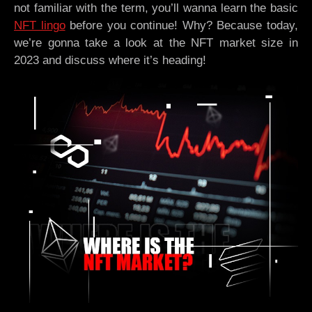
not familiar with the term, you’ll wanna learn the basic
NFT lingo
before you continue! Why? Because today,
we’re gonna take a look at the NFT market size in
2023 and discuss where it’s heading!