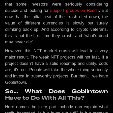
that some investors were seriously considering
suicide and looking for
support groups on Reddit
. But
now that the initial heat of the crash died down, the
value of different currencies is slowly but surely
climbing back up. And according to crypto veterans,
this is not the first time they crash, and “what’s dead
may never die”.
However, this NFT market crash will lead to a very
major result. The weak NFT projects will not last. If a
project doesn’t have a solid roadmap and utility, odds
are, it’s out. People will take the whole thing seriously
and invest in trustworthy projects. But then… we have
Goblintown.
So… What Does Goblintown
Have to Do With All This?
Here comes the juicy part: nobody can explain what