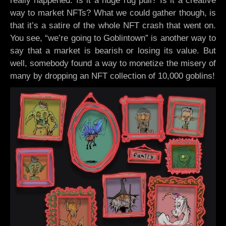
really happened. Is it a huge rug pull? Is it a creative
way to market NFTs? What we could gather though, is
that it’s a satire of the whole NFT crash that went on.
You see, “we’re going to Goblintown” is another way to
say that a market is bearish or losing its value. But
well, somebody found a way to monetize the misery of
many by dropping an NFT collection of 10,000 goblins!