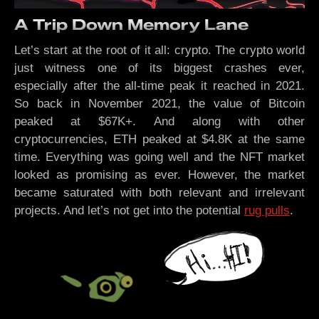
A Trip Down Memory Lane
Let’s start at the root of it all: crypto. The crypto world
just witness one of its biggest crashes ever,
especially after the all-time peak it reached in 2021.
So back in November 2021, the value of Bitcoin
peaked at $67K+. And along with other
cryptocurrencies, ETH peaked at $4.8K at the same
time. Everything was going well and the NFT market
looked as promising as ever. However, the market
became saturated with both relevant and irrelevant
projects. And let’s not get into the potential
rug pulls
.