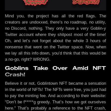
Mind you, the project has all the red flags. The
creators are undoxxed, there’s no roadmap, no utility,
no Discord, nothing. They only have a very Goblin-y
Twitter account where they shitpost most of the time!
Oh, and let’s not forget about the whole 3 hours of
nonsense that went on the Twitter space. Now, when
we lay all this info down, you’d think that this would be
a no-go, right? WRONG.
Goblins Take Over Amid NFT
Crash!
Believe it or not, Goblintown NFT became a sensation
in the world of NFTs! The NFTs were free, you just had
to pay the minting fee. And according to their website:
“Don’t be f*****g greedy. That’s how we got ourselves
here.” That’s probably a reference to the NFT crash,