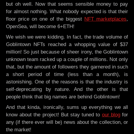
but oh well. Now that seems sensible money to pay
for almost nothing. What nobody expected is that their
floor price on one of the biggest
NFT marketplaces
,
OpenSea, will become 6+ETH!
We wish we were kidding. In fact, the trade volume of
Goblintown NFTs reached a whopping value of $37
million! So just because of sheer irony, the Goblintown
unknown team racked up a couple of millions. Not only
that, but the amount of followers they garnered in such
a short period of time (less than a month), is
astonishing. One of the reasons is that the industry is
self-deprecating by nature. And the other is that
people think that big names are behind Goblintown!
And that kinda, ironically, sums up everything we all
know about the project! But stay tuned to
our blog
for
any (if there ever will be) news about the collection, or
the market!