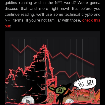
goblins running wild in the NFT world? We’re gonna
discuss that and more right now! But before you
continue reading, we’ll use some technical crypto and
NFT terms. If you’re not familiar with those,
check this
out
!