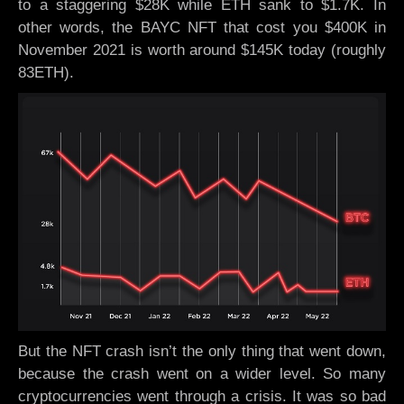
to a staggering $28K while ETH sank to $1.7K. In
other words, the BAYC NFT that cost you $400K in
November 2021 is worth around $145K today (roughly
83ETH).
But the NFT crash isn’t the only thing that went down,
because the crash went on a wider level. So many
cryptocurrencies went through a crisis. It was so bad