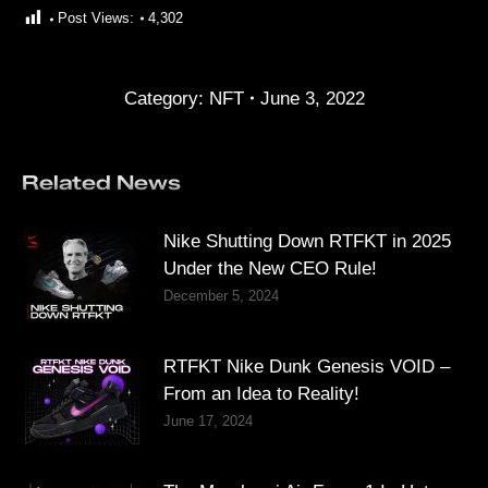
Post Views:
4,302
Category:
NFT
June 3, 2022
Related News
Nike Shutting Down RTFKT in 2025
Under the New CEO Rule!
December 5, 2024
RTFKT Nike Dunk Genesis VOID –
From an Idea to Reality!
June 17, 2024