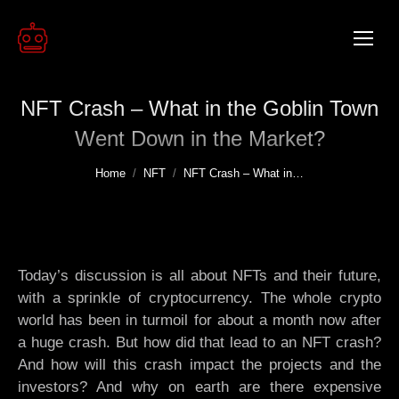
NFT Crash – What in the Goblin Town
Went Down in the Market?
You are here:
Home
NFT
NFT Crash – What in…
Today’s discussion is all about NFTs and their future,
with a sprinkle of cryptocurrency. The whole crypto
world has been in turmoil for about a month now after
a huge crash. But how did that lead to an NFT crash?
And how will this crash impact the projects and the
investors? And why on earth are there expensive