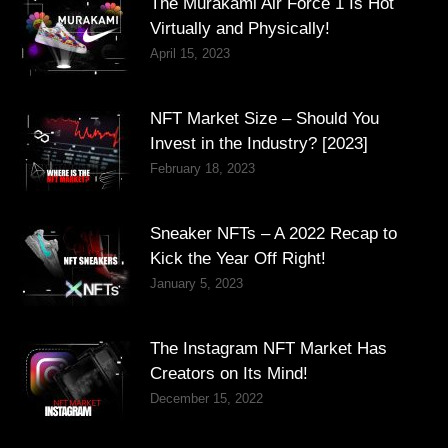
The Murakami Air Force 1 Is Hot
Virtually and Physically!
April 15, 2023
NFT Market Size – Should You
Invest in the Industry? [2023]
February 18, 2023
Sneaker NFTs – A 2022 Recap to
Kick the Year Off Right!
January 5, 2023
The Instagram NFT Market Has
Creators on Its Mind!
December 15, 2022