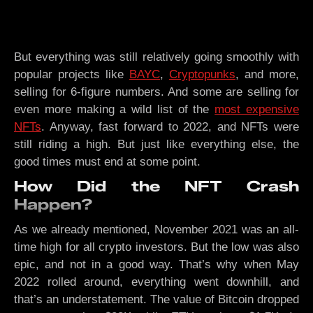
But everything was still relatively going smoothly with
popular projects like
BAYC
,
Cryptopunks
, and more,
selling for 6-figure numbers. And some are selling for
even more making a wild list of the
most expensive
NFTs
. Anyway, fast forward to 2022, and NFTs were
still riding a high. But just like everything else, the
good times must end at some point.
How Did the NFT Crash
Happen?
As we already mentioned, November 2021 was an all-
time high for all crypto investors. But the low was also
epic, and not in a good way. That’s why when May
2022 rolled around, everything went downhill, and
that’s an understatement. The value of Bitcoin dropped