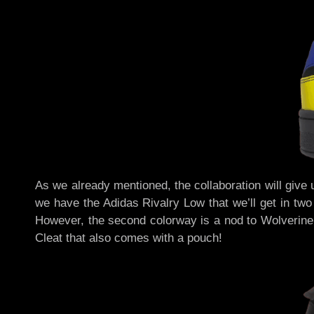
As we already mentioned, the collaboration will give 
we have the Adidas Rivalry Low that we’ll get in two
However, the second colorway is a nod to Wolverine’
Cleat that also comes with a pouch!