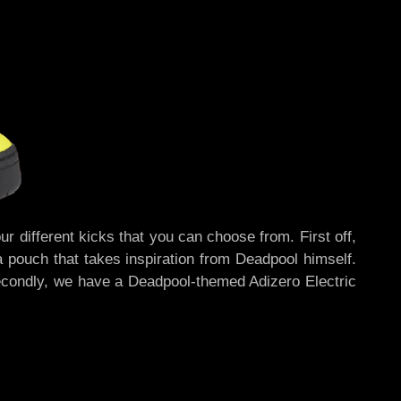
r different kicks that you can choose from. First off,
a pouch that takes inspiration from Deadpool himself.
Secondly, we have a Deadpool-themed Adizero Electric