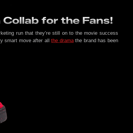
Collab for the Fans!
eting run that they’re still on to the movie success
etty smart move after all
the drama
the brand has been