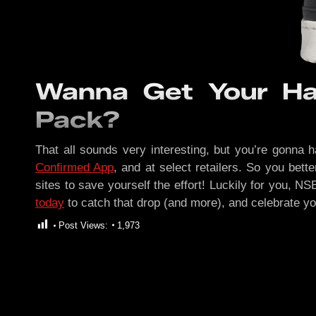
Wanna Get Your Ha
Pack?
That all sounds very interesting, but you’re gonna h
Confirmed App
, and at select retailers. So you bett
sites to save yourself the effort! Luckily for you, N
today
to catch that drop (and more), and celebrate y
Post Views:
1,973