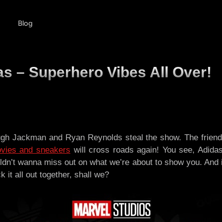
Blog
s – Superhero Vibes All Over!
gh Jackman and Ryan Reynolds steal the show. The friendshi
vies and sneakers
will cross roads again! You see, Adida
ldn’t wanna miss out on what we’re about to show you. And i
 it all out together, shall we?