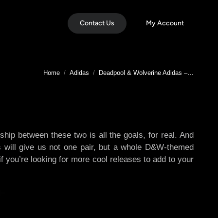
Contact Us
My Account
You are here:
Home
Adidas
Deadpool & Wolverine Adidas –…
p between these two is all the goals, for real. And
s will give us not one pair, but a whole D&W-themed
f you’re looking for more cool releases to add to your