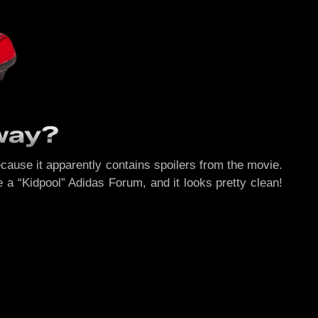
rway?
ecause it apparently contains spoilers from the movie.
 a “Kidpool” Adidas Forum, and it looks pretty clean!