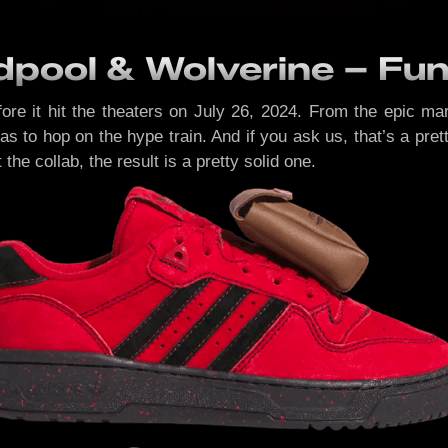
pool & Wolverine – Fun 
 it hit the theaters on July 26, 2024. From the epic mark
didas to hop on the hype train. And if you ask us, that’s a pr
he collab, the result is a pretty solid one.