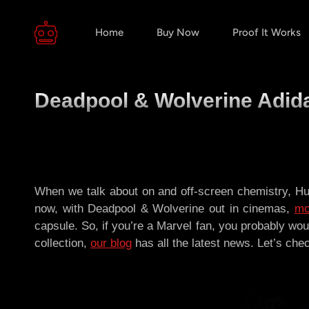
Home
Buy Now
Proof It Works
Deadpool & Wolverine Adida
When we talk about on and off-screen chemistry, Hu
now, with Deadpool & Wolverine out in cinemas,
mo
capsule. So, if you’re a Marvel fan, you probably wou
collection,
our blog
has all the latest news. Let’s check