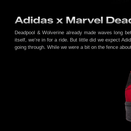
Adidas x Marvel Dead
Deadpool & Wolverine already made waves long before
itself, we’re in for a ride. But little did we expect A
going through. While we were a bit on the fence about t