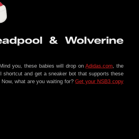
adpool & Wolverine
. Mind you, these babies will drop on
Adidas.com
, the
lil shortcut and get a sneaker bot that supports these
s. Now, what are you waiting for?
Get your NSB3 copy