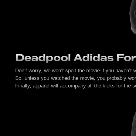
Deadpool Adidas For
Don’t worry, we won’t spoil the movie if you haven’t 
So, unless you watched the movie, you probably won’t
Finally, apparel will accompany all the kicks for the 