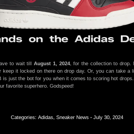
nds on the Adidas De
ave to wait till
August 1, 2024
, for the collection to drop
er keep it locked on there on drop day. Or, you can take a 
SB is just the bot for you when it comes to scoring hot drop
our favorite superhero. Godspeed!
Categories:
Adidas
,
Sneaker News
July 30, 2024