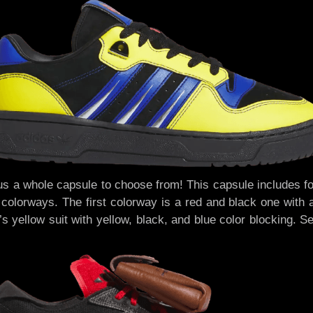
us a whole capsule to choose from! This capsule includes fou
 colorways. The first colorway is a red and black one with 
s yellow suit with yellow, black, and blue color blocking. 