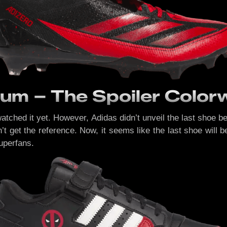
um – The Spoiler Colo
watched it yet. However, Adidas didn’t unveil the last shoe b
 get the reference. Now, it seems like the last shoe will be
superfans.