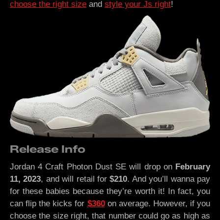
choose the right size
and
style your Js right
!
Release Info
Jordan 4 Craft Photon Dust SE will drop on
February
11, 2023
, and will retail for
$210
. And you’ll wanna pay
for these babies because they’re worth it! In fact, you
can flip the kicks for
$360
on average. However, if you
choose the size right, that number could go as high as