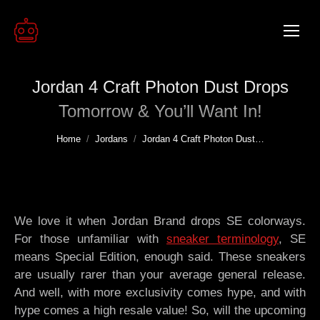
Jordan 4 Craft Photon Dust Drops
Tomorrow & You’ll Want In!
You are here:
Home
Jordans
Jordan 4 Craft Photon Dust…
We love it when Jordan Brand drops SE colorways.
For those unfamiliar with
sneaker terminology
, SE
means Special Edition, enough said. These sneakers
are usually rarer than your average general release.
And well, with more exclusivity comes hype, and with
hype comes a high resale value! So, will the upcoming