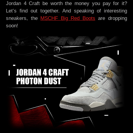
Jordan 4 Craft be worth the money you pay for it?
Let’s find out together. And speaking of interesting
sneakers, the
MSCHF Big Red Boots
are dropping
soon!