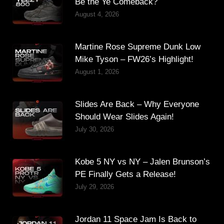
Be the Ye Comeback?
August 4, 2026
Martine Rose Supreme Dunk Low
Mike Tyson – FW26’s Highlight!
August 1, 2026
Slides Are Back – Why Everyone
Should Wear Slides Again!
July 30, 2026
Kobe 5 NY vs NY – Jalen Brunson’s
PE Finally Gets a Release!
July 29, 2026
Jordan 11 Space Jam Is Back to