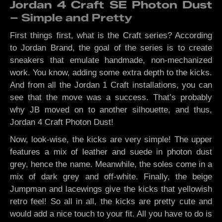
Jordan 4 Craft SE Photon Dust
– Simple and Pretty
First things first, what is the Craft series? According
to Jordan Brand, the goal of the series is to create
sneakers that emulate handmade, non-mechanized
work. You know, adding some extra depth to the kicks.
And from all the Jordan 1 Craft installations, you can
see that the move was a success. That’s probably
why JB moved on to another silhouette, and thus,
Jordan 4 Craft Photon Dust!
Now, look-wise, the kicks are very simple! The upper
features a mix of leather and suede in photon dust
grey, hence the name. Meanwhile, the soles come in a
mix of dark grey and off-white. Finally, the beige
Jumpman and lacewings give the kicks that yellowish
retro feel! So all in all, the kicks are pretty cute and
would add a nice touch to your fit. All you have to do is