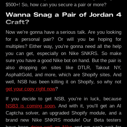
$500+! So, how can you secure a pair or more?
Wanna Snag a Pair of Jordan 4
Craft?
Now we’re gonna have a serious talk. Are you looking
for a personal pair? Or will you be hoping for
multiples? Either way, you’re gonna need all the help
you can get, especially on Nike SNKRS. So make
sure you have a good Nike bot on hand. But the pair is
also dropping on sites like DTLR, Takout NY,
AsphaltGold, and more, which are Shopify sites. And
well, NSB has been killing it on Shopify, so why not
get your copy right now
?
If you decide to get NSB, you’re in luck, because
NSB3 is coming soon
. And with it, you’ll get an AI
Captcha solver, an upgraded Shopify module, and a
brand new Nike SNKRS module! Our Beta testers