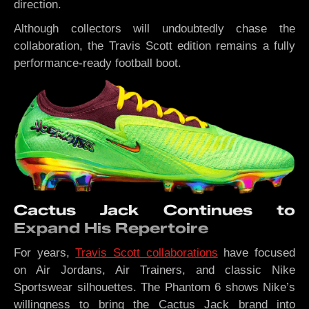
direction.
Although collectors will undoubtedly chase the
collaboration, the Travis Scott edition remains a fully
performance-ready football boot.
Cactus Jack Continues to
Expand His Repertoire
For years,
Travis Scott collaborations
have focused
on Air Jordans, Air Trainers, and classic Nike
Sportswear silhouettes. The Phantom 6 shows Nike’s
willingness to bring the Cactus Jack brand into