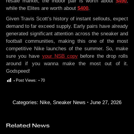
resale market, the indoor pair is worth about
$490
,
while the Elites are worth about
$400
.
Given Travis Scott’s history of instant sellouts, expect
demand to far exceed supply. Early pairs have already
generated significant attention across the sneaker and
football communities, making this one of the most
competitive Nike launches of the summer. So, make
sure you have
your NSB copy
before the drop rolls
around if you wanna make the most out of it.
Godspeed!
Post Views:
70
Categories:
Nike
,
Sneaker News
June 27, 2026
Related News