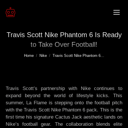
Travis Scott Nike Phantom 6 Is Ready
to Take Over Football!
You are here:
Home
Nike
Travis Scott Nike Phantom 6…
Travis Scott’s partnership with Nike continues to
expand beyond the world of lifestyle kicks. This
summer, La Flame is stepping onto the football pitch
with the Travis Scott Nike Phantom 6 pack. This is the
first time his signature Cactus Jack aesthetic lands on
Nike’s football gear. The collaboration blends elite