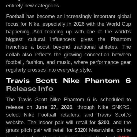
entirely new categories.
Football has become an increasingly important global
focus for Nike, especially in 2026 with the World Cup
happening. And teaming up with one of the world’s
biggest cultural influencers gives the Phantom
franchise a boost beyond traditional athletes. The
collab also reflects the growing connection between
football, fashion, and music, where performance gear
regularly crosses into everyday style.
Travis Scott Nike Phantom 6
Release Info
The Travis Scott Nike Phantom 6 is scheduled to
release on
June 27, 2026
, through Nike SNKRS,
select Nike Football retailers, and Travis Scott’s
website. The indoor pair will retail for
$200
, and the
grass pitch pair will retail for
$320
! Meanwhile, on the