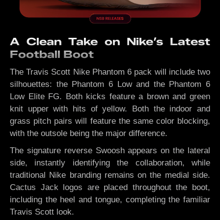
A Clean Take on Nike’s Latest
Football Boot
The Travis Scott Nike Phantom 6 pack will include two
silhouettes: the Phantom 6 Low and the Phantom 6
Low Elite FG. Both kicks feature a brown and green
knit upper with hits of yellow. Both the indoor and
grass pitch pairs will feature the same color blocking,
with the outsole being the major difference.
The signature reverse Swoosh appears on the lateral
side, instantly identifying the collaboration, while
traditional Nike branding remains on the medial side.
Cactus Jack logos are placed throughout the boot,
including the heel and tongue, completing the familiar
Travis Scott look.