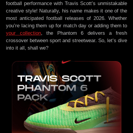
football performance with Travis Scott’s unmistakable
creative style! Naturally, his name makes it one of the
most anticipated football releases of 2026. Whether
you’re lacing them up for match day or adding them to
your collection
, the Phantom 6 delivers a fresh
crossover between sport and streetwear. So, let’s dive
into it all, shall we?