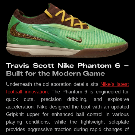
Travis Scott Nike Phantom 6 –
Built for the Modern Game
Underneath the collaboration details sits
Nike’s latest
football innovation
. The Phantom 6 is engineered for
quick cuts, precision dribbling, and explosive
acceleration. Nike designed the boot with an updated
Gripknit upper for enhanced ball control in various
playing conditions, while the lightweight soleplate
provides aggressive traction during rapid changes of