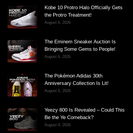
Kobe 10 Protro Halo Officially Gets
the Protro Treatment!
August 6, 2026
The Eminem Sneaker Auction Is
Bringing Some Gems to People!
August 6, 2026
The Pokémon Adidas 30th
Anniversary Collection Is Lit!
August 6, 2026
Yeezy 800 Is Revealed – Could This
Be the Ye Comeback?
August 4, 2026