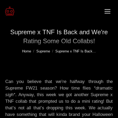
Supreme x TNF Is Back and We’re
Rating Some Old Collabs!
You are here:
Home
Supreme
Supreme x TNF Is Back…
Can you believe that we’re halfway through the
Supreme FW21 season? How time flies
*dramatic
sigh*
. Anyway, this week we got another Supreme x
TNF collab that prompted us to do a mini rating! But
that’s not all that’s dropping this week. We actually
have something that will kinda brand your Halloween