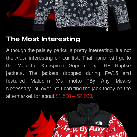
The Most Interesting
Although the paisley parka is pretty interesting, it’s not
the
most
interesting on our list. That honor will go to
the Malcolm X-inspired Supreme x TNF Nuptse
jackets. The jackets dropped during FW15 and
featured Malcolm X’s motto “By Any Means
Necessary” all over. You can find the jack today on the
aftermarket for about
$1,500 – $2,000
.