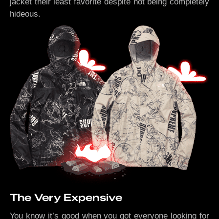
jacket their least favorite despite not being completely
hideous.
The Very Expensive
You know it’s good when you got everyone looking for