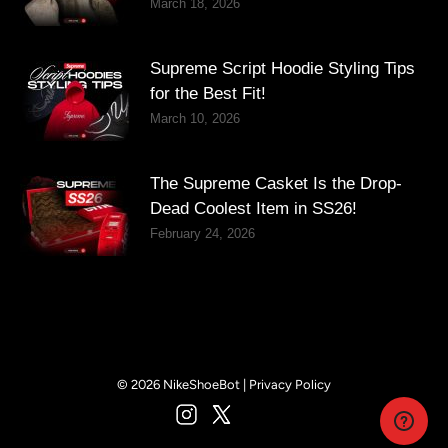
March 18, 2026
Supreme Script Hoodie Styling Tips
for the Best Fit!
March 10, 2026
The Supreme Casket Is the Drop-
Dead Coolest Item in SS26!
February 24, 2026
© 2026 NikeShoeBot |
Privacy Policy