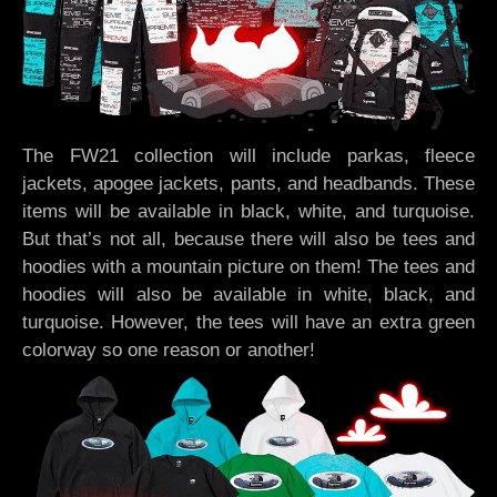
The FW21 collection will include parkas, fleece
jackets, apogee jackets, pants, and headbands. These
items will be available in black, white, and turquoise.
But that’s not all, because there will also be tees and
hoodies with a mountain picture on them! The tees and
hoodies will also be available in white, black, and
turquoise. However, the tees will have an extra green
colorway so one reason or another!