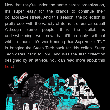
Now that they’re under the same parent organization,
it’s super easy for the brands to continue their
collaborative streak. And this season, the collection is
pretty cool with the variety of items it offers as usual!
Although some people think the collab is
underwhelming, we know that it’ll probably sell out
within minutes. It’s worth noting that Supreme x TNF
is bringing the Steep Tech back for this collab. Steep
Tech dates back to 1991 and was the first collection
designed by an athlete. You can read more about this
here
!