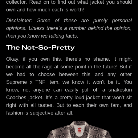
collector. Read on to find out what jacket you should
own and how much each is worth!
Disclaimer: Some of these are purely personal
opinions. Unless there’s a number behind the opinion,
then you know we talking facts.
The Not-So-Pretty
Okay, if you own this, there’s no shame, it might
become all the rage at some point in the future! But if
we had to choose between this and any other
Supreme x TNF item, we know it won’t be it. You
know, not anyone can easily pull off a snakeskin
Coaches jacket. It’s a pretty loud jacket that won’t sit
right with all tastes. But to each their own fam, and
fashion is subjective after all.